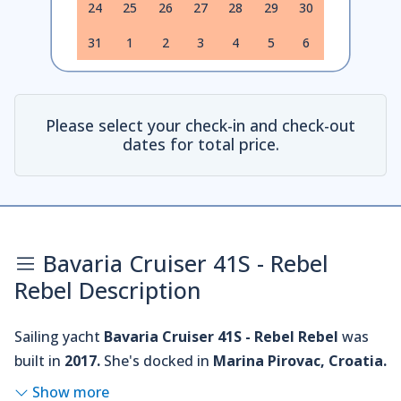
24
25
26
27
28
29
30
31
1
2
3
4
5
6
Please select your check-in and check-out
dates for total price.
Bavaria Cruiser 41S - Rebel
Rebel Description
Sailing yacht
Bavaria Cruiser 41S - Rebel Rebel
was
built in
2017.
She's docked in
Marina Pirovac, Croatia.
Show more