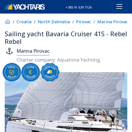
+385 91 639 7126
Croatia
North Dalmatia
Pirovac
Marina Pirovac
Sailing yacht Bavaria Cruiser 41S - Rebel
Rebel
Marina Pirovac
Charter company: Aquatoria Yachting