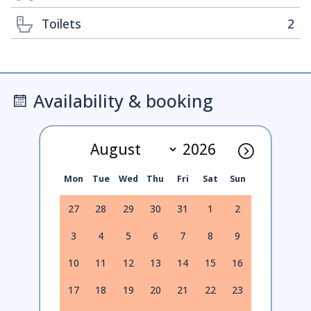
Toilets
2
Availability & booking
Mon
Tue
Wed
Thu
Fri
Sat
Sun
27
28
29
30
31
1
2
3
4
5
6
7
8
9
10
11
12
13
14
15
16
17
18
19
20
21
22
23