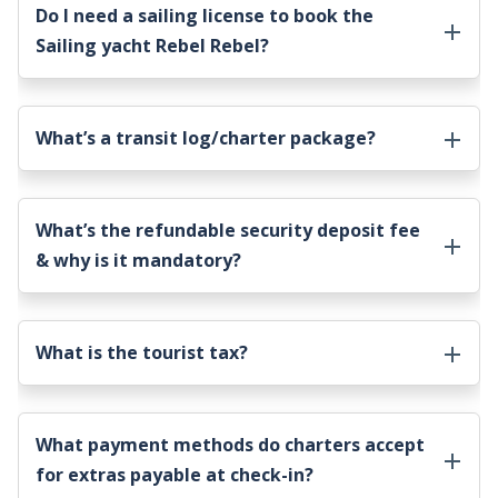
Do I need a sailing license to book the
Sailing yacht Rebel Rebel
?
What’s a transit log/charter package?
What’s the refundable security deposit fee
& why is it mandatory?
What is the tourist tax?
What payment methods do charters accept
for extras payable at check-in?