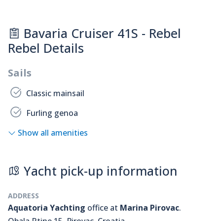
Bavaria Cruiser 41S - Rebel
Rebel Details
Sails
Classic mainsail
Furling genoa
Show all amenities
Yacht pick-up information
ADDRESS
Aquatoria Yachting
office at
Marina Pirovac
.