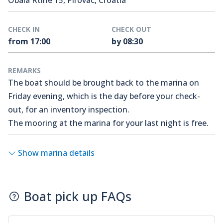
Obala Rtine 15, Pirovac, Croatia
CHECK IN
CHECK OUT
from 17:00
by 08:30
REMARKS
The boat should be brought back to the marina on
Friday evening, which is the day before your check-
out, for an inventory inspection.
The mooring at the marina for your last night is free.
Show marina details
Boat pick up FAQs