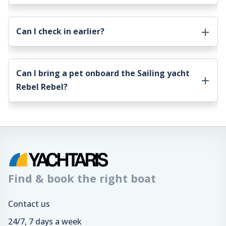
Can I check in earlier?
Can I bring a pet onboard the
Sailing yacht
Rebel Rebel
?
Find & book the right boat
Contact us
24/7, 7 days a week