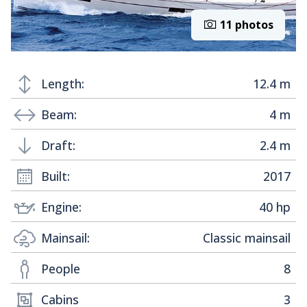
11 photos
Length:
12.4 m
Beam:
4 m
Draft:
2.4 m
Built:
2017
Engine:
40 hp
Mainsail:
Classic mainsail
People
8
Cabins
3