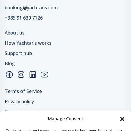
booking@yachtaris.com
+385 91 639 7126
About us
How Yachtaris works
Support hub
Blog
Terms of Service
Privacy policy
Careers
Manage Consent
Loyalty program
To provide the best experiences, we use technologies like cookies to