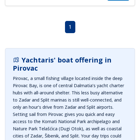
1
Yachtaris' boat offering in
Pirovac
Pirovac, a small fishing village located inside the deep
Pirovac Bay, is one of central Dalmatia’s yacht charter
hubs with all-around shelter. This less busy alternative
to Zadar and Split marinas is still well-connected, and
only an hour’s drive from Zadar and Split airports.
Setting sail from Pirovac gives you quick and easy
access to the Kornati National Park archipelago and
Nature Park Telašćica (Dugi Otok), as well as coastal
cities of Zadar, Šibenik, and Split. Your day trips could