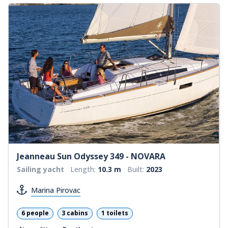
Jeanneau Sun Odyssey 349 - NOVARA
Sailing yacht
Length:
10.3 m
Built:
2023
Marina Pirovac
6 people
3 cabins
1 toilets