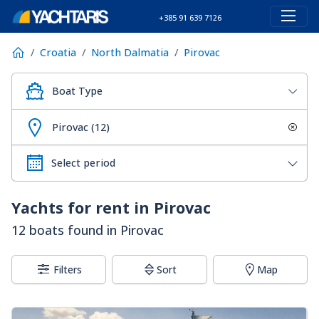
+385 91 639 7126
Croatia
North Dalmatia
Pirovac
Boat Type
Pirovac (12)
Yachts for rent in Pirovac
12 boats found in Pirovac
Filters
Sort
Map