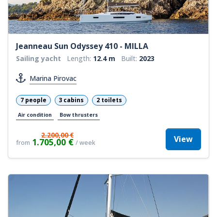
Jeanneau Sun Odyssey 410 - MILLA
Sailing yacht
Length:
12.4 m
Built:
2023
Marina Pirovac
7 people
3 cabins
2 toilets
Air condition
Bow thrusters
2.200,00 €
View
1.705,00 €
from
/ week