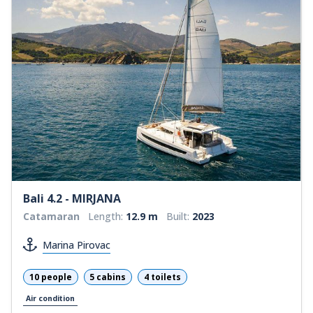
Bali 4.2 - MIRJANA
Catamaran
Length:
12.9 m
Built:
2023
Marina Pirovac
10 people
5 cabins
4 toilets
Air condition