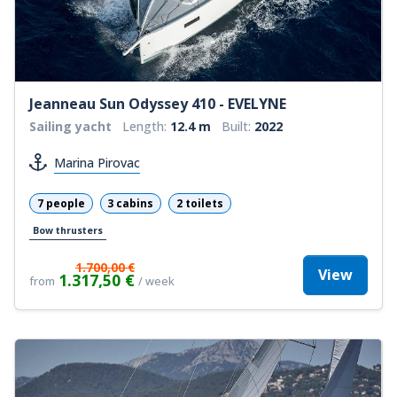
Jeanneau Sun Odyssey 410 - EVELYNE
Sailing yacht
Length:
12.4 m
Built:
2022
Marina Pirovac
7 people
3 cabins
2 toilets
Bow thrusters
1.700,00 €
View
1.317,50 €
from
/ week