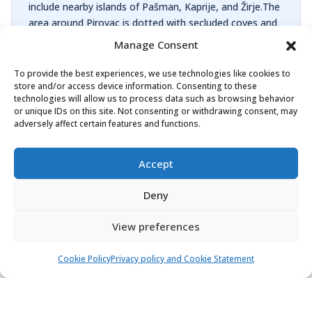
include nearby islands of Pašman, Kaprije, and Žirje.The
area around Pirovac is dotted with secluded coves and
sandy beaches, such as Čigrada beach and Kosirina Bay.
Manage Consent
For a multi-day sailing adventure, Hvar and Brač are
your southerly options, and Krk and Pag are to the
To provide the best experiences, we use technologies like cookies to
store and/or access device information. Consenting to these
north. On the shore, the area is home to numerous
technologies will allow us to process data such as browsing behavior
EDM festivals during the summer months. Also, you’ll
or unique IDs on this site. Not consenting or withdrawing consent, may
find plenty of ancient Roman ruins in the vicinity,
adversely affect certain features and functions.
including the well-preserved Diocletian Palace in Split.
If you’re looking to set sail from Pirovac, Yachtaris
Accept
offers 12 boats from 6 manufacturers like Bali
Catamarans, Bavaria Yachtbau, Elan and others.
Deny
Available boats range from 10 m to 16 m. They can
View preferences
accommodate between 6 and 12 people. The boats are
docked in Marina Pirovac. We’ve created this offer for
you in partnership with Black Duck Nautica, Kek
Cookie Policy
Privacy policy and Cookie Statement
Yachting, Nautika Koren and others.