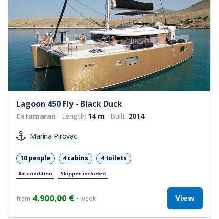
Lagoon 450 Fly - Black Duck
Catamaran
Length:
14 m
Built:
2014
Marina Pirovac
10 people
4 cabins
4 toilets
Air condition
Skipper included
4.900,00 €
View
from
/ week