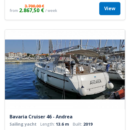
3.700,00 €
View
2.867,50 €
from
/ week
Bavaria Cruiser 46 - Andrea
Sailing yacht
Length:
13.6 m
Built:
2019