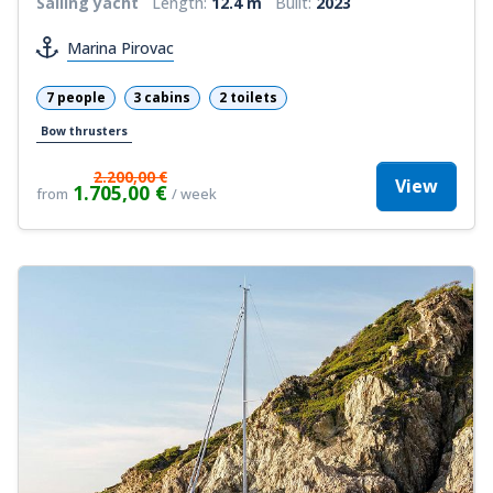
Sailing yacht
Length:
12.4 m
Built:
2023
Marina Pirovac
7 people
3 cabins
2 toilets
Bow thrusters
2.200,00 €
View
1.705,00 €
from
/ week