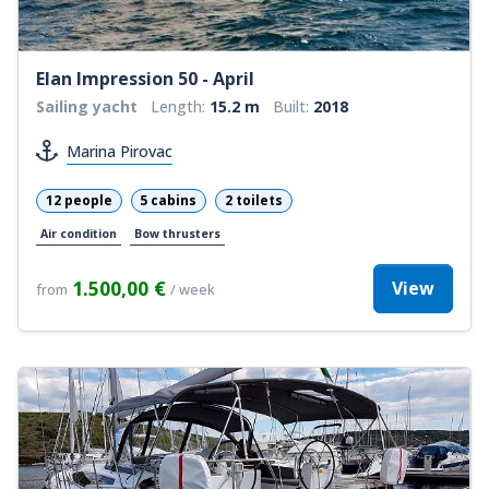
Elan Impression 50 - April
Sailing yacht
Length:
15.2 m
Built:
2018
Marina Pirovac
12 people
5 cabins
2 toilets
Air condition
Bow thrusters
1.500,00 €
View
from
/ week