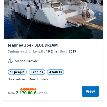
Jeanneau 54 - BLUE DREAM
Sailing yacht
Length:
16.2 m
Built:
2017
Marina Pirovac
10 people
5 cabins
4 toilets
Air condition
Bow thrusters
2.800,00 €
View
2.170,00 €
from
/ week