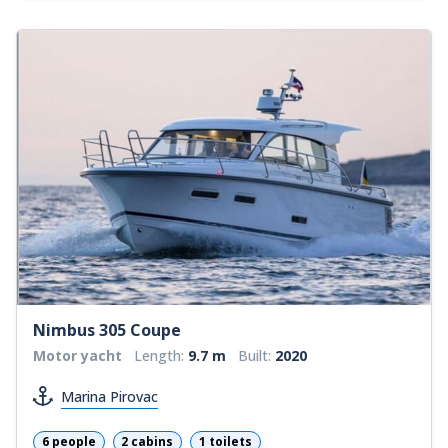
Nimbus 305 Coupe
Motor yacht
Length:
9.7 m
Built:
2020
Marina Pirovac
6 people
2 cabins
1 toilets