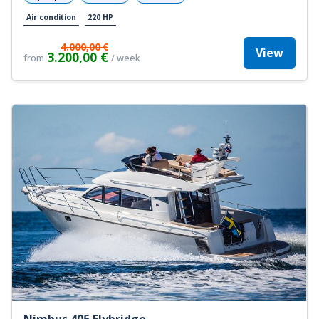
Air condition
220 HP
4.000,00 €
View
3.200,00 €
from
/ week
Nimbus 405 Flybridge