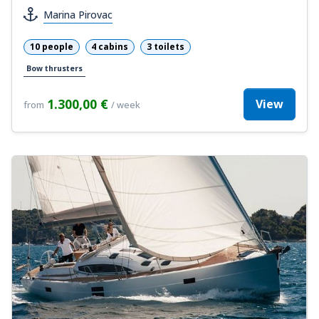
Marina Pirovac
10 people
4 cabins
3 toilets
Bow thrusters
1.300,00 €
View
from
/ week