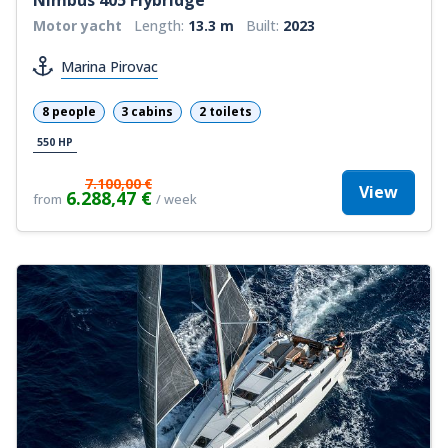
Motor yacht
Length:
13.3 m
Built:
2023
Marina Pirovac
8 people
3 cabins
2 toilets
550 HP
7.100,00 €
View
6.288,47 €
from
/ week