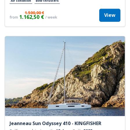
Air condition
Bow thrusters
1.500,00 €
View
1.162,50 €
from
/ week
Jeanneau Sun Odyssey 410 - KINGFISHER