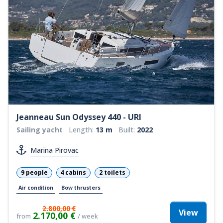
Jeanneau Sun Odyssey 440 - URI
Sailing yacht
Length:
13 m
Built:
2022
Marina Pirovac
9 people
4 cabins
2 toilets
Air condition
Bow thrusters
2.800,00 €
View
2.170,00 €
from
/ week