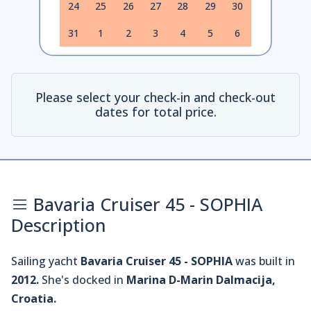
24
25
26
27
28
29
30
31
1
2
3
4
5
6
Please select your check-in and check-out
dates for total price.
Bavaria Cruiser 45 - SOPHIA
Description
Sailing yacht
Bavaria Cruiser 45 - SOPHIA
was built in
2012.
She's docked in
Marina D-Marin Dalmacija,
Croatia.