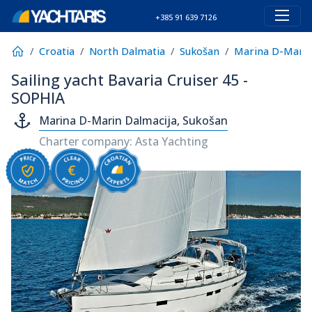
+385 91 639 7126
Croatia
North Dalmatia
Sukošan
Marina D-Marin
Sailing yacht Bavaria Cruiser 45 -
SOPHIA
Marina D-Marin Dalmacija, Sukošan
Charter company: Asta Yachting