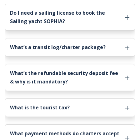
Do I need a sailing license to book the
Sailing yacht SOPHIA
?
What’s a transit log/charter package?
What’s the refundable security deposit fee
& why is it mandatory?
What is the tourist tax?
What payment methods do charters accept