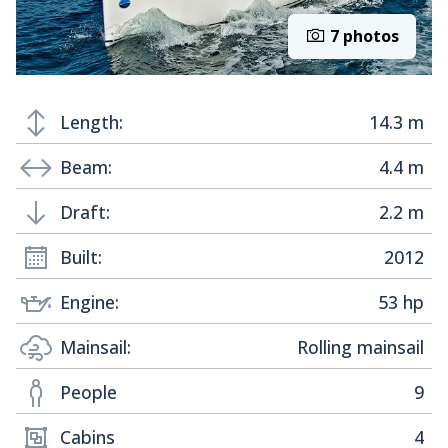
7 photos
Length:
14.3 m
Beam:
4.4 m
Draft:
2.2 m
Built:
2012
Engine:
53 hp
Mainsail:
Rolling mainsail
People
9
Cabins
4