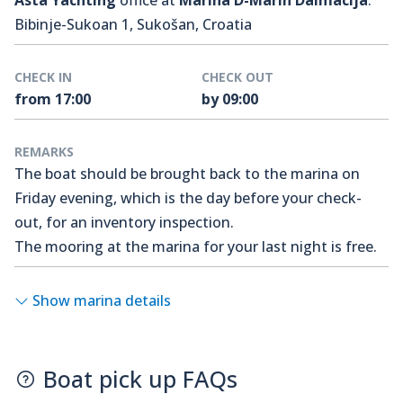
Asta Yachting
office at
Marina D-Marin Dalmacija
.
Bibinje-Sukoan 1, Sukošan, Croatia
CHECK IN
CHECK OUT
from 17:00
by 09:00
REMARKS
The boat should be brought back to the marina on
Friday evening, which is the day before your check-
out, for an inventory inspection.
The mooring at the marina for your last night is free.
Show marina details
Boat pick up FAQs