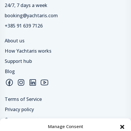
24/7, 7 days a week
booking@yachtaris.com
+385 91 639 7126
About us
How Yachtaris works
Support hub
Blog
Terms of Service
Privacy policy
Careers
Manage Consent
Loyalty program