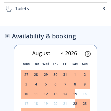
Toilets
3
Availability & booking
Mon
Tue
Wed
Thu
Fri
Sat
Sun
27
28
29
30
31
1
2
3
4
5
6
7
8
9
10
11
12
13
14
15
16
17
18
19
20
21
22
23