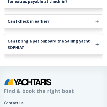
for extras payable at check-in?
Can I check in earlier?
Can I bring a pet onboard the
Sailing yacht
SOPHIA
?
Find & book the right boat
Contact us