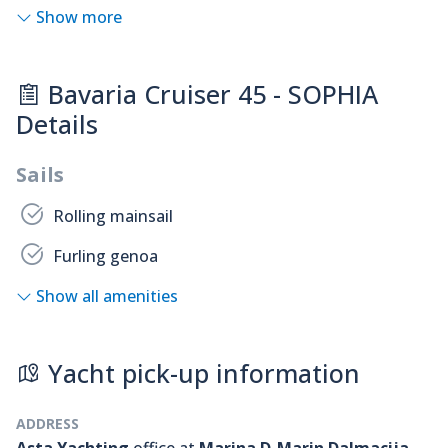
Show more
Bavaria Cruiser 45 - SOPHIA
Details
Sails
Rolling mainsail
Furling genoa
Show all amenities
Yacht pick-up information
ADDRESS