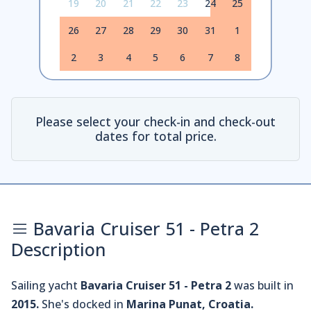
19
20
21
22
23
24
25
26
27
28
29
30
31
1
2
3
4
5
6
7
8
Please select your check-in and check-out
dates for total price.
Bavaria Cruiser 51 - Petra 2
Description
Sailing yacht
Bavaria Cruiser 51 - Petra 2
was built in
2015.
She's docked in
Marina Punat, Croatia.