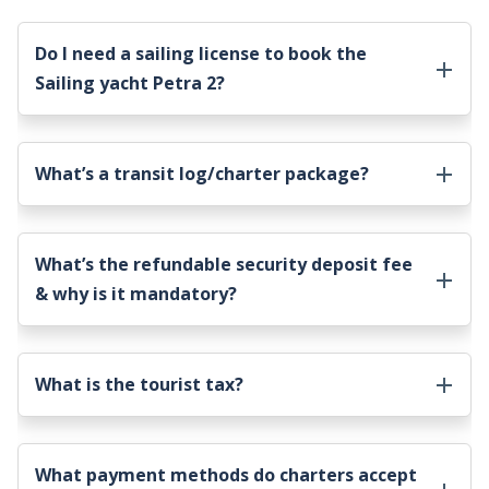
Do I need a sailing license to book the
Sailing yacht Petra 2
?
What’s a transit log/charter package?
What’s the refundable security deposit fee
& why is it mandatory?
What is the tourist tax?
What payment methods do charters accept