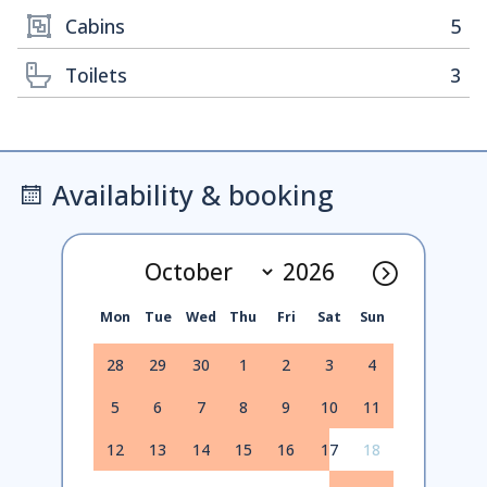
Cabins
5
Toilets
3
Availability & booking
Mon
Tue
Wed
Thu
Fri
Sat
Sun
28
29
30
1
2
3
4
5
6
7
8
9
10
11
12
13
14
15
16
17
18