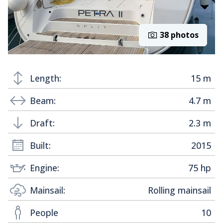
38 photos
Length:
15 m
Beam:
4.7 m
Draft:
2.3 m
Built:
2015
Engine:
75 hp
Mainsail:
Rolling mainsail
People
10