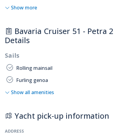
Show more
Bavaria Cruiser 51 - Petra 2
Details
Sails
Rolling mainsail
Furling genoa
Show all amenities
Yacht pick-up information
ADDRESS