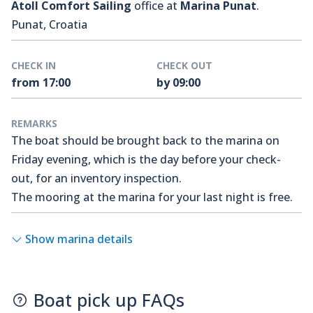
Atoll Comfort Sailing
office at
Marina Punat
.
Punat, Croatia
CHECK IN
CHECK OUT
from 17:00
by 09:00
REMARKS
The boat should be brought back to the marina on
Friday evening, which is the day before your check-
out, for an inventory inspection.
The mooring at the marina for your last night is free.
Show marina details
Boat pick up FAQs