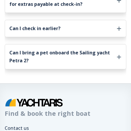
for extras payable at check-in?
Can I check in earlier?
Can I bring a pet onboard the
Sailing yacht
Petra 2
?
Find & book the right boat
Contact us