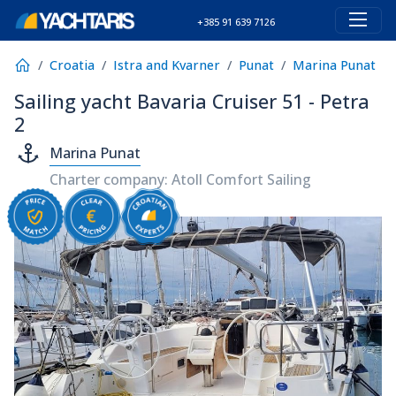
+385 91 639 7126
Croatia
Istra and Kvarner
Punat
Marina Punat
Sailing yacht Bavaria Cruiser 51 - Petra
2
Marina Punat
Charter company: Atoll Comfort Sailing