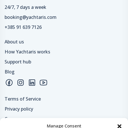
24/7, 7 days a week
booking@yachtaris.com
+385 91 639 7126
About us
How Yachtaris works
Support hub
Blog
Terms of Service
Privacy policy
Careers
Manage Consent