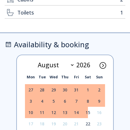
Toilets
1
Availability & booking
Mon
Tue
Wed
Thu
Fri
Sat
Sun
27
28
29
30
31
1
2
3
4
5
6
7
8
9
10
11
12
13
14
15
16
17
18
19
20
21
22
23