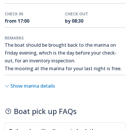
CHECK IN
CHECK OUT
from 17:00
by 08:30
REMARKS
The boat should be brought back to the marina on
Friday evening, which is the day before your check-
out, for an inventory inspection.
The mooring at the marina for your last night is free.
Show marina details
Boat pick up FAQs