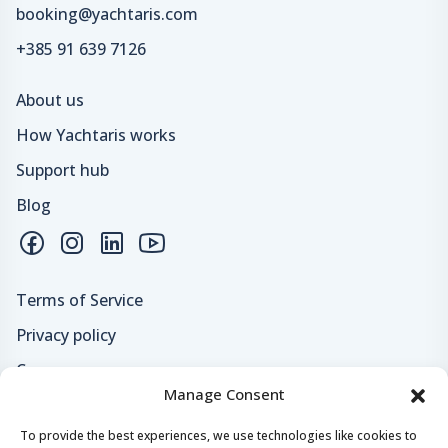
booking@yachtaris.com
+385 91 639 7126
About us
How Yachtaris works
Support hub
Blog
Terms of Service
Privacy policy
Careers
Manage Consent
Loyalty program
To provide the best experiences, we use technologies like cookies to