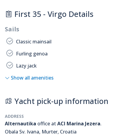
First 35 - Virgo Details
Sails
Classic mainsail
Furling genoa
Lazy jack
Show all amenities
Yacht pick-up information
ADDRESS
Alternautika
office at
ACI Marina Jezera
.
Obala Sv. Ivana, Murter, Croatia