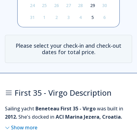
24
25
26
27
28
29
30
31
1
2
3
4
5
6
Please select your check-in and check-out
dates for total price.
First 35 - Virgo Description
Sailing yacht
Beneteau First 35 - Virgo
was built in
2012.
She's docked in
ACI Marina Jezera, Croatia.
Show more