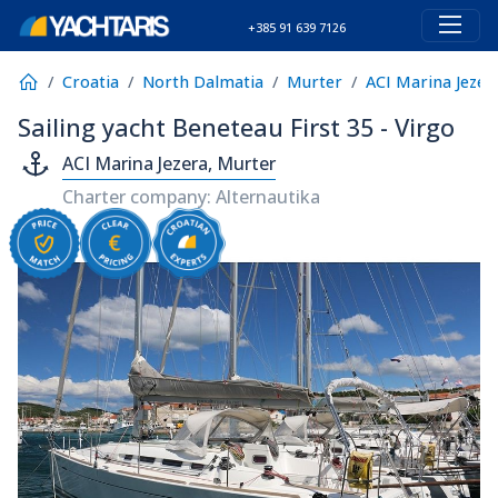
+385 91 639 7126
Croatia
North Dalmatia
Murter
ACI Marina Jezer
Sailing yacht Beneteau First 35 - Virgo
ACI Marina Jezera, Murter
Charter company: Alternautika