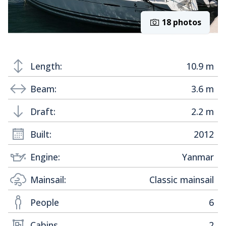
18 photos
Length:
10.9 m
Beam:
3.6 m
Draft:
2.2 m
Built:
2012
Engine:
Yanmar
Mainsail:
Classic mainsail
People
6
Cabins
2