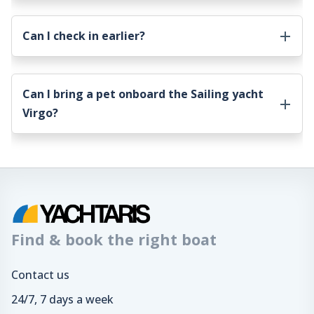
Can I check in earlier?
Can I bring a pet onboard the
Sailing yacht
Virgo
?
Find & book the right boat
Contact us
24/7, 7 days a week