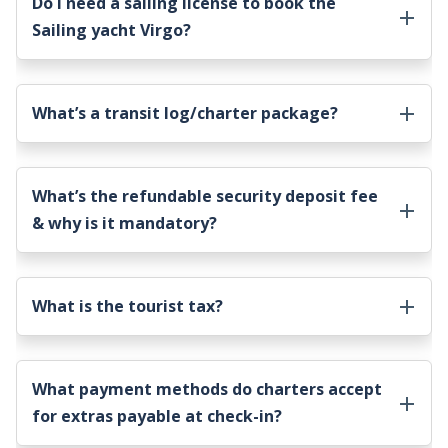
Do I need a sailing license to book the
Sailing yacht Virgo
?
What’s a transit log/charter package?
What’s the refundable security deposit fee
& why is it mandatory?
What is the tourist tax?
What payment methods do charters accept
for extras payable at check-in?