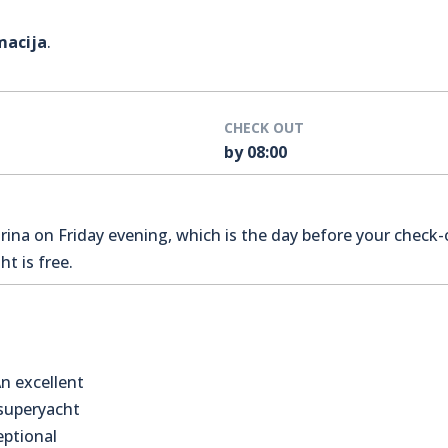
macija
.
CHECK OUT
by 08:00
na on Friday evening, which is the day before your check-o
t is free.
n excellent
 superyacht
eptional