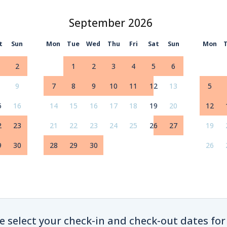
September
t
Sun
Mon
Tue
Wed
Thu
Fri
Sat
Sun
Mon
2
1
2
3
4
5
6
9
7
8
9
10
11
12
13
5
5
16
14
15
16
17
18
19
20
12
2
23
21
22
23
24
25
26
27
19
9
30
28
29
30
26
e select your check-in and check-out dates for 