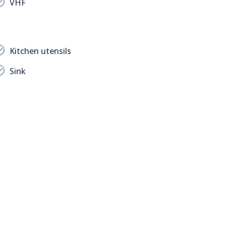
VHF
Kitchen utensils
Sink