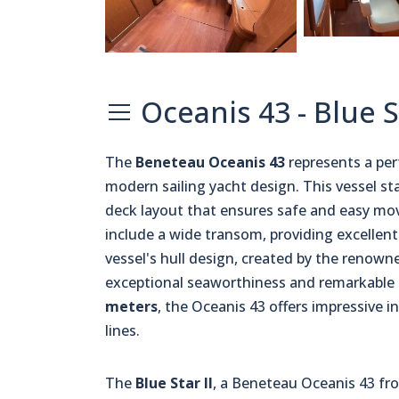
Oceanis 43 - Blue S
The
Beneteau Oceanis 43
represents a pe
modern sailing yacht design. This vessel st
deck layout that ensures safe and easy mov
include a wide transom, providing excellent
vessel's hull design, created by the renown
exceptional seaworthiness and remarkable s
meters
, the Oceanis 43 offers impressive i
lines.
The
Blue Star II
, a Beneteau Oceanis 43 fro