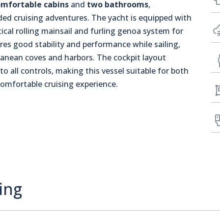
omfortable cabins
and
two bathrooms
,
ed cruising adventures. The yacht is equipped with
ical rolling mainsail and furling genoa system for
es good stability and performance while sailing,
rranean coves and harbors. The cockpit layout
 to all controls, making this vessel suitable for both
comfortable cruising experience.
ing