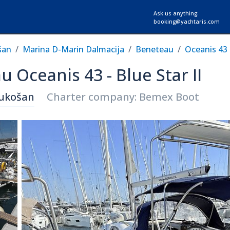
Ask us anything:
booking@yachtaris.com
šan
Marina D-Marin Dalmacija
Beneteau
Oceanis 43
u Oceanis 43 - Blue Star II
Sukošan
Charter company: Bemex Boot