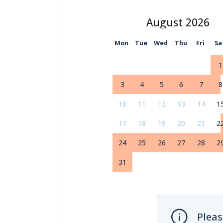
August
Mon
Tue
Wed
Thu
Fri
Sa
1
3
4
5
6
7
8
10
11
12
13
14
1
17
18
19
20
21
2
24
25
26
27
28
2
31
Pleas