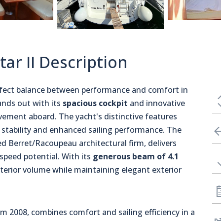
tar II Description
rfect balance between performance and comfort in
ands out with its
spacious cockpit
and innovative
ement aboard. The yacht's distinctive features
 stability and enhanced sailing performance. The
ed Berret/Racoupeau architectural firm, delivers
peed potential. With its
generous beam of 4.1
nterior volume while maintaining elegant exterior
m 2008, combines comfort and sailing efficiency in a