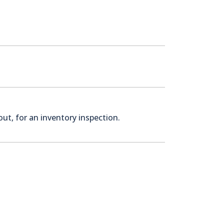
ut, for an inventory inspection.