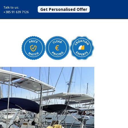
Talk to us:
Get Personalised Offer
+385 91 639 7126