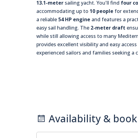
13.1-meter
sailing yacht. You'll find
four c
accommodating up to
10 people
for extend
a reliable
54 HP engine
and features a pract
easy sail handling. The
2-meter draft
ensur
while still allowing access to many Medite
provides excellent visibility and easy access
experienced sailors and families seeking a 
Availability & book