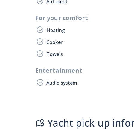
Autopilot
For your comfort
Heating
Cooker
Towels
Entertainment
Audio system
Yacht pick-up info