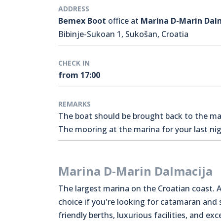
ADDRESS
Bemex Boot
office at
Marina D-Marin Dal
Bibinje-Sukoan 1, Sukošan, Croatia
CHECK IN
from 17:00
REMARKS
The boat should be brought back to the mari
The mooring at the marina for your last nigh
Marina D-Marin Dalmacija
The largest marina on the Croatian coast. A
choice if you're looking for catamaran and
friendly berths, luxurious facilities, and exc