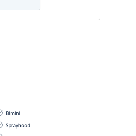
Bimini
Sprayhood