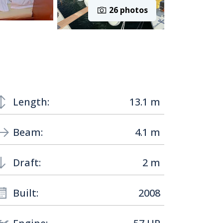
26 photos
Length:
13.1 m
Beam:
4.1 m
Draft:
2 m
Built:
2008