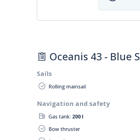
Oceanis 43 - Blue St
Sails
Rolling mainsail
Navigation and safety
Gas tank:
200 l
Bow thruster