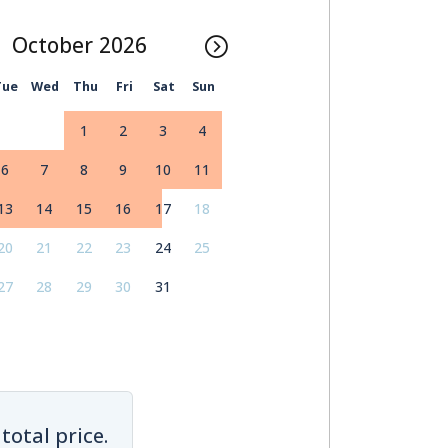
October
Tue
Wed
Thu
Fri
Sat
Sun
1
2
3
4
6
7
8
9
10
11
13
14
15
16
17
18
20
21
22
23
24
25
27
28
29
30
31
total price.