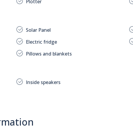
Plotter
Solar Panel
Electric fridge
Pillows and blankets
Inside speakers
rmation