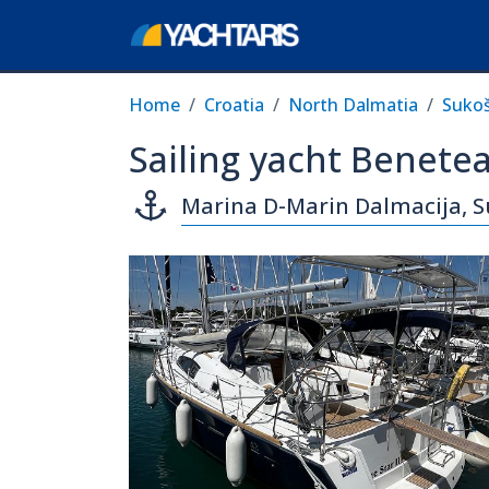
Home
Croatia
North Dalmatia
Suko
Sailing yacht Benetea
Marina D-Marin Dalmacija, 