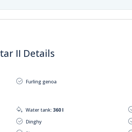
ar II Details
Furling genoa
Water tank:
360 l
Dinghy