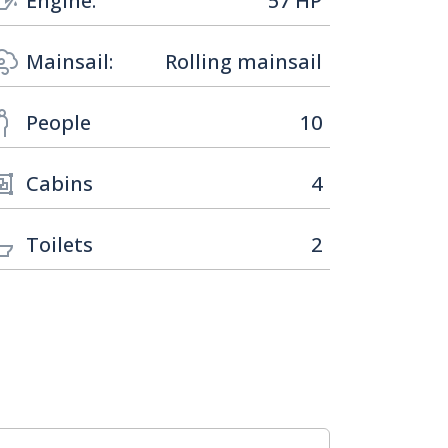
Engine:
57 HP
Mainsail:
Rolling mainsail
People
10
Cabins
4
Toilets
2