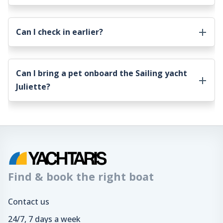
Can I check in earlier?
Can I bring a pet onboard the
Sailing yacht
Juliette
?
Find & book the right boat
Contact us
24/7, 7 days a week