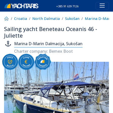
+385 91 639 7126
Croatia
North Dalmatia
Sukošan
Marina D-Marin
Sailing yacht Beneteau Oceanis 46 -
Juliette
Marina D-Marin Dalmacija, Sukošan
Charter company: Bemex Boot