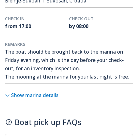
Bibinje-Sukoan 1, Sukošan, Croatia
CHECK IN
CHECK OUT
from 17:00
by 08:00
REMARKS
The boat should be brought back to the marina on
Friday evening, which is the day before your check-
out, for an inventory inspection.
The mooring at the marina for your last night is free.
Show marina details
Boat pick up FAQs