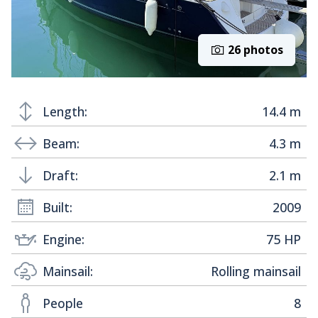
26 photos
Length:
14.4 m
Beam:
4.3 m
Draft:
2.1 m
Built:
2009
Engine:
75 HP
Mainsail:
Rolling mainsail
People
8