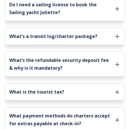
Do I need a sailing license to book the
Sailing yacht Juliette
?
What’s a transit log/charter package?
What’s the refundable security deposit fee
& why is it mandatory?
What is the tourist tax?
What payment methods do charters accept
for extras payable at check-in?