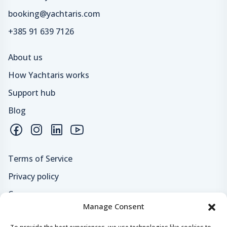
booking@yachtaris.com
+385 91 639 7126
About us
How Yachtaris works
Support hub
Blog
Terms of Service
Privacy policy
Careers
Manage Consent
Loyalty program