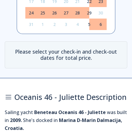
17
18
19
20
21
22
23
24
25
26
27
28
29
30
31
1
2
3
4
5
6
Please select your check-in and check-out
dates for total price.
Oceanis 46 - Juliette Description
Sailing yacht
Beneteau Oceanis 46 - Juliette
was built
in
2009.
She's docked in
Marina D-Marin Dalmacija,
Croatia.