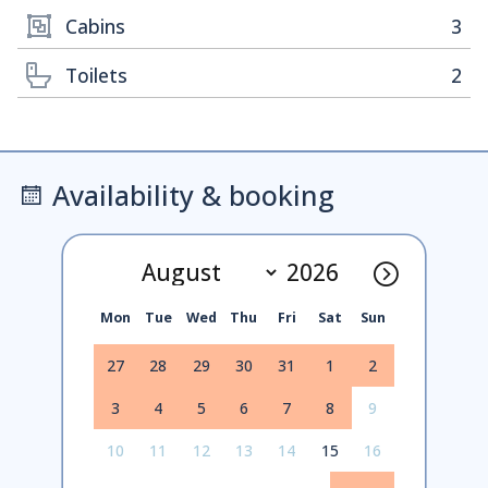
Cabins
3
Toilets
2
Availability & booking
Mon
Tue
Wed
Thu
Fri
Sat
Sun
27
28
29
30
31
1
2
3
4
5
6
7
8
9
10
11
12
13
14
15
16