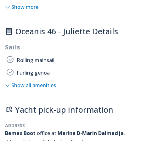
Show more
Oceanis 46 - Juliette Details
Sails
Rolling mainsail
Furling genoa
Show all amenities
Yacht pick-up information
ADDRESS
Bemex Boot
office at
Marina D-Marin Dalmacija
.