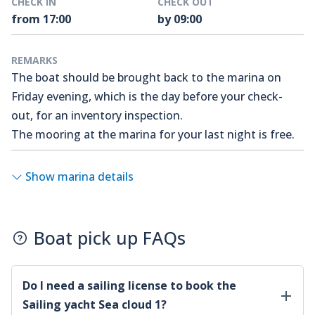
CHECK IN
CHECK OUT
from 17:00
by 09:00
REMARKS
The boat should be brought back to the marina on
Friday evening, which is the day before your check-
out, for an inventory inspection.
The mooring at the marina for your last night is free.
Show marina details
Boat pick up FAQs
Do I need a sailing license to book the
Sailing yacht Sea cloud 1
?