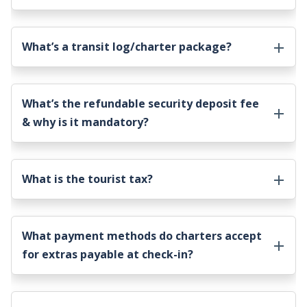
What’s a transit log/charter package?
What’s the refundable security deposit fee
& why is it mandatory?
What is the tourist tax?
What payment methods do charters accept
for extras payable at check-in?