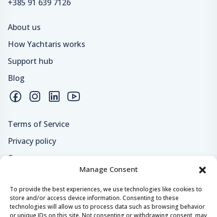
+385 91 639 7126
About us
How Yachtaris works
Support hub
Blog
Terms of Service
Privacy policy
Careers
Manage Consent
Loyalty program
To provide the best experiences, we use technologies like cookies to
store and/or access device information. Consenting to these
Secure payments & safe checkout
technologies will allow us to process data such as browsing behavior
or unique IDs on this site. Not consenting or withdrawing consent, may