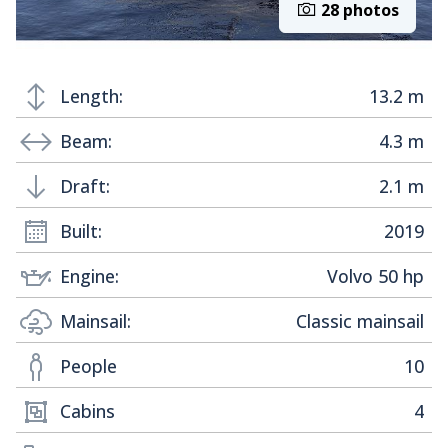
28 photos
Length:
13.2 m
Beam:
4.3 m
Draft:
2.1 m
Built:
2019
Engine:
Volvo 50 hp
Mainsail:
Classic mainsail
People
10
Cabins
4