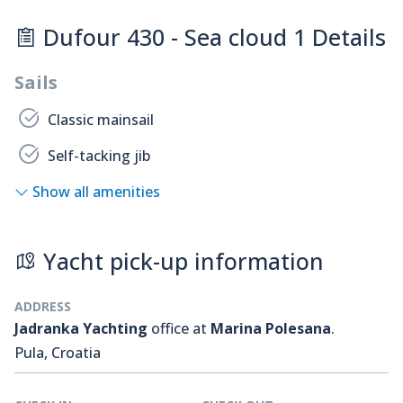
Dufour 430 - Sea cloud 1 Details
Sails
Classic mainsail
Self-tacking jib
Show all amenities
Yacht pick-up information
ADDRESS
Jadranka Yachting
office at
Marina Polesana
.
Pula, Croatia