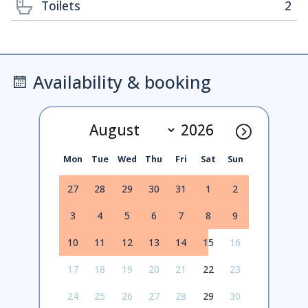
Toilets
2
Availability & booking
Mon
Tue
Wed
Thu
Fri
Sat
Sun
27
28
29
30
31
1
2
3
4
5
6
7
8
9
10
11
12
13
14
15
16
17
18
19
20
21
22
23
24
25
26
27
28
29
30