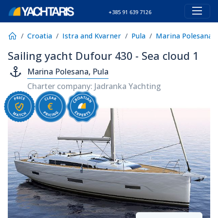
+385 91 639 7126
Croatia
Istra and Kvarner
Pula
Marina Polesana
Sailing yacht Dufour 430 - Sea cloud 1
Marina Polesana, Pula
Charter company: Jadranka Yachting