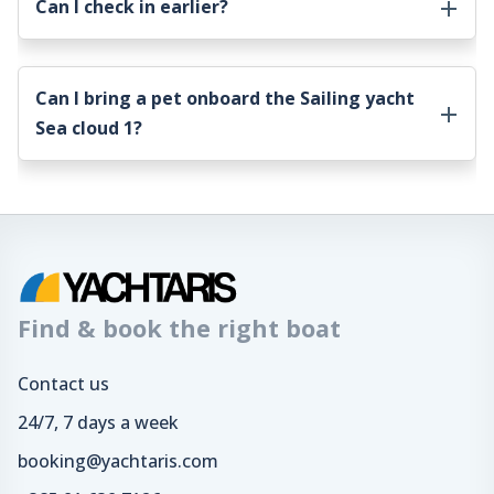
Can I check in earlier?
Can I bring a pet onboard the
Sailing yacht
Sea cloud 1
?
Find & book the right boat
Contact us
24/7, 7 days a week
booking@yachtaris.com