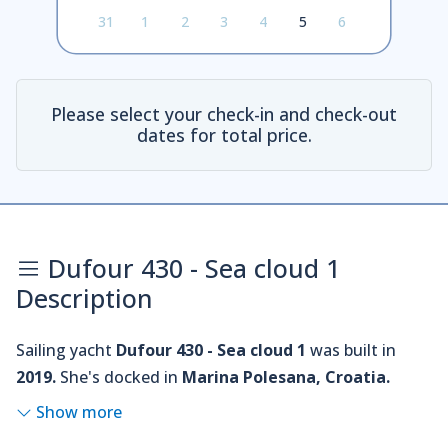
31
1
2
3
4
5
6
Please select your check-in and check-out
dates for total price.
Dufour 430 - Sea cloud 1
Description
Sailing yacht
Dufour 430 - Sea cloud 1
was built in
2019.
She's docked in
Marina Polesana, Croatia.
Show more