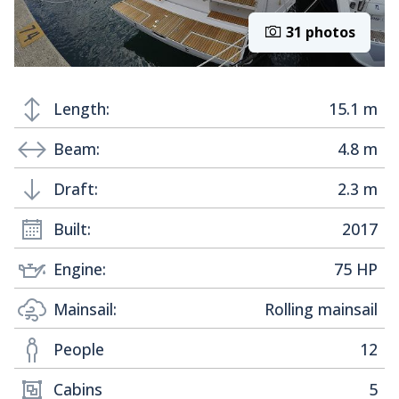
31 photos
Length:
15.1 m
Beam:
4.8 m
Draft:
2.3 m
Built:
2017
Engine:
75 HP
Mainsail:
Rolling mainsail
People
12
Cabins
5