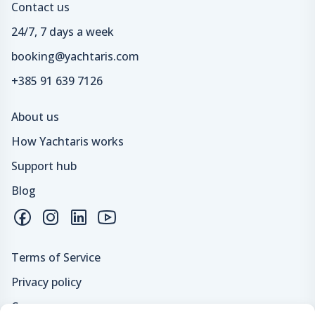
Contact us
24/7, 7 days a week
booking@yachtaris.com
+385 91 639 7126
About us
How Yachtaris works
Support hub
Blog
Terms of Service
Privacy policy
Careers