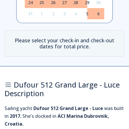
24
25
26
27
28
29
30
31
1
2
3
4
5
6
Please select your check-in and check-out
dates for total price.
Dufour 512 Grand Large - Luce
Description
Sailing yacht
Dufour 512 Grand Large - Luce
was built
in
2017.
She's docked in
ACI Marina Dubrovnik,
Croatia.