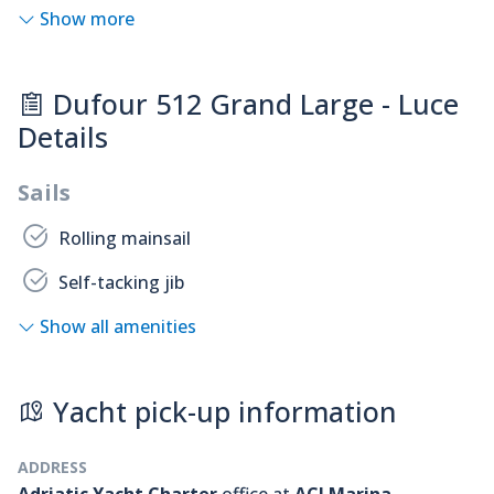
Show more
Dufour 512 Grand Large - Luce
Details
Sails
Rolling mainsail
Self-tacking jib
Show all amenities
Yacht pick-up information
ADDRESS