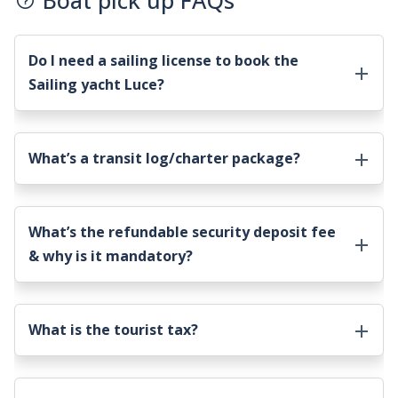
Boat pick up FAQs
Do I need a sailing license to book the
Sailing yacht Luce
?
What’s a transit log/charter package?
What’s the refundable security deposit fee
& why is it mandatory?
What is the tourist tax?