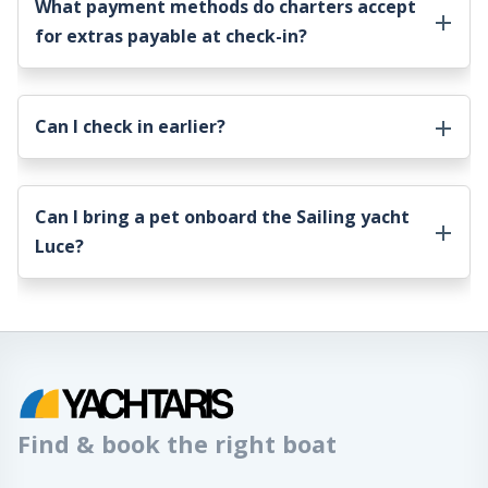
What payment methods do charters accept
for extras payable at check-in?
Can I check in earlier?
Can I bring a pet onboard the
Sailing yacht
Luce
?
Find & book the right boat