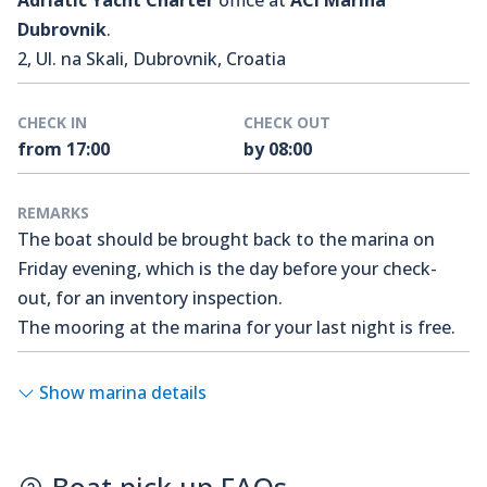
Adriatic Yacht Charter
office at
ACI Marina
Dubrovnik
.
2, Ul. na Skali, Dubrovnik, Croatia
CHECK IN
CHECK OUT
from 17:00
by 08:00
REMARKS
The boat should be brought back to the marina on
Friday evening, which is the day before your check-
out, for an inventory inspection.
The mooring at the marina for your last night is free.
Show marina details