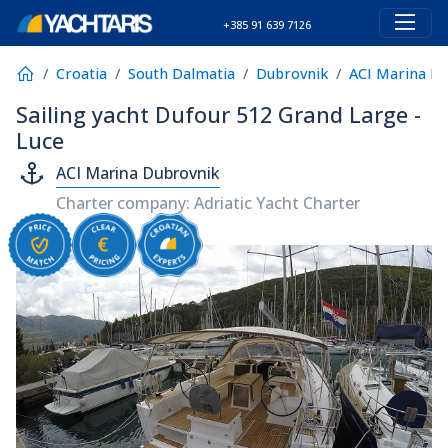
+385 91 639 7126
Croatia
South Dalmatia
Dubrovnik
ACI Marina D
Sailing yacht Dufour 512 Grand Large -
Luce
ACI Marina Dubrovnik
Charter company: Adriatic Yacht Charter