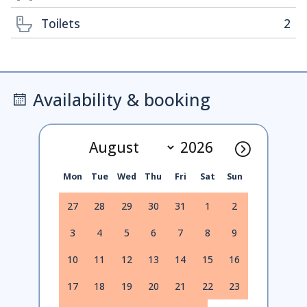
Toilets
2
Availability & booking
Mon
Tue
Wed
Thu
Fri
Sat
Sun
27
28
29
30
31
1
2
3
4
5
6
7
8
9
10
11
12
13
14
15
16
17
18
19
20
21
22
23