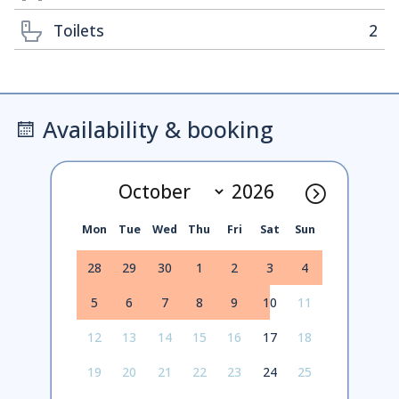
Toilets
2
Availability & booking
Mon
Tue
Wed
Thu
Fri
Sat
Sun
28
29
30
1
2
3
4
5
6
7
8
9
10
11
12
13
14
15
16
17
18
19
20
21
22
23
24
25