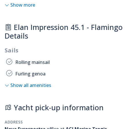
Show more
Elan Impression 45.1 - Flamingo
Details
Sails
Rolling mainsail
Furling genoa
Show all amenities
Yacht pick-up information
ADDRESS