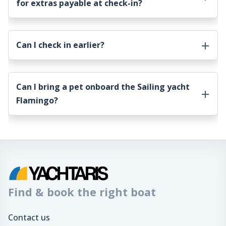
for extras payable at check-in?
Can I check in earlier?
Can I bring a pet onboard the
Sailing yacht
Flamingo
?
Find & book the right boat
Contact us