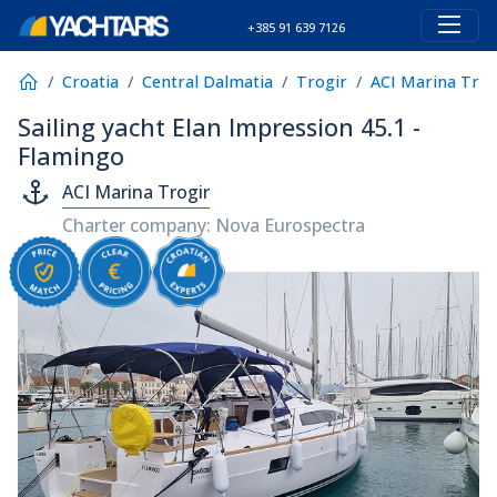
+385 91 639 7126
Croatia
Central Dalmatia
Trogir
ACI Marina Trog
Sailing yacht Elan Impression 45.1 -
Flamingo
ACI Marina Trogir
Charter company: Nova Eurospectra