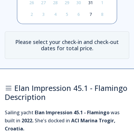
26
27
28
29
30
31
1
2
3
4
5
6
7
8
Please select your check-in and check-out
dates for total price.
Elan Impression 45.1 - Flamingo
Description
Sailing yacht
Elan Impression 45.1 - Flamingo
was
built in
2022.
She's docked in
ACI Marina Trogir,
Croatia.