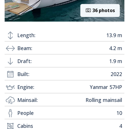
36 photos
Length:
13.9 m
Beam:
4.2 m
Draft:
1.9 m
Built:
2022
Engine:
Yanmar 57HP
Mainsail:
Rolling mainsail
People
10
Cabins
4