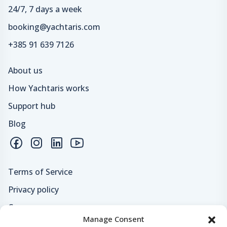
24/7, 7 days a week
booking@yachtaris.com
+385 91 639 7126
About us
How Yachtaris works
Support hub
Blog
Terms of Service
Privacy policy
Careers
Manage Consent
Loyalty program