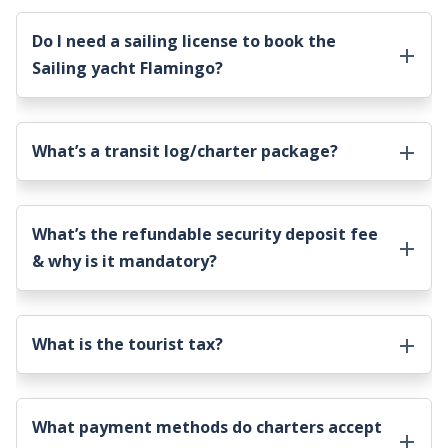
Do I need a sailing license to book the
Sailing yacht Flamingo
?
What’s a transit log/charter package?
What’s the refundable security deposit fee
& why is it mandatory?
What is the tourist tax?
What payment methods do charters accept