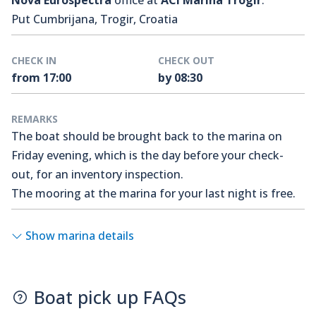
Nova Eurospectra
office at
ACI Marina Trogir
.
Put Cumbrijana, Trogir, Croatia
CHECK IN
CHECK OUT
from 17:00
by 08:30
REMARKS
The boat should be brought back to the marina on
Friday evening, which is the day before your check-
out, for an inventory inspection.
The mooring at the marina for your last night is free.
Show marina details
Boat pick up FAQs