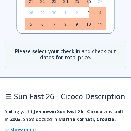
21
22
23
24
25
26
27
28
29
30
1
2
3
4
5
6
7
8
9
10
11
Please select your check-in and check-out
dates for total price.
Sun Fast 26 - Cicoco Description
Sailing yacht
Jeanneau Sun Fast 26 - Cicoco
was built
in
2003.
She's docked in
Marina Kornati, Croatia.
Show more