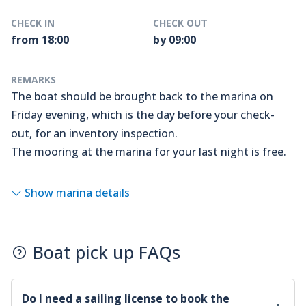
CHECK IN
CHECK OUT
from 18:00
by 09:00
REMARKS
The boat should be brought back to the marina on
Friday evening, which is the day before your check-
out, for an inventory inspection.
The mooring at the marina for your last night is free.
Show marina details
Boat pick up FAQs
Do I need a sailing license to book the