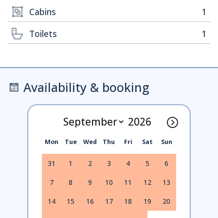
Cabins
1
Toilets
1
Availability & booking
Mon
Tue
Wed
Thu
Fri
Sat
Sun
31
1
2
3
4
5
6
7
8
9
10
11
12
13
14
15
16
17
18
19
20