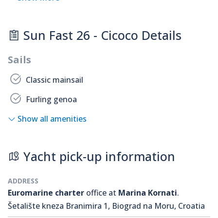
Sun Fast 26 - Cicoco Details
Sails
Classic mainsail
Furling genoa
Show all amenities
Yacht pick-up information
ADDRESS
Euromarine charter
office at
Marina Kornati
.
Šetalište kneza Branimira 1, Biograd na Moru, Croatia