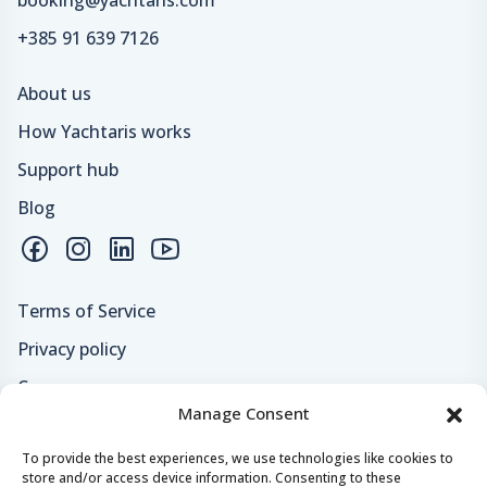
booking@yachtaris.com
+385 91 639 7126
About us
How Yachtaris works
Support hub
Blog
Terms of Service
Privacy policy
Careers
Manage Consent
Loyalty program
To provide the best experiences, we use technologies like cookies to
store and/or access device information. Consenting to these