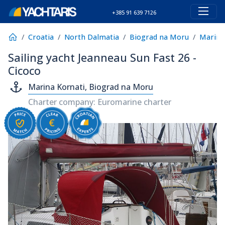
+385 91 639 7126
Croatia
North Dalmatia
Biograd na Moru
Marina
Sailing yacht Jeanneau Sun Fast 26 -
Cicoco
Marina Kornati, Biograd na Moru
Charter company: Euromarine charter