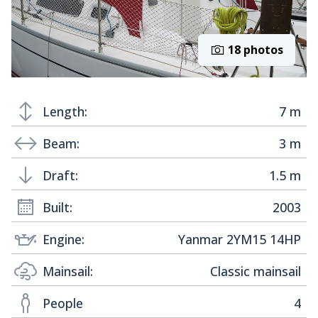
18 photos
Length:
7 m
Beam:
3 m
Draft:
1.5 m
Built:
2003
Engine:
Yanmar 2YM15 14HP
Mainsail:
Classic mainsail
People
4