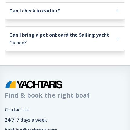
Can I check in earlier?
Can I bring a pet onboard the
Sailing yacht
Cicoco
?
Find & book the right boat
Contact us
24/7, 7 days a week