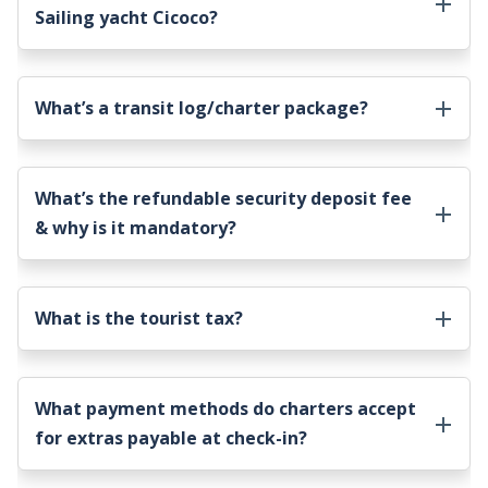
Sailing yacht Cicoco
?
What’s a transit log/charter package?
What’s the refundable security deposit fee
& why is it mandatory?
What is the tourist tax?
What payment methods do charters accept
for extras payable at check-in?