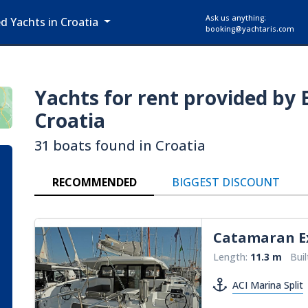
Ask us anything:
ed Yachts in Croatia
booking@yachtaris.com
Yachts for rent provided by 
Croatia
31 boats found in Croatia
RECOMMENDED
BIGGEST DISCOUNT
Catamaran
E
Length:
11.3 m
Buil
ACI Marina Split