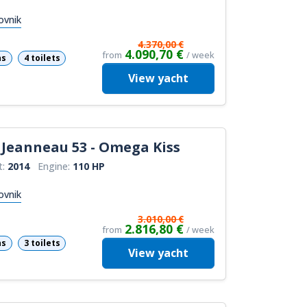
ovnik
4.370,00 €
4.090,70 €
from
/ week
ns
4 toilets
View
yacht
Jeanneau 53 - Omega Kiss
t:
2014
Engine:
110 HP
ovnik
3.010,00 €
2.816,80 €
from
/ week
ns
3 toilets
View
yacht