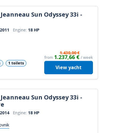
Jeanneau Sun Odyssey 33i -
e
2011
Engine:
18 HP
1.430,00 €
1.237,66 €
from
/ week
s
1 toilets
View
yacht
Jeanneau Sun Odyssey 33i -
re
2014
Engine:
18 HP
ovnik