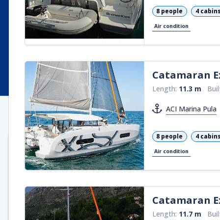
8 people
4 cabin
Air condition
Catamaran
E
Length:
11.3 m
Buil
ACI Marina Pula
8 people
4 cabin
Air condition
Catamaran
Ex
Length:
11.7 m
Buil