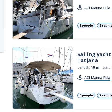
ACI Marina Pula
6 people
2 cabin
Sailing yacht
Tatjana
Length:
10 m
Built:
ACI Marina Pula
6 people
2 cabin