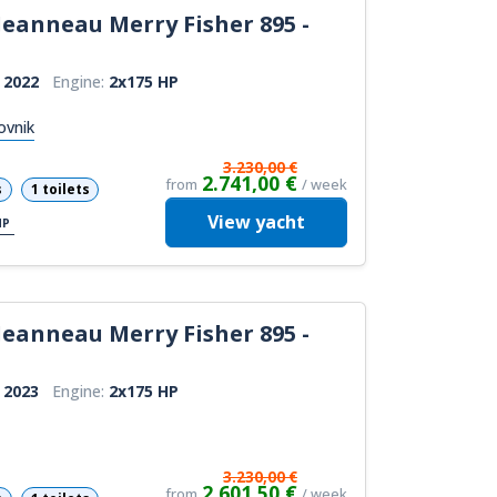
Jeanneau Merry Fisher 895 -
:
2022
Engine:
2x175 HP
ovnik
3.230,00 €
2.741,00 €
from
/ week
s
1 toilets
View
yacht
HP
Jeanneau Merry Fisher 895 -
:
2023
Engine:
2x175 HP
3.230,00 €
2.601,50 €
from
/ week