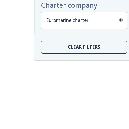
Charter company
Euromarine charter
CLEAR FILTERS