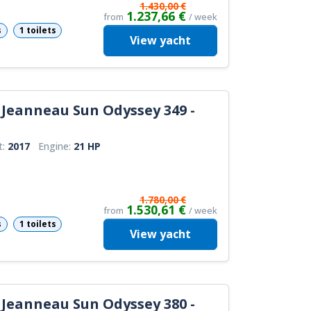
1.430,00 €
1.237,66 €
from
/ week
s
1 toilets
View
yacht
Jeanneau Sun Odyssey 349 -
t:
2017
Engine:
21 HP
1.780,00 €
1.530,61 €
from
/ week
s
1 toilets
View
yacht
Jeanneau Sun Odyssey 380 -