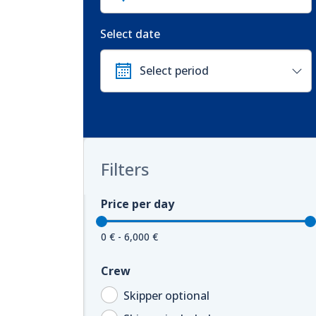
Select date
Filters
Price per day
0 € - 6,000 €
Crew
Skipper optional