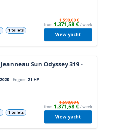
1.590,00 €
1.371,58 €
from
/ week
s
1 toilets
View
yacht
Jeanneau Sun Odyssey 319 -
2020
Engine:
21 HP
1.590,00 €
1.371,58 €
from
/ week
s
1 toilets
View
yacht