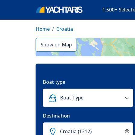
1.500+ Select
Home
Croatia
Show on Map
Boat type
Boat Type
Destination
Croatia (1312)