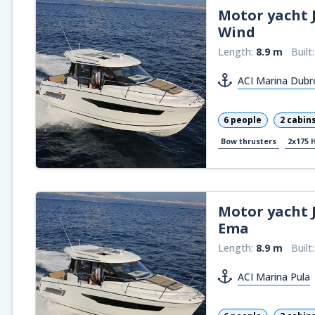
Motor yacht
Wind
Length:
8.9 m
Built
ACI Marina Dubr
6 people
2 cabin
Bow thrusters
2x175 
Motor yacht
Ema
Length:
8.9 m
Built
ACI Marina Pula