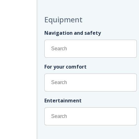
Equipment
Navigation and safety
For your comfort
Entertainment