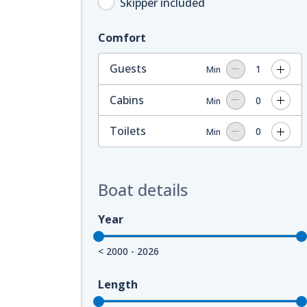
Skipper included
Comfort
Guests
1
Min
Cabins
0
Min
Toilets
0
Min
Boat details
Year
< 2000 - 2026
Length