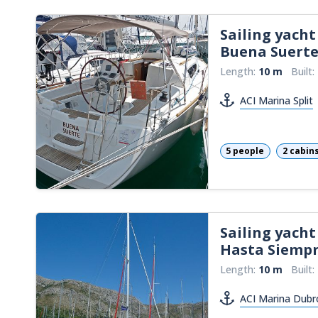
Sailing yacht
Buena Suert
Length:
10 m
Built:
ACI Marina Split
5 people
2 cabin
Sailing yacht
Hasta Siemp
Length:
10 m
Built:
ACI Marina Dubr