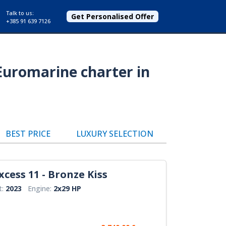
Talk to us:
Get Personalised Offer
+385 91 639 7126
Euromarine charter in
BEST PRICE
LUXURY SELECTION
xcess 11 - Bronze Kiss
t:
2023
Engine:
2x29 HP