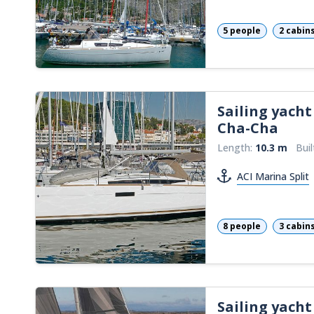
5 people
2 cabin
Sailing yacht
Cha-Cha
Length:
10.3 m
Buil
ACI Marina Split
8 people
3 cabin
Sailing yacht