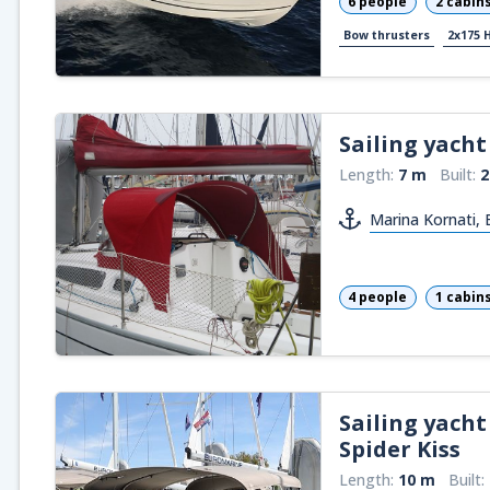
6 people
2 cabin
Bow thrusters
2x175 
Sailing yacht
Length:
7 m
Built:
2
Marina Kornati,
4 people
1 cabin
Sailing yacht
Spider Kiss
Length:
10 m
Built: