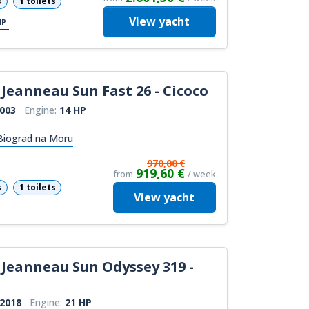
s
1 toilets
View
yacht
HP
Jeanneau Sun Fast 26 - Cicoco
003
Engine:
14 HP
 Biograd na Moru
970,00 €
919,60 €
from
/ week
s
1 toilets
View
yacht
Jeanneau Sun Odyssey 319 -
2018
Engine:
21 HP