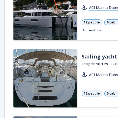
ACI Marina Dubr
12 people
6 cabi
Air condition
Sailing yacht
Length:
16.1 m
Buil
ACI Marina Dubr
12 people
5 cabi