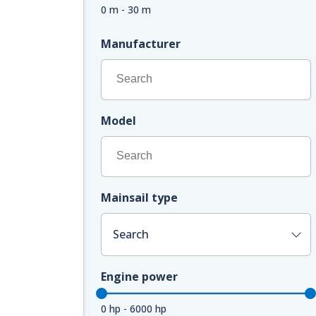
0 m - 30 m
Manufacturer
Model
Mainsail type
Search
Engine power
0 hp - 6000 hp