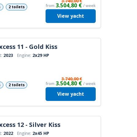
3.740,00 €
3.504,80 €
from
/ week
s
2 toilets
View
yacht
xcess 11 - Gold Kiss
t:
2023
Engine:
2x29 HP
3.740,00 €
3.504,80 €
from
/ week
s
2 toilets
View
yacht
cess 12 - Silver Kiss
t:
2022
Engine:
2x45 HP