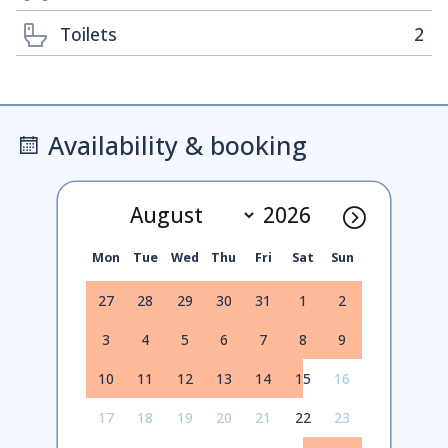
Toilets
2
Availability & booking
Mon
Tue
Wed
Thu
Fri
Sat
Sun
27
28
29
30
31
1
2
3
4
5
6
7
8
9
10
11
12
13
14
15
16
17
18
19
20
21
22
23