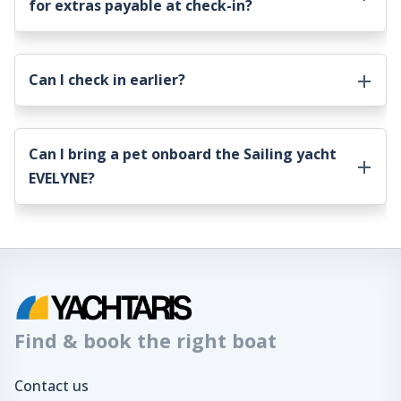
for extras payable at check-in?
Can I check in earlier?
Can I bring a pet onboard the
Sailing yacht
EVELYNE
?
Find & book the right boat
Contact us