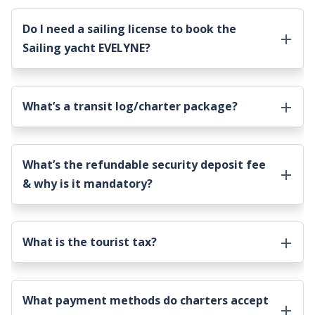
Do I need a sailing license to book the
Sailing yacht EVELYNE
?
What’s a transit log/charter package?
What’s the refundable security deposit fee
& why is it mandatory?
What is the tourist tax?
What payment methods do charters accept