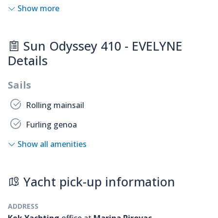
Show more
Sun Odyssey 410 - EVELYNE
Details
Sails
Rolling mainsail
Furling genoa
Show all amenities
Yacht pick-up information
ADDRESS