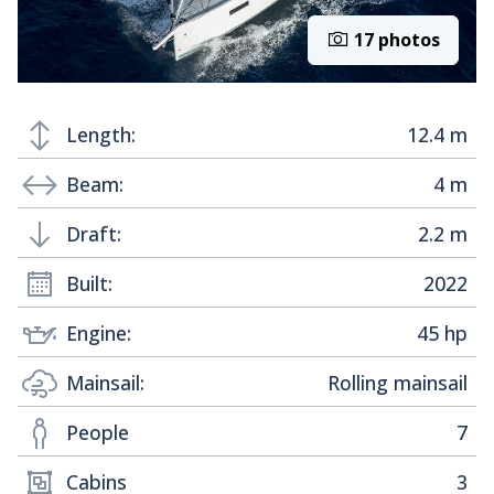
17 photos
Length:
12.4 m
Beam:
4 m
Draft:
2.2 m
Built:
2022
Engine:
45 hp
Mainsail:
Rolling mainsail
People
7
Cabins
3