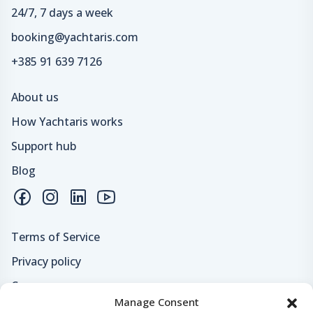
24/7, 7 days a week
booking@yachtaris.com
+385 91 639 7126
About us
How Yachtaris works
Support hub
Blog
Terms of Service
Privacy policy
Careers
Manage Consent
Loyalty program