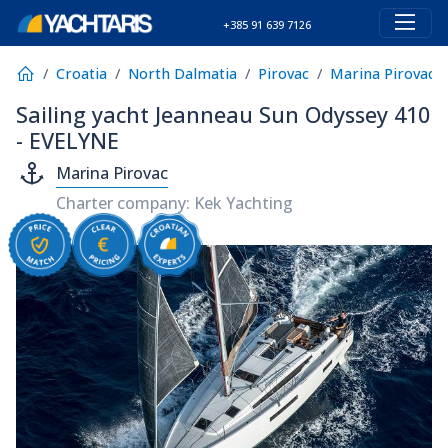
+385 91 639 7126
Croatia
North Dalmatia
Pirovac
Marina Pirovac
Sailing yacht Jeanneau Sun Odyssey 410
- EVELYNE
Marina Pirovac
Charter company: Kek Yachting