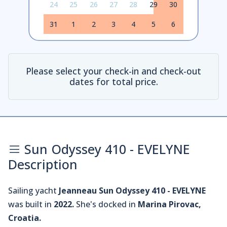
24
25
26
27
28
29
30
31
1
2
3
4
5
6
Please select your check-in and check-out
dates for total price.
Sun Odyssey 410 - EVELYNE
Description
Sailing yacht
Jeanneau Sun Odyssey 410 - EVELYNE
was built in
2022.
She's docked in
Marina Pirovac,
Croatia.