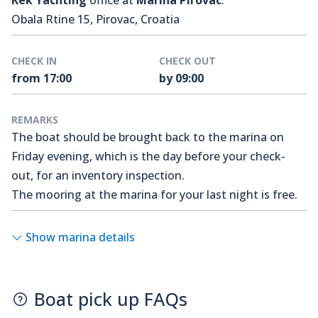
Kek Yachting
office at
Marina Pirovac
.
Obala Rtine 15, Pirovac, Croatia
CHECK IN
CHECK OUT
from 17:00
by 09:00
REMARKS
The boat should be brought back to the marina on
Friday evening, which is the day before your check-
out, for an inventory inspection.
The mooring at the marina for your last night is free.
Show marina details
Boat pick up FAQs