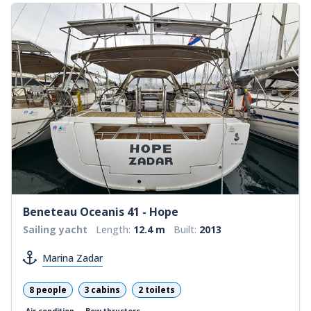
Beneteau Oceanis 41 - Hope
Sailing yacht
Length:
12.4 m
Built:
2013
Marina Zadar
8 people
3 cabins
2 toilets
Air condition
Bow thrusters