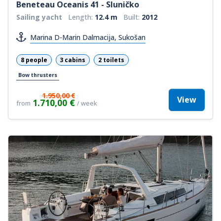
Beneteau Oceanis 41 - Sluničko
Sailing yacht
Length:
12.4 m
Built:
2012
Marina D-Marin Dalmacija, Sukošan
8 people
3 cabins
2 toilets
Bow thrusters
1.950,00 €
View
1.710,00 €
from
/ week