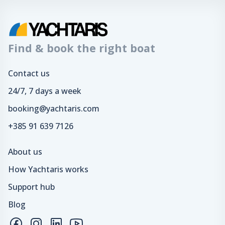
Find & book the right boat
Contact us
24/7, 7 days a week
booking@yachtaris.com
+385 91 639 7126
About us
How Yachtaris works
Support hub
Blog