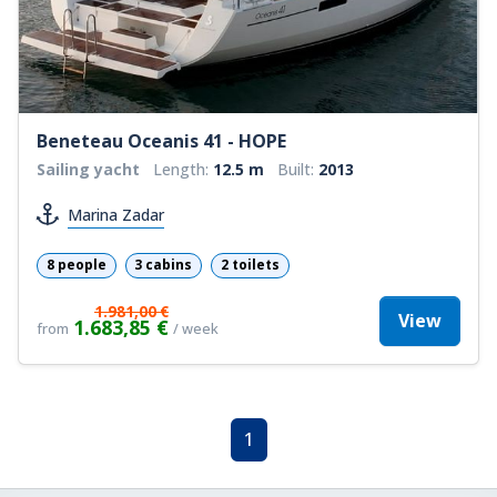
Beneteau Oceanis 41 - HOPE
Sailing yacht
Length:
12.5 m
Built:
2013
Marina Zadar
8 people
3 cabins
2 toilets
1.981,00 €
View
1.683,85 €
from
/ week
1