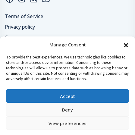
Terms of Service
Privacy policy
Careers
Manage Consent
Loyalty program
To provide the best experiences, we use technologies like cookies to
store and/or access device information. Consenting to these
Secure payments & safe checkout
technologies will allow us to process data such as browsing behavior
or unique IDs on this site. Not consenting or withdrawing consent, may
adversely affect certain features and functions.
Accept
Deny
© 2024 - 2026 Yachtaris.com All right reserved.
View preferences
Yachtaris, Crazy Tomato
Castropola 41, 52100, Pula, Croatia