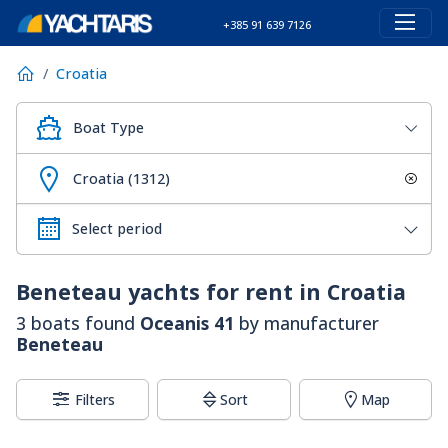
+385 91 639 7126
Croatia
Boat Type
Croatia (1312)
Beneteau
yachts for rent in Croatia
3 boats found
Oceanis 41
by manufacturer
Beneteau
Filters
Sort
Map