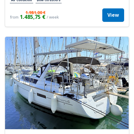
1.981,00 €
View
1.485,75 €
from
/ week