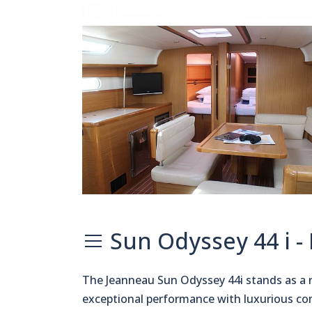
Sun Odyssey 44 i -
The Jeanneau Sun Odyssey 44i stands as a 
exceptional performance with luxurious co