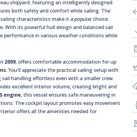
au shipyard, featuring an intelligently designed
sures both safety and comfort while sailing. The
 sailing characteristics make it a popular choice
e. With its powerful hull design and balanced sail
ive performance in various weather conditions while
in
2009
, offers comfortable accommodation for up
oms
. You'll appreciate the practical sailing setup with
 sail handling effortless even with a smaller crew.
ides excellent interior volume, creating bright and
PS engine
, this vessel ensures safe maneuvering in
itions. The cockpit layout promotes easy movement
nterior offers all the amenities needed for