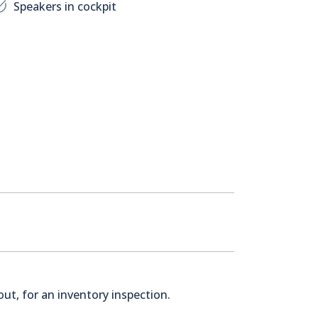
Speakers in cockpit
ut, for an inventory inspection.