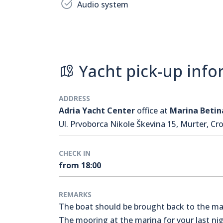
Audio system
Yacht pick-up info
ADDRESS
Adria Yacht Center
office at
Marina Betin
Ul. Prvoborca Nikole Škevina 15, Murter, Cro
CHECK IN
from 18:00
REMARKS
The boat should be brought back to the mari
The mooring at the marina for your last nigh