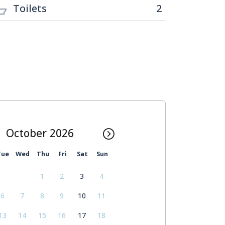
Toilets
2
October
Tue
Wed
Thu
Fri
Sat
Sun
1
2
3
4
6
7
8
9
10
11
13
14
15
16
17
18