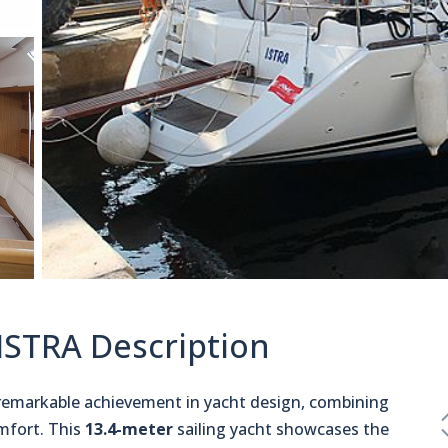
 ISTRA Description
remarkable achievement in yacht design, combining
mfort. This
13.4-meter
sailing yacht showcases the