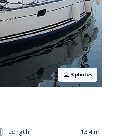
3 photos
Length:
13.4 m