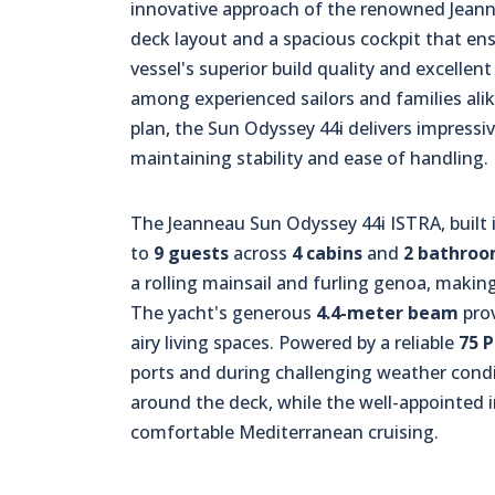
innovative approach of the renowned Jeanne
deck layout and a spacious cockpit that en
vessel's superior build quality and excellent
among experienced sailors and families alik
plan, the Sun Odyssey 44i delivers impress
maintaining stability and ease of handling.
The Jeanneau Sun Odyssey 44i ISTRA, built 
to
9 guests
across
4 cabins
and
2 bathro
a rolling mainsail and furling genoa, making
The yacht's generous
4.4-meter beam
prov
airy living spaces. Powered by a reliable
75 
ports and during challenging weather cond
around the deck, while the well-appointed i
comfortable Mediterranean cruising.