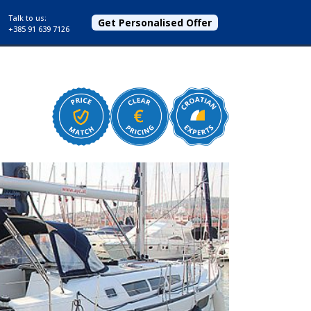
Talk to us:
Get Personalised Offer
+385 91 639 7126