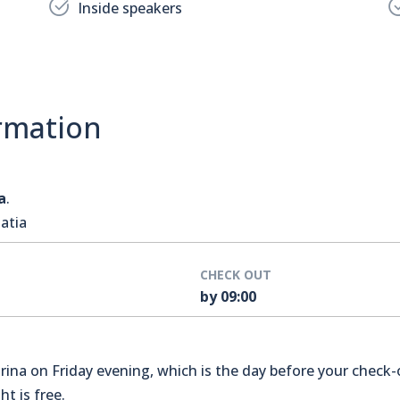
Inside speakers
rmation
a
.
atia
CHECK OUT
by 09:00
na on Friday evening, which is the day before your check-o
t is free.