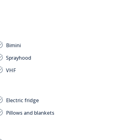
Bimini
Sprayhood
VHF
Electric fridge
Pillows and blankets