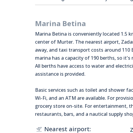
Marina Betina
Marina Betina is conveniently located 1.5 
center of Murter. The nearest airport, Zadar
away, and taxi transport costs around 110 
marina has a capacity of 190 berths, so it's
All berths have access to water and electric
assistance is provided.
Basic services such as toilet and shower faci
Wi-Fi, and an ATM are available. For provisio
grocery store on-site. For entertainment, t
restaurants, bars, and a nautical supply sho
Nearest airport:
Z