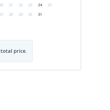
20
21
22
23
24
25
27
28
29
30
31
total price.