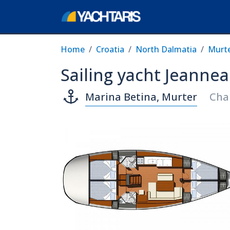
Home
Croatia
North Dalmatia
Murt
Sailing yacht Jeannea
Marina Betina, Murter
Cha