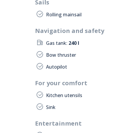
Sails
Rolling mainsail
Navigation and safety
Gas tank:
240 l
Bow thruster
Autopilot
For your comfort
Kitchen utensils
Sink
Entertainment