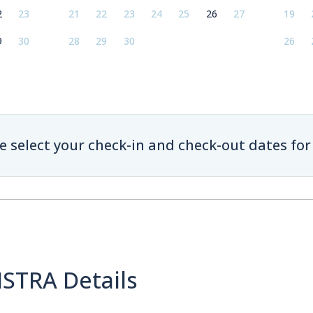
2
23
21
22
23
24
25
26
27
19
9
30
28
29
30
26
e select your check-in and check-out dates for 
ISTRA Details