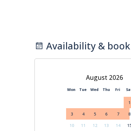
Availability & book
August
Mon
Tue
Wed
Thu
Fri
Sa
1
3
4
5
6
7
8
10
11
12
13
14
1