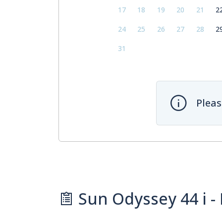
17
18
19
20
21
2
24
25
26
27
28
2
31
Pleas
Sun Odyssey 44 i - 