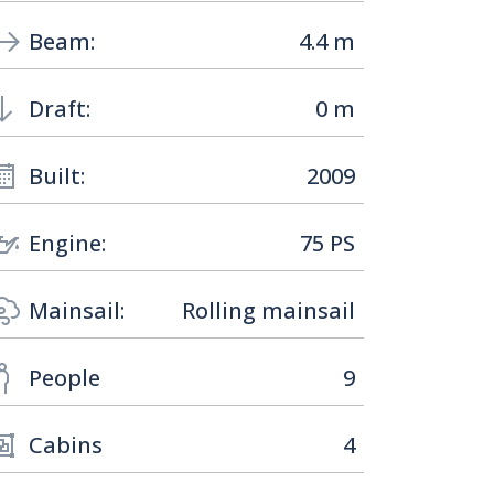
Beam:
4.4 m
Draft:
0 m
Built:
2009
Engine:
75 PS
Mainsail:
Rolling mainsail
People
9
Cabins
4