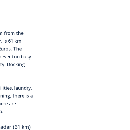
km from the
, is 61 km
Euros. The
 never too busy.
ity. Docking
lities, laundry,
ning, there is a
here are
p.
adar (61 km)