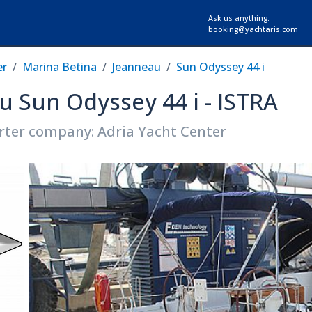
Ask us anything:
booking@yachtaris.com
er
Marina Betina
Jeanneau
Sun Odyssey 44 i
u Sun Odyssey 44 i - ISTRA
rter company: Adria Yacht Center