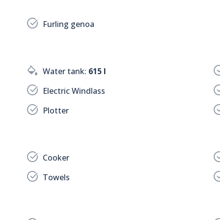
Furling genoa
Water tank:
615 l
Electric Windlass
Plotter
Cooker
Towels