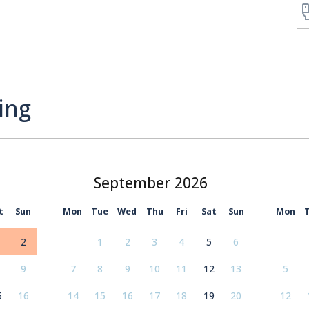
ing
September
t
Sun
Mon
Tue
Wed
Thu
Fri
Sat
Sun
Mon
2
1
2
3
4
5
6
9
7
8
9
10
11
12
13
5
5
16
14
15
16
17
18
19
20
12