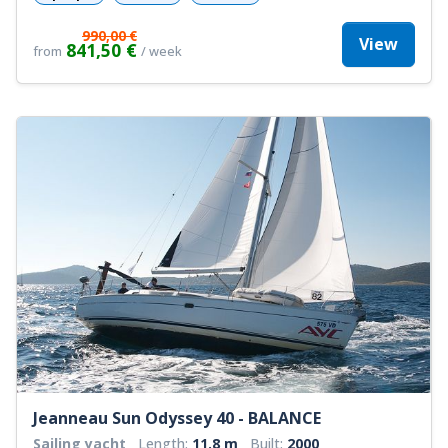
990,00 €
View
841,50 €
from
/ week
Jeanneau Sun Odyssey 40 - BALANCE
Sailing yacht
Length:
11.8 m
Built:
2000