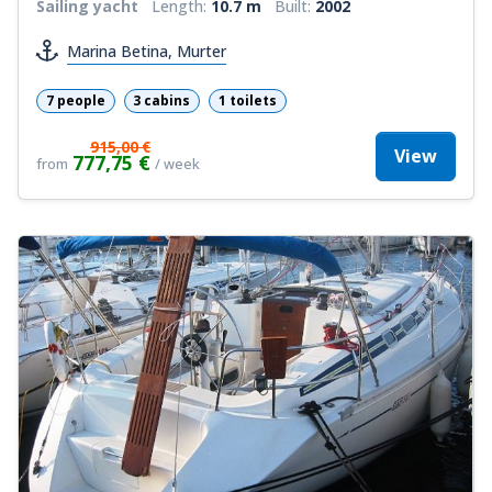
Sailing yacht
Length:
10.7 m
Built:
2002
Marina Betina, Murter
7 people
3 cabins
1 toilets
915,00 €
View
777,75 €
from
/ week