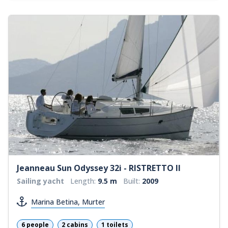
Jeanneau Sun Odyssey 32i - RISTRETTO II
Sailing yacht
Length:
9.5 m
Built:
2009
Marina Betina, Murter
6 people
2 cabins
1 toilets