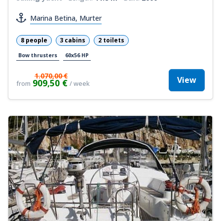
Marina Betina, Murter
8 people
3 cabins
2 toilets
Bow thrusters
60x56 HP
1.070,00 €
View
909,50 €
from
/ week