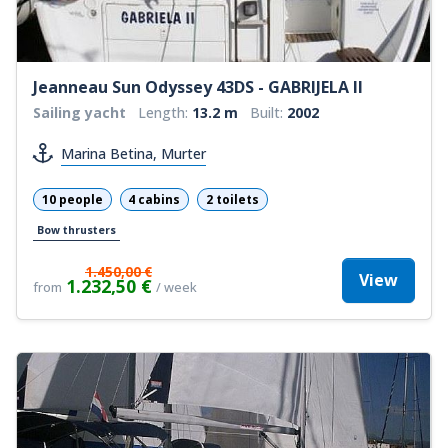
Jeanneau Sun Odyssey 43DS - GABRIJELA II
Sailing yacht
Length:
13.2 m
Built:
2002
Marina Betina, Murter
10 people
4 cabins
2 toilets
Bow thrusters
1.450,00 €
View
1.232,50 €
from
/ week