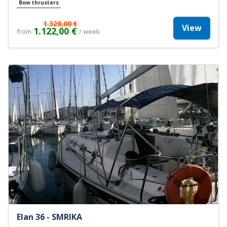
Bow thrusters
1.320,00 €
View
1.122,00 €
from
/ week
Elan 36 - SMRIKA