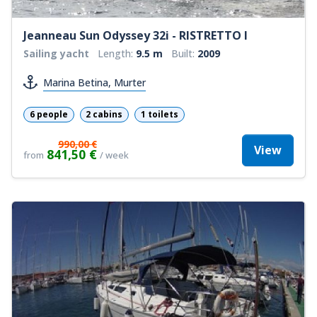
Jeanneau Sun Odyssey 32i - RISTRETTO I
Sailing yacht
Length:
9.5 m
Built:
2009
Marina Betina, Murter
6 people
2 cabins
1 toilets
990,00 €
View
841,50 €
from
/ week