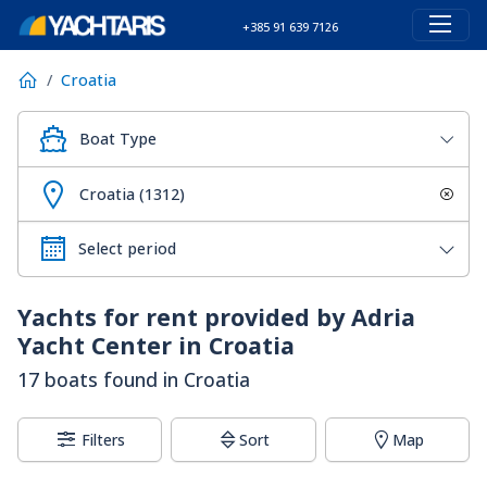
+385 91 639 7126
Croatia
Boat Type
Croatia (1312)
Yachts for rent provided by Adria
Yacht Center in Croatia
17 boats found in Croatia
Filters
Sort
Map