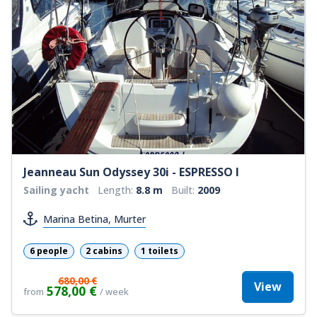
Jeanneau Sun Odyssey 30i - ESPRESSO I
Sailing yacht
Length:
8.8 m
Built:
2009
Marina Betina, Murter
6 people
2 cabins
1 toilets
680,00 €
View
578,00 €
from
/ week