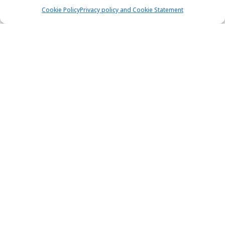
Cookie Policy
Privacy policy and Cookie Statement
Beneteau First 47.7 - FIRST CLASS II
Sailing yacht
Length:
14.5 m
Built:
2003
Marina Betina, Murter
9 people
4 cabins
2 toilets
Bow thrusters
56x75 HP
1.725,00 €
View