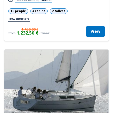
10 people
4 cabins
2 toilets
Bow thrusters
1.450,00 €
View
1.232,50 €
from
/ week