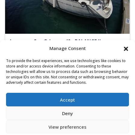
Jeanneau Sun Odyssey 40 - BALANCE II
Manage Consent
Sailing yacht
Length:
11.8 m
Built:
2002
To provide the best experiences, we use technologies like cookies to
Marina Betina, Murter
store and/or access device information. Consenting to these
technologies will allow us to process data such as browsing behavior
8 people
3 cabins
2 toilets
or unique IDs on this site. Not consenting or withdrawing consent, may
adversely affect certain features and functions.
Bow thrusters
60x56 HP
1.070,00 €
View
Accept
909,50 €
from
/ week
Deny
View preferences