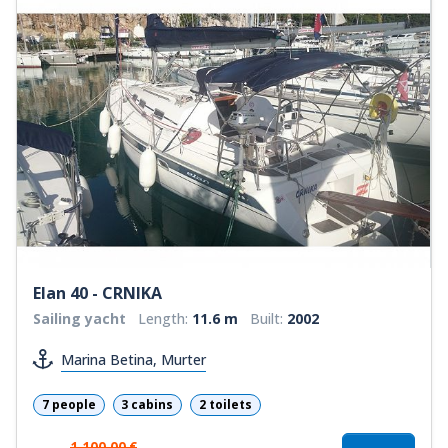
Elan 40 - CRNIKA
Sailing yacht
Length:
11.6 m
Built:
2002
Marina Betina, Murter
7 people
3 cabins
2 toilets
1.100,00 €