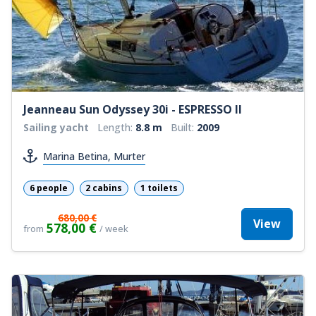
Jeanneau Sun Odyssey 30i - ESPRESSO II
Sailing yacht
Length:
8.8 m
Built:
2009
Marina Betina, Murter
6 people
2 cabins
1 toilets
680,00 €
View
578,00 €
from
/ week