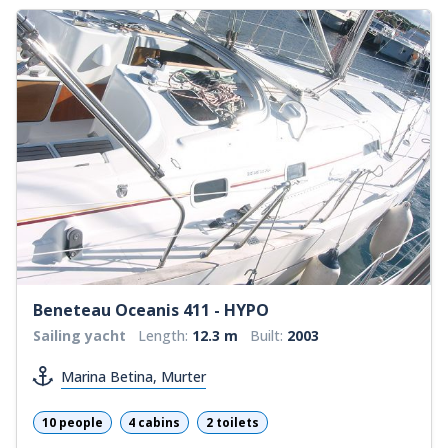
Beneteau Oceanis 411 - HYPO
Sailing yacht
Length:
12.3 m
Built:
2003
Marina Betina, Murter
10 people
4 cabins
2 toilets