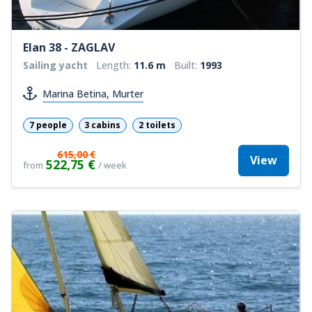
Elan 38 - ZAGLAV
Sailing yacht
Length:
11.6 m
Built:
1993
Marina Betina, Murter
7 people
3 cabins
2 toilets
615,00 €
View
522,75 €
from
/ week