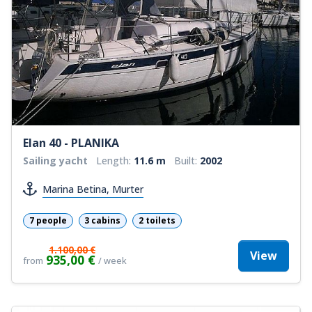
Elan 40 - PLANIKA
Sailing yacht
Length:
11.6 m
Built:
2002
Marina Betina, Murter
7 people
3 cabins
2 toilets
1.100,00 €
View
935,00 €
from
/ week