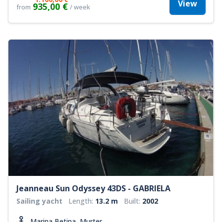
View
935,00 €
from
/ week
Jeanneau Sun Odyssey 43DS - GABRIELA
Sailing yacht
Length:
13.2 m
Built:
2002
Marina Betina, Murter