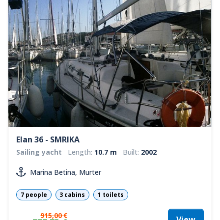
Elan 36 - SMRIKA
Sailing yacht
Length:
10.7 m
Built:
2002
Marina Betina, Murter
7 people
3 cabins
1 toilets
915,00 €
View