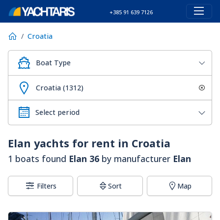
+385 91 639 7126
Croatia
Boat Type
Croatia (1312)
Elan
yachts for rent in Croatia
1 boats found
Elan 36
by manufacturer
Elan
Filters
Sort
Map