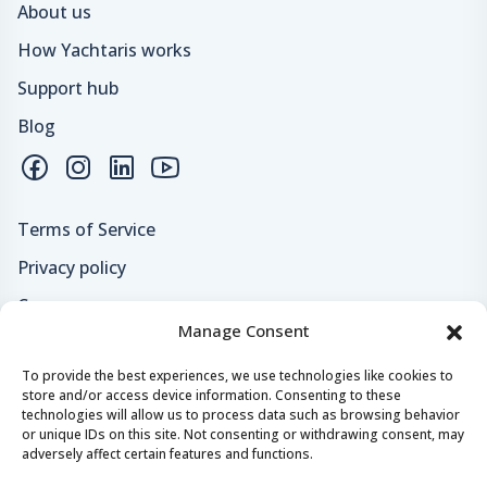
About us
How Yachtaris works
Support hub
Blog
Terms of Service
Privacy policy
Careers
Manage Consent
Loyalty program
To provide the best experiences, we use technologies like cookies to
store and/or access device information. Consenting to these
Secure payments & safe checkout
technologies will allow us to process data such as browsing behavior
or unique IDs on this site. Not consenting or withdrawing consent, may
adversely affect certain features and functions.