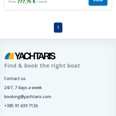
777,75 €
from
/ week
1
Find & book the right boat
Contact us
24/7, 7 days a week
booking@yachtaris.com
+385 91 639 7126