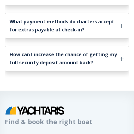
What payment methods do charters accept
for extras payable at check-in?
How can I increase the chance of getting my
full security deposit amount back?
Find & book the right boat