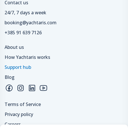
Contact us
24/7, 7 days a week
booking@yachtaris.com
+385 91 639 7126
About us
How Yachtaris works
Support hub
Blog
Terms of Service
Privacy policy
Careers