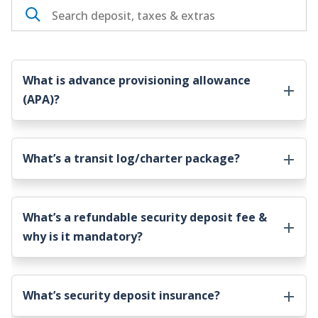
What is advance provisioning allowance
(APA)?
What’s a transit log/charter package?
What’s a refundable security deposit fee &
why is it mandatory?
What’s security deposit insurance?