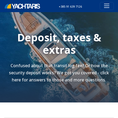
+385 91 639 7126
Deposit, taxes &
extras
Confused about that transit log fee? Or how the
security deposit works? We got you covered - click
here for answers to those and more questions.