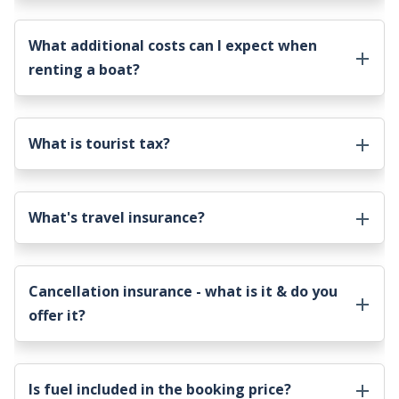
What additional costs can I expect when
renting a boat?
What is tourist tax?
What's travel insurance?
Cancellation insurance - what is it & do you
offer it?
Is fuel included in the booking price?