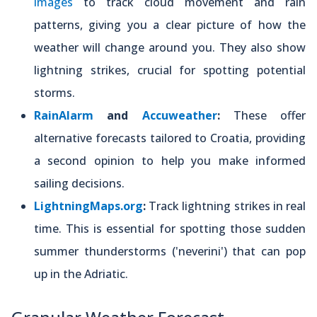
images
to track cloud movement and rain
patterns, giving you a clear picture of how the
weather will change around you. They also show
lightning strikes, crucial for spotting potential
storms.
RainAlarm
and
Accuweather
:
These offer
alternative forecasts tailored to Croatia, providing
a second opinion to help you make informed
sailing decisions.
LightningMaps.org
:
Track lightning strikes in real
time. This is essential for spotting those sudden
summer thunderstorms ('neverini') that can pop
up in the Adriatic.