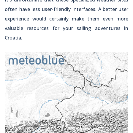
often have less user-friendly interfaces. A better user
experience would certainly make them even more
valuable resources for your sailing adventures in
Croatia.