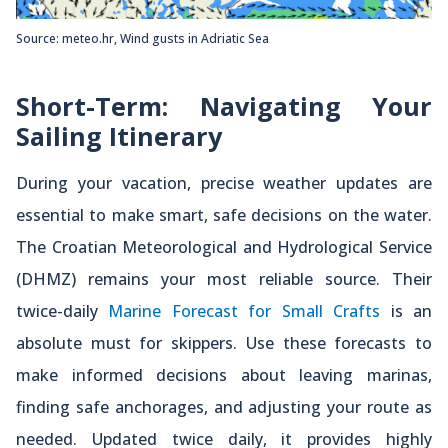
Source: meteo.hr, Wind gusts in Adriatic Sea
Short-Term: Navigating Your
Sailing Itinerary
During your vacation, precise weather updates are
essential to make smart, safe decisions on the water.
The Croatian Meteorological and Hydrological Service
(DHMZ) remains your most reliable source. Their
twice-daily
Marine Forecast for Small Crafts
is an
absolute must for skippers. Use these forecasts to
make informed decisions about leaving marinas,
finding safe anchorages, and adjusting your route as
needed. Updated twice daily, it provides highly