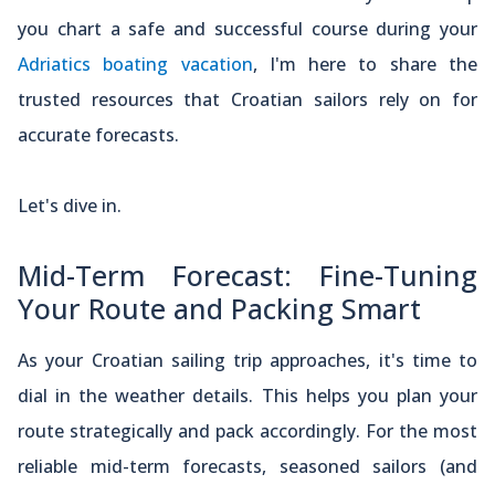
you chart a safe and successful course during your
Adriatics boating vacation
, I'm here to share the
trusted resources that Croatian sailors rely on for
accurate forecasts.
Let's dive in.
Mid-Term Forecast: Fine-Tuning
Your Route and Packing Smart
As your Croatian sailing trip approaches, it's time to
dial in the weather details. This helps you plan your
route strategically and pack accordingly. For the most
reliable mid-term forecasts, seasoned sailors (and