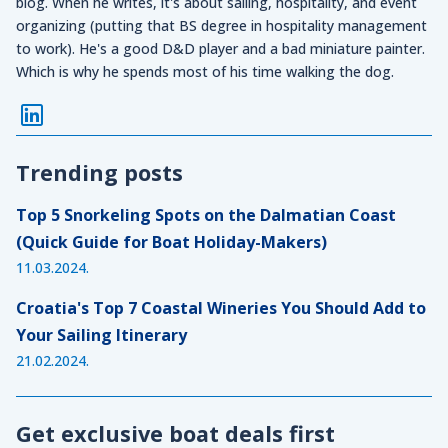
blog. When he writes, it's about sailing, hospitality, and event
organizing (putting that BS degree in hospitality management
to work). He's a good D&D player and a bad miniature painter.
Which is why he spends most of his time walking the dog.
Trending posts
Top 5 Snorkeling Spots on the Dalmatian Coast
(Quick Guide for Boat Holiday-Makers)
11.03.2024.
Croatia's Top 7 Coastal Wineries You Should Add to
Your Sailing Itinerary
21.02.2024.
Get exclusive boat deals first