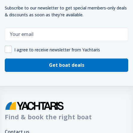
Subscribe to our newsletter to get special members-only deals
& discounts as soon as they're available.
I agree to receive newsletter from Yachtaris
Get boat deals
Find & book the right boat
Contact us