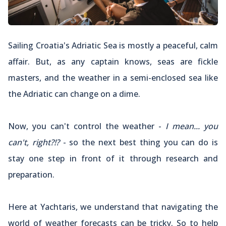
Sailing Croatia's Adriatic Sea is mostly a peaceful, calm
affair. But, as any captain knows, seas are fickle
masters, and the weather in a semi-enclosed sea like
the Adriatic can change on a dime.
Now, you can't control the weather -
I mean... you
can't, right?!?
- so the next best thing you can do is
stay one step in front of it through research and
preparation.
Here at Yachtaris, we understand that navigating the
world of weather forecasts can be tricky. So to help