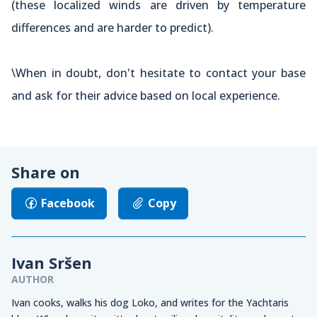
(these localized winds are driven by temperature
differences and are harder to predict).
\When in doubt, don't hesitate to contact your base
and ask for their advice based on local experience.
Share on
Facebook
Copy
Ivan Sršen
AUTHOR
Ivan cooks, walks his dog Loko, and writes for the Yachtaris