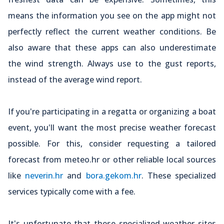
means the information you see on the app might not
perfectly reflect the current weather conditions. Be
also aware that these apps can also underestimate
the wind strength. Always use to the gust reports,
instead of the average wind report.
If you're participating in a regatta or organizing a boat
event, you'll want the most precise weather forecast
possible. For this, consider requesting a tailored
forecast from meteo.hr or other reliable local sources
like
neverin.hr
and
bora.gekom.hr
. These specialized
services typically come with a fee.
It's unfortunate that these specialized weather sites