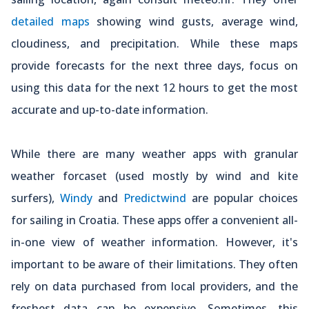
detailed maps
showing wind gusts, average wind,
cloudiness, and precipitation. While these maps
provide forecasts for the next three days, focus on
using this data for the next 12 hours to get the most
accurate and up-to-date information.
While there are many weather apps with granular
weather forcaset (used mostly by wind and kite
surfers),
Windy
and
Predictwind
are popular choices
for sailing in Croatia. These apps offer a convenient all-
in-one view of weather information. However, it's
important to be aware of their limitations. They often
rely on data purchased from local providers, and the
freshest data can be expensive. Sometimes, this