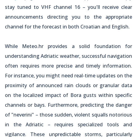
stay tuned to VHF channel 16 – you'll receive clear
announcements directing you to the appropriate
channel for the forecast in both Croatian and English.
While Meteo.hr provides a solid foundation for
understanding Adriatic weather, successful navigation
often requires more precise and timely information.
For instance, you might need real-time updates on the
proximity of announced rain clouds or granular data
on the localized impact of Bora gusts within specific
channels or bays. Furthermore, predicting the danger
of "neverini" – those sudden, violent squalls notorious
in the Adriatic – requires specialized tools and
vigilance. These unpredictable storms, particularly