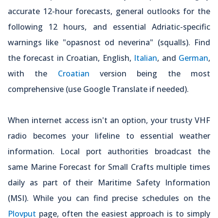
accurate 12-hour forecasts, general outlooks for the
following 12 hours, and essential Adriatic-specific
warnings like "opasnost od neverina" (squalls). Find
the forecast in Croatian, English,
Italian
, and
German
,
with the
Croatian
version being the most
comprehensive (use Google Translate if needed).
When internet access isn't an option, your trusty VHF
radio becomes your lifeline to essential weather
information. Local port authorities broadcast the
same Marine Forecast for Small Crafts multiple times
daily as part of their Maritime Safety Information
(MSI). While you can find precise schedules on the
Plovput
page, often the easiest approach is to simply