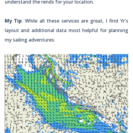
understand the rends for your location.
My Tip
: While all these services are great, I find Yr's
layout and additional data most helpful for planning
my sailing adventures.