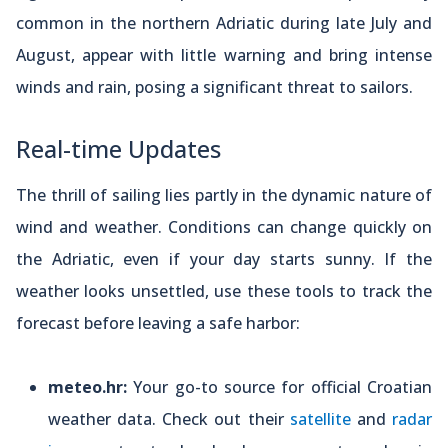
common in the northern Adriatic during late July and
August, appear with little warning and bring intense
winds and rain, posing a significant threat to sailors.
Real-time Updates
The thrill of sailing lies partly in the dynamic nature of
wind and weather. Conditions can change quickly on
the Adriatic, even if your day starts sunny. If the
weather looks unsettled, use these tools to track the
forecast before leaving a safe harbor:
meteo.hr:
Your go-to source for official Croatian
weather data. Check out their
satellite
and
radar