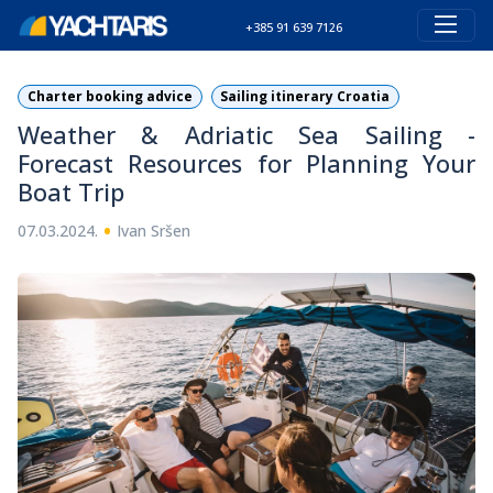
+385 91 639 7126
Charter booking advice
Sailing itinerary Croatia
Weather & Adriatic Sea Sailing -
Forecast Resources for Planning Your
Boat Trip
•
07.03.2024.
Ivan Sršen