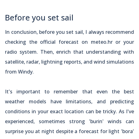
Before you set sail
In conclusion, before you set sail, I always recommend
checking the official forecast on meteo.hr or your
radio system. Then, enrich that understanding with
satellite, radar, lightning reports, and wind simulations
from Windy.
It's important to remember that even the best
weather models have limitations, and predicting
conditions in your exact location can be tricky. As I've
experienced, sometimes strong 'burin' winds can
surprise you at night despite a forecast for light 'bora'