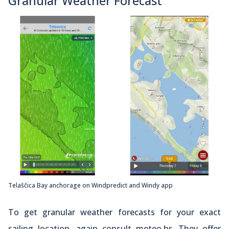
Granular Weather Forecast
Telaščica Bay anchorage on Windpredict and Windy app
To get granular weather forecasts for your exact
sailing location, again consult meteo.hr. They offer