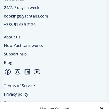
24/7, 7 days a week
booking@yachtaris.com
+385 91 639 7126
About us
How Yachtaris works
Support hub
Blog
Terms of Service
Privacy policy
Careers
Manage Consent