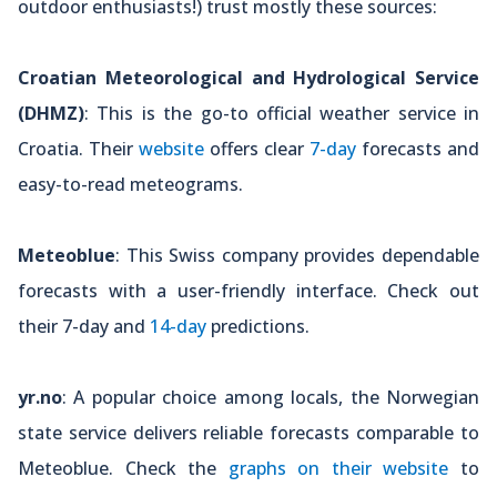
outdoor enthusiasts!) trust mostly these sources:
Croatian Meteorological and Hydrological Service
(DHMZ)
: This is the go-to official weather service in
Croatia. Their
website
offers clear
7-day
forecasts and
easy-to-read meteograms.
Meteoblue
: This Swiss company provides dependable
forecasts with a user-friendly interface. Check out
their 7-day and
14-day
predictions.
yr.no
: A popular choice among locals, the Norwegian
state service delivers reliable forecasts comparable to
Meteoblue. Check the
graphs on their website
to