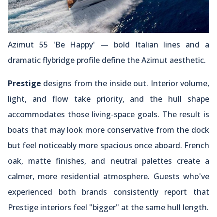
Azimut 55 'Be Happy' — bold Italian lines and a
dramatic flybridge profile define the Azimut aesthetic.
Prestige
designs from the inside out. Interior volume,
light, and flow take priority, and the hull shape
accommodates those living-space goals. The result is
boats that may look more conservative from the dock
but feel noticeably more spacious once aboard. French
oak, matte finishes, and neutral palettes create a
calmer, more residential atmosphere. Guests who've
experienced both brands consistently report that
Prestige interiors feel "bigger" at the same hull length.