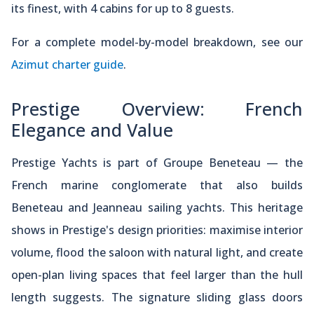
its finest, with 4 cabins for up to 8 guests.
For a complete model-by-model breakdown, see our
Azimut charter guide
.
Prestige Overview: French
Elegance and Value
Prestige Yachts is part of Groupe Beneteau — the
French marine conglomerate that also builds
Beneteau and Jeanneau sailing yachts. This heritage
shows in Prestige's design priorities: maximise interior
volume, flood the saloon with natural light, and create
open-plan living spaces that feel larger than the hull
length suggests. The signature sliding glass doors