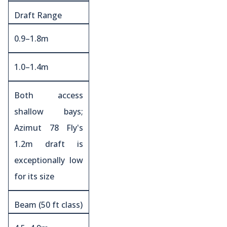
Draft Range
0.9–1.8m
1.0–1.4m
Both access
shallow bays;
Azimut 78 Fly's
1.2m draft is
exceptionally low
for its size
Beam (50 ft class)