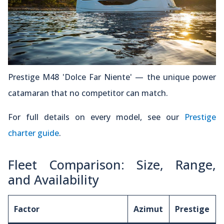
Prestige M48 'Dolce Far Niente' — the unique power
catamaran that no competitor can match.
For full details on every model, see our
Prestige
charter guide
.
Fleet Comparison: Size, Range,
and Availability
Factor
Azimut
Prestige