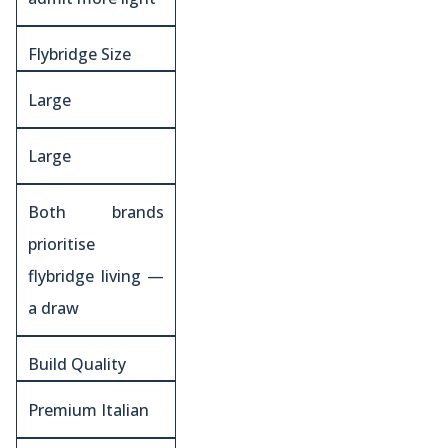
Flybridge Size
Large
Large
Both brands
prioritise
flybridge living —
a draw
Build Quality
Premium Italian