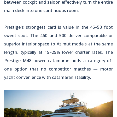
between cockpit and saloon effectively turn the entire
main deck into one continuous room.
Prestige's strongest card is value in the 46–50 foot
sweet spot. The 460 and 500 deliver comparable or
superior interior space to Azimut models at the same
length, typically at 15–25% lower charter rates. The
Prestige M48 power catamaran adds a category-of-
one option that no competitor matches — motor
yacht convenience with catamaran stability.