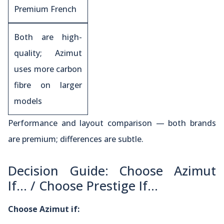
Premium French
Both are high-
quality; Azimut
uses more carbon
fibre on larger
models
Performance and layout comparison — both brands
are premium; differences are subtle.
Decision Guide: Choose Azimut
If… / Choose Prestige If…
Choose Azimut if: