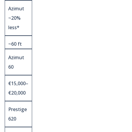
Azimut
~20%
less*
~60 ft
Azimut
60
€15,000–
€20,000
Prestige
620