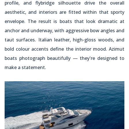
profile, and flybridge silhouette drive the overall
aesthetic, and interiors are fitted within that sporty
envelope. The result is boats that look dramatic at
anchor and underway, with aggressive bow angles and
taut surfaces. Italian leather, high-gloss woods, and
bold colour accents define the interior mood. Azimut
boats photograph beautifully — they're designed to
make a statement.