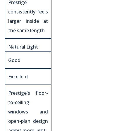
Prestige
consistently feels
larger inside at
the same length
Natural Light
Good
Excellent
Prestige's floor-
to-ceiling
windows and
open-plan design
admit more light