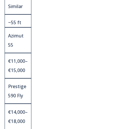
Similar
~55 ft
Azimut
55
€11,000–
€15,000
Prestige
590 Fly
€14,000–
€18,000