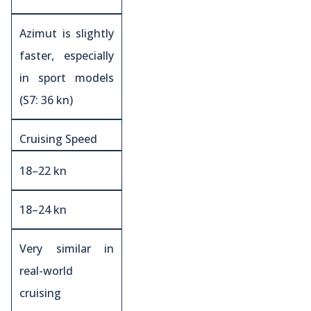
Azimut is slightly
faster, especially
in sport models
(S7: 36 kn)
Cruising Speed
18–22 kn
18–24 kn
Very similar in
real-world
cruising