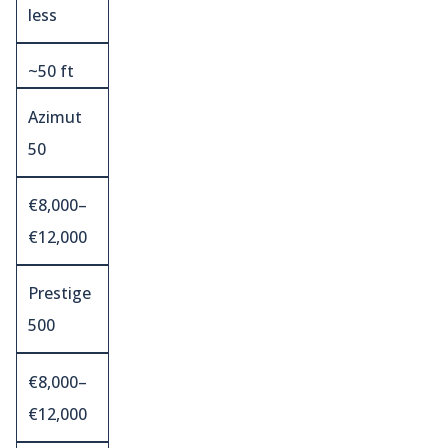
less
~50 ft
Azimut
50
€8,000–
€12,000
Prestige
500
€8,000–
€12,000