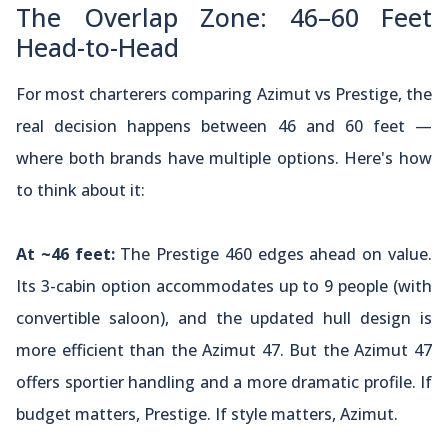
The Overlap Zone: 46–60 Feet
Head-to-Head
For most charterers comparing Azimut vs Prestige, the
real decision happens between 46 and 60 feet —
where both brands have multiple options. Here's how
to think about it:
At ~46 feet:
The Prestige 460 edges ahead on value.
Its 3-cabin option accommodates up to 9 people (with
convertible saloon), and the updated hull design is
more efficient than the Azimut 47. But the Azimut 47
offers sportier handling and a more dramatic profile. If
budget matters, Prestige. If style matters, Azimut.