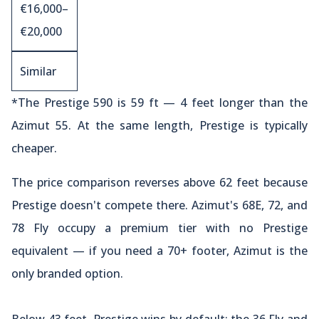
€16,000–
€20,000
Similar
*The Prestige 590 is 59 ft — 4 feet longer than the
Azimut 55. At the same length, Prestige is typically
cheaper.
The price comparison reverses above 62 feet because
Prestige doesn't compete there. Azimut's 68E, 72, and
78 Fly occupy a premium tier with no Prestige
equivalent — if you need a 70+ footer, Azimut is the
only branded option.