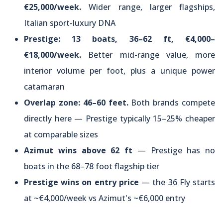
€25,000/week.
Wider range, larger flagships,
Italian sport-luxury DNA
Prestige: 13 boats, 36–62 ft, €4,000–
€18,000/week.
Better mid-range value, more
interior volume per foot, plus a unique power
catamaran
Overlap zone: 46–60 feet.
Both brands compete
directly here — Prestige typically 15–25% cheaper
at comparable sizes
Azimut wins above 62 ft
— Prestige has no
boats in the 68–78 foot flagship tier
Prestige wins on entry price
— the 36 Fly starts
at ~€4,000/week vs Azimut's ~€6,000 entry