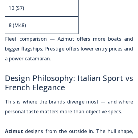
10 (S7)
8 (M48)
Fleet comparison — Azimut offers more boats and
bigger flagships; Prestige offers lower entry prices and
a power catamaran.
Design Philosophy: Italian Sport vs
French Elegance
This is where the brands diverge most — and where
personal taste matters more than objective specs.
Azimut
designs from the outside in. The hull shape,