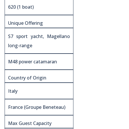
620 (1 boat)
Unique Offering
S7 sport yacht, Magellano
long-range
M48 power catamaran
Country of Origin
Italy
France (Groupe Beneteau)
Max Guest Capacity