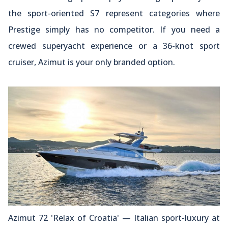
the sport-oriented S7 represent categories where
Prestige simply has no competitor. If you need a
crewed superyacht experience or a 36-knot sport
cruiser, Azimut is your only branded option.
Azimut 72 'Relax of Croatia' — Italian sport-luxury at