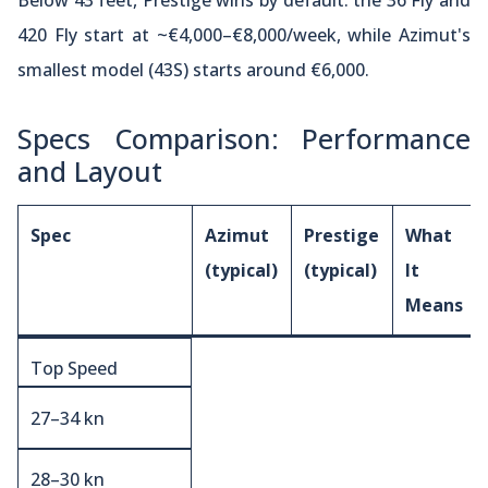
Below 43 feet, Prestige wins by default: the 36 Fly and
420 Fly start at ~€4,000–€8,000/week, while Azimut's
smallest model (43S) starts around €6,000.
Specs Comparison: Performance
and Layout
Spec
Azimut
Prestige
What
(typical)
(typical)
It
Means
Top Speed
27–34 kn
28–30 kn