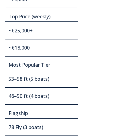
Top Price (weekly)
~€25,000+
~€18,000
Most Popular Tier
53–58 ft (5 boats)
46–50 ft (4 boats)
Flagship
78 Fly (3 boats)