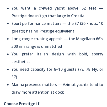
You want a crewed yacht above 62 feet —
Prestige doesn't go that large in Croatia
Sport performance matters — the S7 (36 knots, 10
guests) has no Prestige equivalent
Long-range cruising appeals — the Magellano 66's
300 nm range is unmatched
You prefer Italian design with bold, sporty
aesthetics
You need capacity for 8–10 guests (72, 78 Fly, or
S7)
Marina presence matters — Azimut yachts tend to
draw more attention at dock
Choose Prestige if: