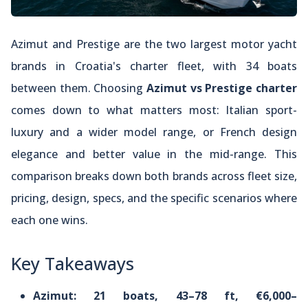
Azimut and Prestige are the two largest motor yacht
brands in Croatia's charter fleet, with 34 boats
between them. Choosing
Azimut vs Prestige charter
comes down to what matters most: Italian sport-
luxury and a wider model range, or French design
elegance and better value in the mid-range. This
comparison breaks down both brands across fleet size,
pricing, design, specs, and the specific scenarios where
each one wins.
Key Takeaways
Azimut: 21 boats, 43–78 ft, €6,000–