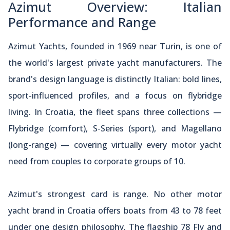
Azimut Overview: Italian
Performance and Range
Azimut Yachts, founded in 1969 near Turin, is one of
the world's largest private yacht manufacturers. The
brand's design language is distinctly Italian: bold lines,
sport-influenced profiles, and a focus on flybridge
living. In Croatia, the fleet spans three collections —
Flybridge (comfort), S-Series (sport), and Magellano
(long-range) — covering virtually every motor yacht
need from couples to corporate groups of 10.
Azimut's strongest card is range. No other motor
yacht brand in Croatia offers boats from 43 to 78 feet
under one design philosophy. The flagship 78 Fly and