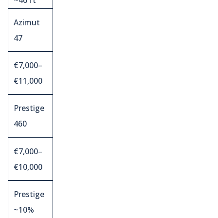
~46 ft
Azimut
47
€7,000–
€11,000
Prestige
460
€7,000–
€10,000
Prestige
~10%