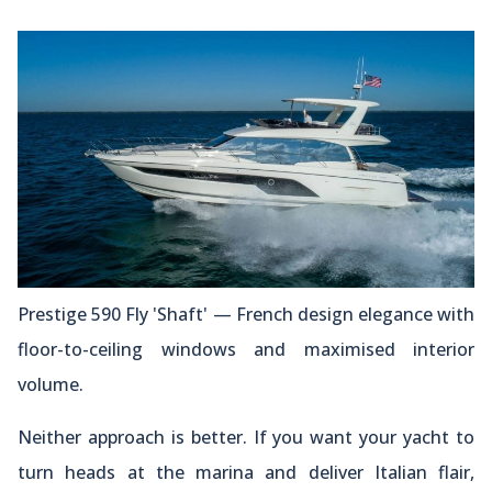
Prestige 590 Fly 'Shaft' — French design elegance with
floor-to-ceiling windows and maximised interior
volume.
Neither approach is better. If you want your yacht to
turn heads at the marina and deliver Italian flair,