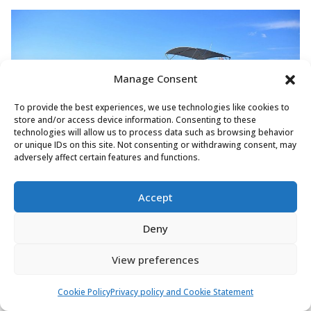
Manage Consent
To provide the best experiences, we use technologies like cookies to
store and/or access device information. Consenting to these
technologies will allow us to process data such as browsing behavior
or unique IDs on this site. Not consenting or withdrawing consent, may
adversely affect certain features and functions.
Prestige 460 'Adudu 2' — the modern mid-range
Accept
contender with up to 3 cabins and competitive pricing.
Deny
At ~50 feet:
Nearly a toss-up. The Prestige 500 is
View preferences
widely regarded as one of the best motor yachts in its
class, with an exceptionally well-designed saloon. The
Cookie Policy
Privacy policy and Cookie Statement