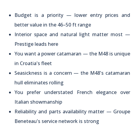
Budget is a priority — lower entry prices and
better value in the 46–50 ft range
Interior space and natural light matter most —
Prestige leads here
You want a power catamaran — the M48 is unique
in Croatia's fleet
Seasickness is a concern — the M48's catamaran
hull eliminates rolling
You prefer understated French elegance over
Italian showmanship
Reliability and parts availability matter — Groupe
Beneteau's service network is strong