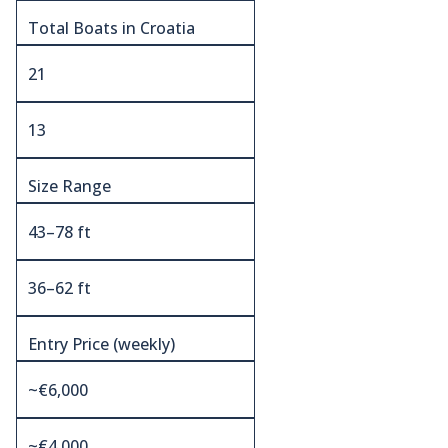
Total Boats in Croatia
21
13
Size Range
43–78 ft
36–62 ft
Entry Price (weekly)
~€6,000
~€4,000