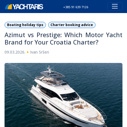
+385 91 639 7126
Boating holiday tips
Charter booking advice
Azimut vs Prestige: Which Motor Yacht
Brand for Your Croatia Charter?
•
09.03.2026.
Ivan Sršen