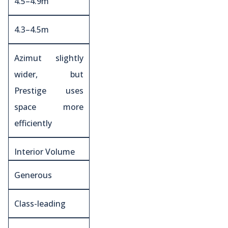
4.5–4.9m
4.3–4.5m
Azimut slightly
wider, but
Prestige uses
space more
efficiently
Interior Volume
Generous
Class-leading