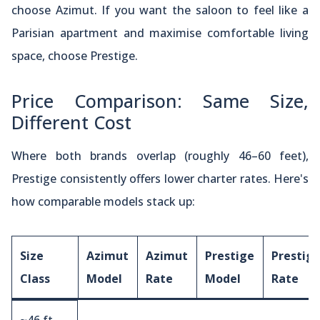
choose Azimut. If you want the saloon to feel like a
Parisian apartment and maximise comfortable living
space, choose Prestige.
Price Comparison: Same Size,
Different Cost
Where both brands overlap (roughly 46–60 feet),
Prestige consistently offers lower charter rates. Here's
how comparable models stack up:
Size
Azimut
Azimut
Prestige
Prestig
Class
Model
Rate
Model
Rate