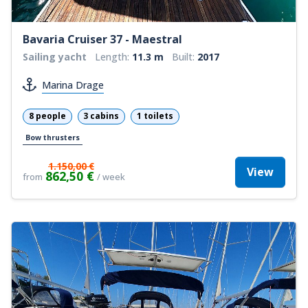
Bavaria Cruiser 37 - Maestral
Sailing yacht
Length:
11.3 m
Built:
2017
Marina Drage
8 people
3 cabins
1 toilets
Bow thrusters
1.150,00 €
View
862,50 €
from
/ week