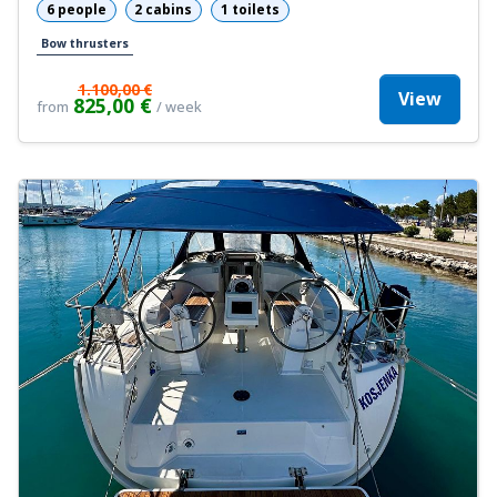
6 people
2 cabins
1 toilets
Bow thrusters
1.100,00 €
View
825,00 €
from
/ week