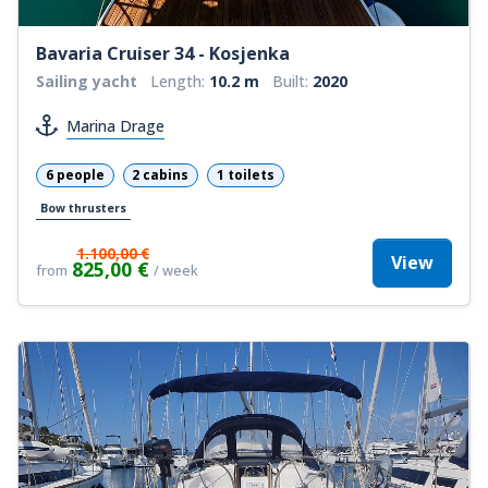
Bavaria Cruiser 34 - Kosjenka
Sailing yacht
Length:
10.2 m
Built:
2020
Marina Drage
6 people
2 cabins
1 toilets
Bow thrusters
1.100,00 €
View
825,00 €
from
/ week