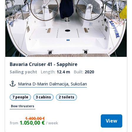
Bavaria Cruiser 41 - Sapphire
Sailing yacht
Length:
12.4 m
Built:
2020
Marina D-Marin Dalmacija, Sukošan
7 people
3 cabins
2 toilets
Bow thrusters
1.400,00 €
View
1.050,00 €
from
/ week