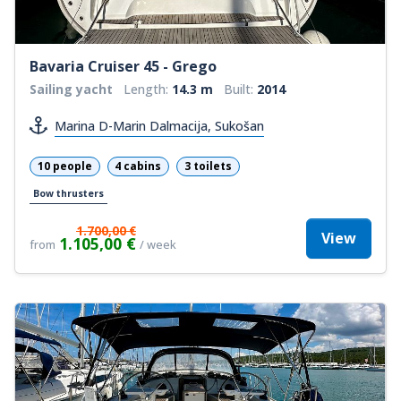
Bavaria Cruiser 45 - Grego
Sailing yacht
Length:
14.3 m
Built:
2014
Marina D-Marin Dalmacija, Sukošan
10 people
4 cabins
3 toilets
Bow thrusters
1.700,00 €
View
1.105,00 €
from
/ week