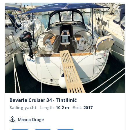
Bavaria Cruiser 34 - Tintilinić
Sailing yacht
Length:
10.2 m
Built:
2017
Marina Drage