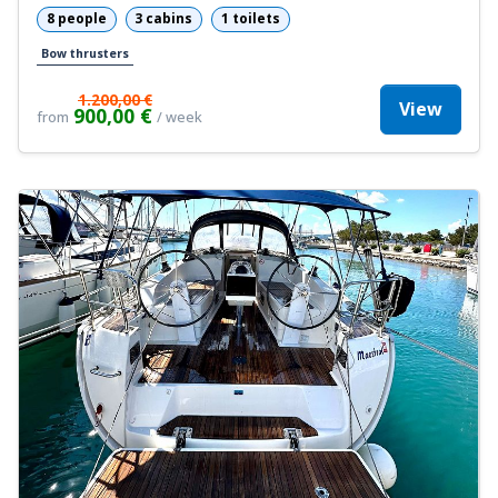
8 people
3 cabins
1 toilets
Bow thrusters
1.200,00 €
View
900,00 €
from
/ week