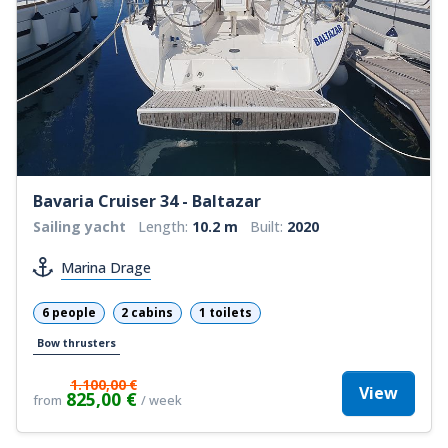
Bavaria Cruiser 34 - Baltazar
Sailing yacht
Length:
10.2 m
Built:
2020
Marina Drage
6 people
2 cabins
1 toilets
Bow thrusters
1.100,00 €
View
825,00 €
from
/ week