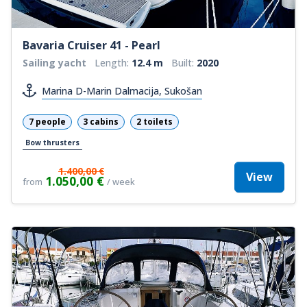
Bavaria Cruiser 41 - Pearl
Sailing yacht
Length:
12.4 m
Built:
2020
Marina D-Marin Dalmacija, Sukošan
7 people
3 cabins
2 toilets
Bow thrusters
1.400,00 €
View
1.050,00 €
from
/ week