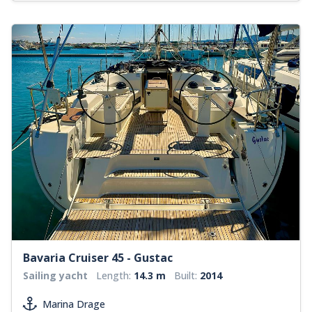
Bavaria Cruiser 45 - Gustac
Sailing yacht
Length:
14.3 m
Built:
2014
Marina Drage