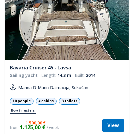
Bavaria Cruiser 45 - Lavsa
Sailing yacht
Length:
14.3 m
Built:
2014
Marina D-Marin Dalmacija, Sukošan
10 people
4 cabins
3 toilets
Bow thrusters
1.500,00 €
View
1.125,00 €
from
/ week