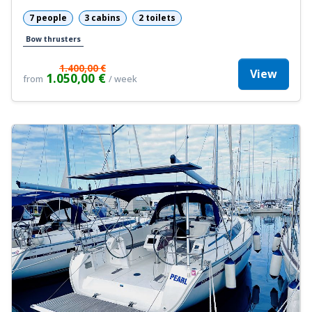
7 people
3 cabins
2 toilets
Bow thrusters
1.400,00 €
View
1.050,00 €
from
/ week