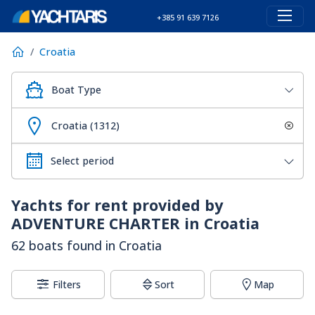
+385 91 639 7126
Croatia
Boat Type
Croatia (1312)
Yachts for rent provided by
ADVENTURE CHARTER in Croatia
62 boats found in Croatia
Filters
Sort
Map