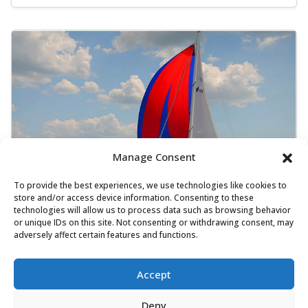
Manage Consent
To provide the best experiences, we use technologies like cookies to
store and/or access device information. Consenting to these
technologies will allow us to process data such as browsing behavior
or unique IDs on this site. Not consenting or withdrawing consent, may
Bavaria Cruiser 45 - Oključ
adversely affect certain features and functions.
Sailing yacht
Length:
14.3 m
Built:
2014
Accept
Marina D-Marin Dalmacija, Sukošan
Deny