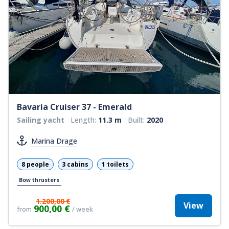
Bavaria Cruiser 37 - Emerald
Sailing yacht
Length:
11.3 m
Built:
2020
Marina Drage
8 people
3 cabins
1 toilets
Bow thrusters
1.200,00 €
View
900,00 €
from
/ week