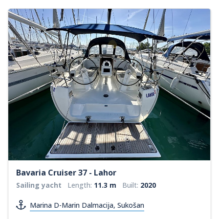
Bavaria Cruiser 37 - Lahor
Sailing yacht
Length:
11.3 m
Built:
2020
Marina D-Marin Dalmacija, Sukošan