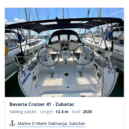
Bavaria Cruiser 41 - Zubatac
Sailing yacht
Length:
12.4 m
Built:
2020
Marina D-Marin Dalmacija, Sukošan