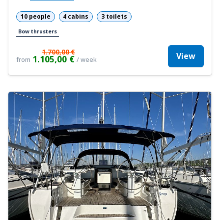
10 people
4 cabins
3 toilets
Bow thrusters
1.700,00 €
View
1.105,00 €
from
/ week