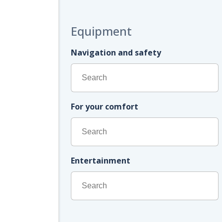
Equipment
Navigation and safety
For your comfort
Entertainment