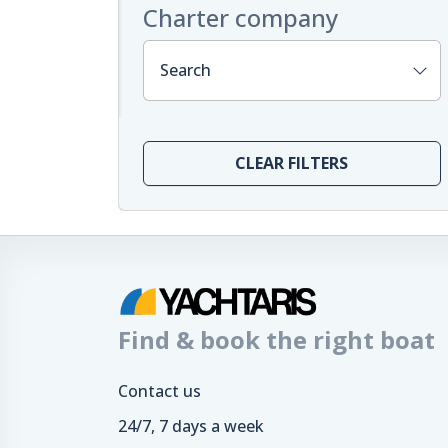
Charter company
Search
CLEAR FILTERS
Find & book the right boat
Contact us
24/7, 7 days a week