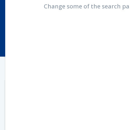
Change some of the search pa