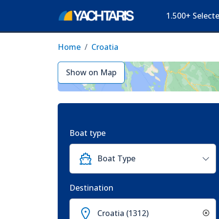
1.500+ Select
Home
Croatia
Show on Map
Boat type
Boat Type
Destination
Croatia (1312)