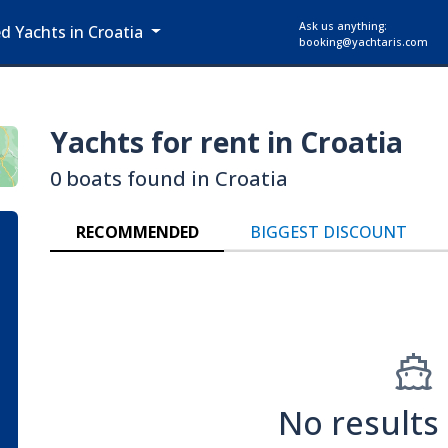
Ask us anything:
ed Yachts in Croatia
booking@yachtaris.com
Yachts for rent in Croatia
0 boats found in Croatia
RECOMMENDED
BIGGEST DISCOUNT
No results