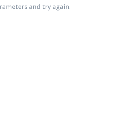
rameters and try again.