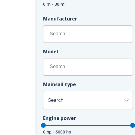
0 m - 30 m
Manufacturer
Model
Mainsail type
Search
Engine power
0 hp - 6000 hp