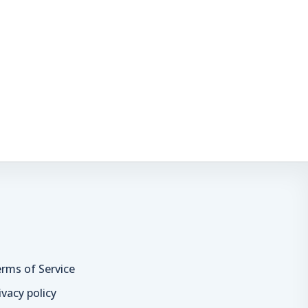
rms of Service
ivacy policy