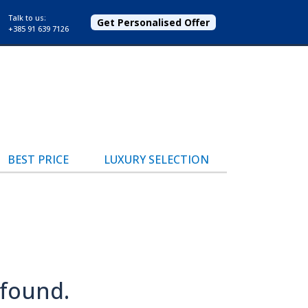
Talk to us:
Get Personalised Offer
+385 91 639 7126
BEST PRICE
LUXURY SELECTION
 found.