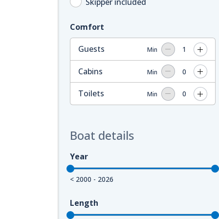
Skipper included
Comfort
Guests
1
Min
Cabins
0
Min
Toilets
0
Min
Boat details
Year
< 2000 - 2026
Length