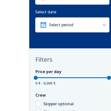
Select date
Filters
Price per day
0 € - 6,000 €
Crew
Skipper optional