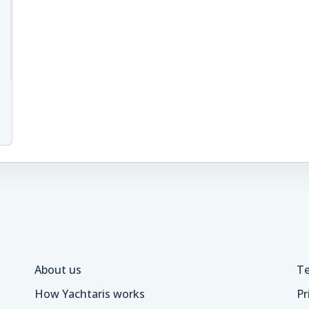
About us
Te
How Yachtaris works
Pr