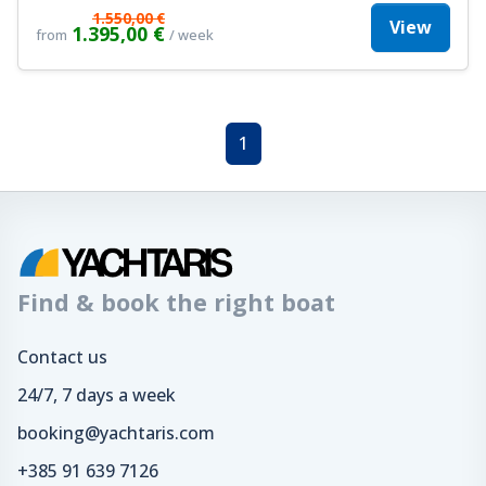
1.550,00 €
View
1.395,00 €
from
/ week
1
Find & book the right boat
Contact us
24/7, 7 days a week
booking@yachtaris.com
+385 91 639 7126