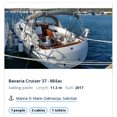
Bavaria Cruiser 37 - Mišac
Sailing yacht
Length:
11.3 m
Built:
2017
Marina D-Marin Dalmacija, Sukošan
7 people
3 cabins
1 toilets