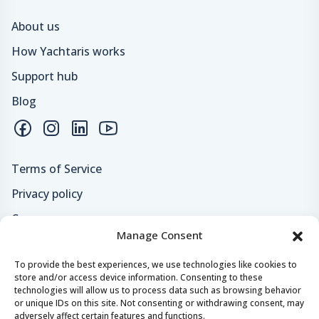
About us
How Yachtaris works
Support hub
Blog
Terms of Service
Privacy policy
Careers
Manage Consent
Loyalty program
To provide the best experiences, we use technologies like cookies to
store and/or access device information. Consenting to these
Secure payments & safe checkout
technologies will allow us to process data such as browsing behavior
or unique IDs on this site. Not consenting or withdrawing consent, may
adversely affect certain features and functions.