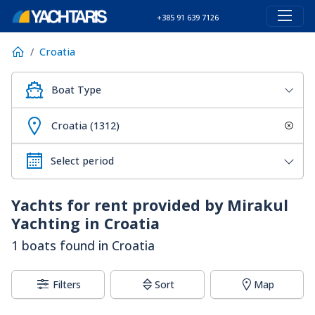
+385 91 639 7126
Croatia
Boat Type
Croatia (1312)
Yachts for rent provided by Mirakul
Yachting in Croatia
1 boats found in Croatia
Filters
Sort
Map