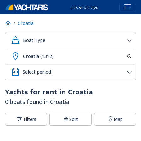
+385 91 639 7126
Croatia
Boat Type
Croatia (1312)
Yachts for rent in Croatia
0 boats found in Croatia
Filters
Sort
Map