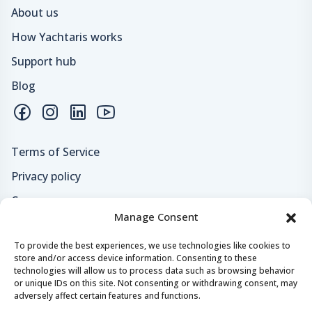
About us
How Yachtaris works
Support hub
Blog
Terms of Service
Privacy policy
Careers
Manage Consent
Loyalty program
To provide the best experiences, we use technologies like cookies to
store and/or access device information. Consenting to these
Secure payments & safe checkout
technologies will allow us to process data such as browsing behavior
or unique IDs on this site. Not consenting or withdrawing consent, may
adversely affect certain features and functions.