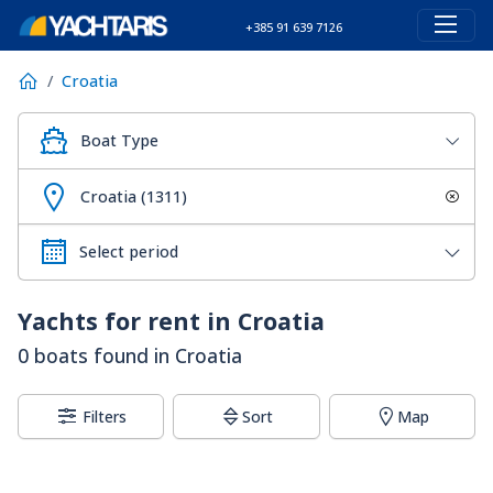
+385 91 639 7126
Croatia
Boat Type
Croatia (1311)
Yachts for rent in Croatia
0 boats found in Croatia
Filters
Sort
Map