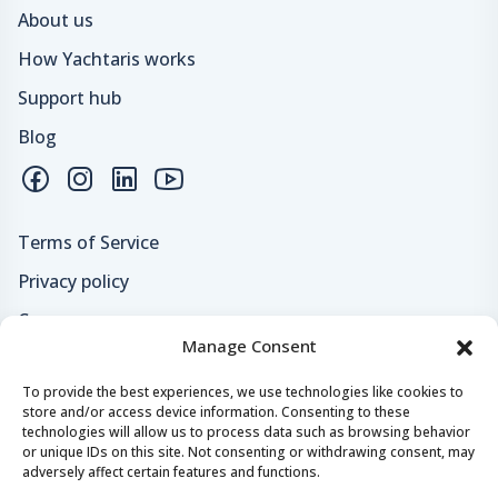
About us
How Yachtaris works
Support hub
Blog
Terms of Service
Privacy policy
Careers
Manage Consent
Loyalty program
To provide the best experiences, we use technologies like cookies to
store and/or access device information. Consenting to these
Secure payments & safe checkout
technologies will allow us to process data such as browsing behavior
or unique IDs on this site. Not consenting or withdrawing consent, may
adversely affect certain features and functions.