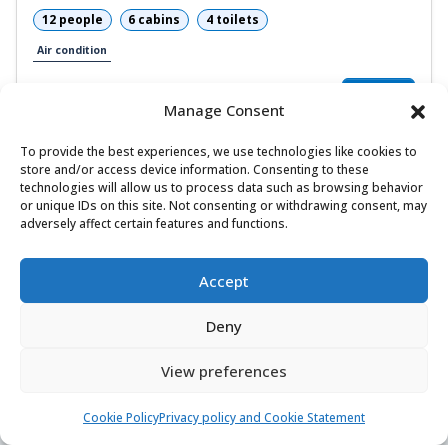
12 people
6 cabins
4 toilets
Air condition
6.300,00 €
View
4.410,00 €
from
/ week
Manage Consent
To provide the best experiences, we use technologies like cookies to
store and/or access device information. Consenting to these
technologies will allow us to process data such as browsing behavior
1
or unique IDs on this site. Not consenting or withdrawing consent, may
adversely affect certain features and functions.
Accept
Deny
Find & book the right boat
View preferences
Contact us
Cookie Policy
Privacy policy and Cookie Statement
24/7, 7 days a week