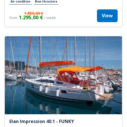
Air condition
Bow thrusters
1.850,00 €
View
1.295,00 €
from
/ week
Elan Impression 40.1 - FUNKY