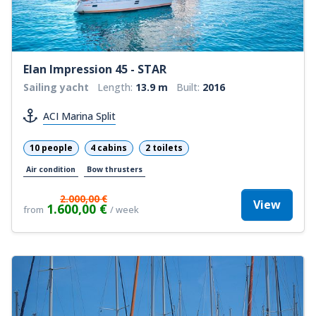
Elan Impression 45 - STAR
Sailing yacht
Length:
13.9 m
Built:
2016
ACI Marina Split
10 people
4 cabins
2 toilets
Air condition
Bow thrusters
2.000,00 €
View
1.600,00 €
from
/ week