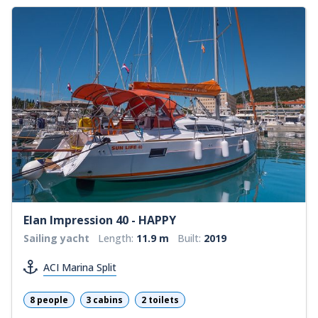
Elan Impression 40 - HAPPY
Sailing yacht
Length:
11.9 m
Built:
2019
ACI Marina Split
8 people
3 cabins
2 toilets