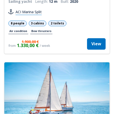
Sailing yacht
Length:
12 m
Built:
2020
ACI Marina Split
8 people
3 cabins
2 toilets
Air condition
Bow thrusters
1.900,00 €
View
1.330,00 €
from
/ week