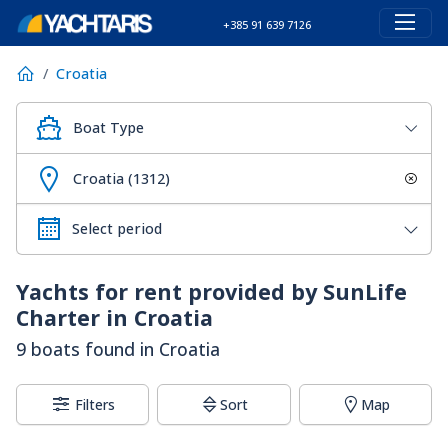
+385 91 639 7126
Croatia
Boat Type
Croatia (1312)
Yachts for rent provided by SunLife
Charter in Croatia
9 boats found in Croatia
Filters
Sort
Map