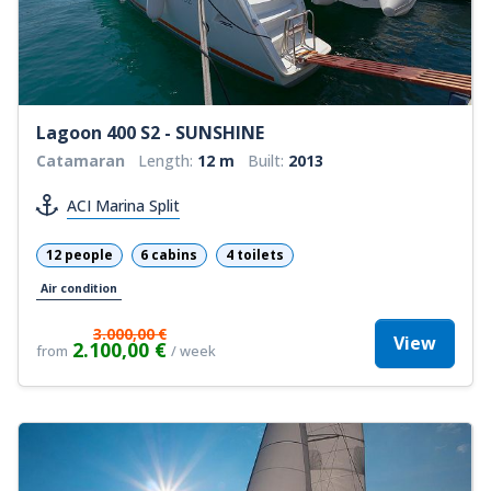
Lagoon 400 S2 - SUNSHINE
Catamaran
Length:
12 m
Built:
2013
ACI Marina Split
12 people
6 cabins
4 toilets
Air condition
3.000,00 €
View
2.100,00 €
from
/ week