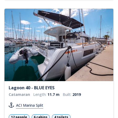
Lagoon 40 - BLUE EYES
Catamaran
Length:
11.7 m
Built:
2019
ACI Marina Split
12 people
6 cabins
4 toilets