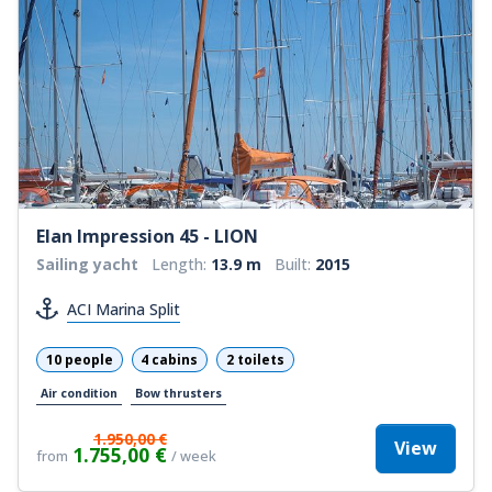
Elan Impression 45 - LION
Sailing yacht
Length:
13.9 m
Built:
2015
ACI Marina Split
10 people
4 cabins
2 toilets
Air condition
Bow thrusters
1.950,00 €
View
1.755,00 €
from
/ week