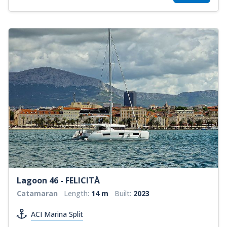
Lagoon 46 - FELICITÀ
Catamaran
Length:
14 m
Built:
2023
ACI Marina Split