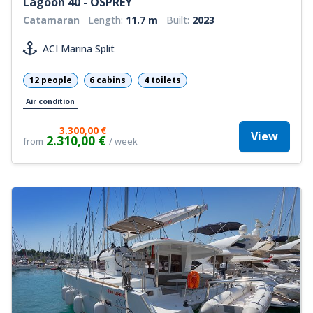
Lagoon 40 - OSPREY
Catamaran
Length:
11.7 m
Built:
2023
ACI Marina Split
12 people
6 cabins
4 toilets
Air condition
3.300,00 €
View
2.310,00 €
from
/ week