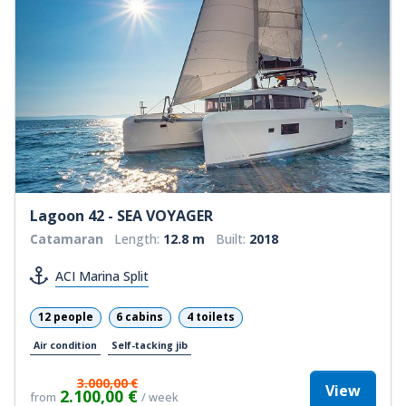
Lagoon 42 - SEA VOYAGER
Catamaran
Length:
12.8 m
Built:
2018
ACI Marina Split
12 people
6 cabins
4 toilets
Air condition
Self-tacking jib
3.000,00 €
View
2.100,00 €
from
/ week