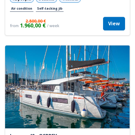
Air condition
Self-tacking jib
2.800,00 €
View
1.960,00 €
from
/ week