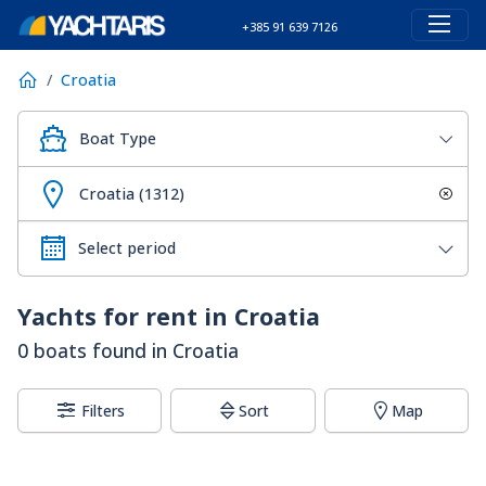
+385 91 639 7126
Croatia
Boat Type
Croatia (1312)
Yachts for rent in Croatia
0 boats found in Croatia
Filters
Sort
Map