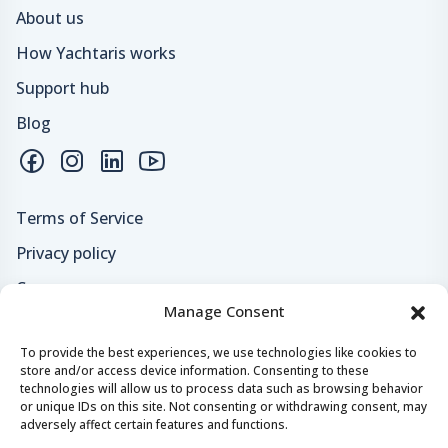
About us
How Yachtaris works
Support hub
Blog
Terms of Service
Privacy policy
Careers
Manage Consent
Loyalty program
To provide the best experiences, we use technologies like cookies to
store and/or access device information. Consenting to these
Secure payments & safe checkout
technologies will allow us to process data such as browsing behavior
or unique IDs on this site. Not consenting or withdrawing consent, may
adversely affect certain features and functions.