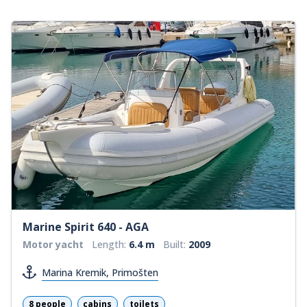
Marine Spirit 640 - AGA
Motor yacht
Length:
6.4 m
Built:
2009
Marina Kremik, Primošten
8 people
cabins
toilets