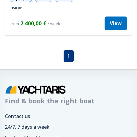
150 HP
2.400,00 €
View
from
/ week
1
Find & book the right boat
Contact us
24/7, 7 days a week