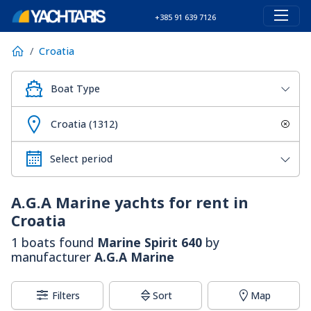
+385 91 639 7126
Croatia
Boat Type
Croatia (1312)
A.G.A Marine
yachts for rent in
Croatia
1 boats found
Marine Spirit 640
by
manufacturer
A.G.A Marine
Filters
Sort
Map