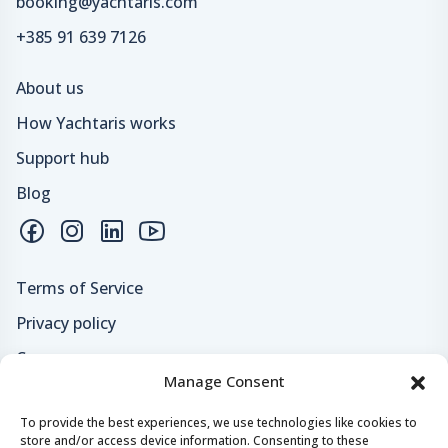
booking@yachtaris.com
+385 91 639 7126
About us
How Yachtaris works
Support hub
Blog
Terms of Service
Privacy policy
Careers
Manage Consent
Loyalty program
To provide the best experiences, we use technologies like cookies to
store and/or access device information. Consenting to these