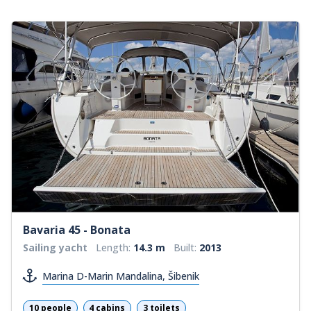
Bavaria 45 - Bonata
Sailing yacht
Length:
14.3 m
Built:
2013
Marina D-Marin Mandalina, Šibenik
10 people
4 cabins
3 toilets