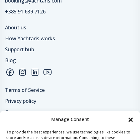
booking@yachtaris.com
+385 91 639 7126
About us
How Yachtaris works
Support hub
Blog
Terms of Service
Privacy policy
Careers
Manage Consent
Loyalty program
To provide the best experiences, we use technologies like cookies to
store and/or access device information. Consenting to these