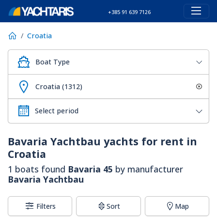
+385 91 639 7126
Croatia
Boat Type
Croatia (1312)
Bavaria Yachtbau
yachts for rent in
Croatia
1 boats found
Bavaria 45
by manufacturer
Bavaria Yachtbau
Filters
Sort
Map