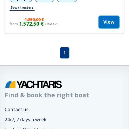
Bow thrusters
1.850,00 €
View
1.572,50 €
from
/ week
1
Find & book the right boat
Contact us
24/7, 7 days a week