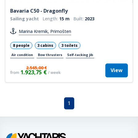
Bavaria C50 - Dragonfly
Sailing yacht
Length:
15 m
Built:
2023
Marina Kremik, Primošten
8 people
3 cabins
3 toilets
Air condition
Bow thrusters
Self-tacking jib
2.565,00 €
View
1.923,75 €
from
/ week
1