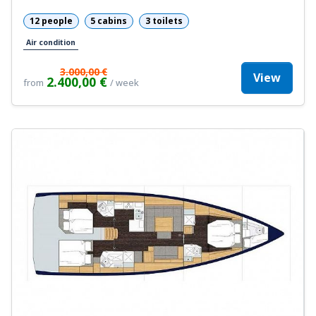
12 people
5 cabins
3 toilets
Air condition
3.000,00 €
View
2.400,00 €
from
/ week