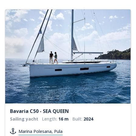
Bavaria C50 - SEA QUEEN
Sailing yacht
Length:
16 m
Built:
2024
Marina Polesana, Pula