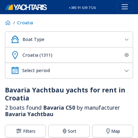
+385 91 639 7126
Croatia
Boat Type
Croatia (1311)
Bavaria Yachtbau
yachts for rent in
Croatia
2 boats found
Bavaria C50
by manufacturer
Bavaria Yachtbau
Filters
Sort
Map