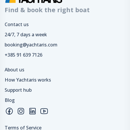
Find & book the right boat
Contact us
24/7, 7 days a week
booking@yachtaris.com
+385 91 639 7126
About us
How Yachtaris works
Support hub
Blog
Terms of Service