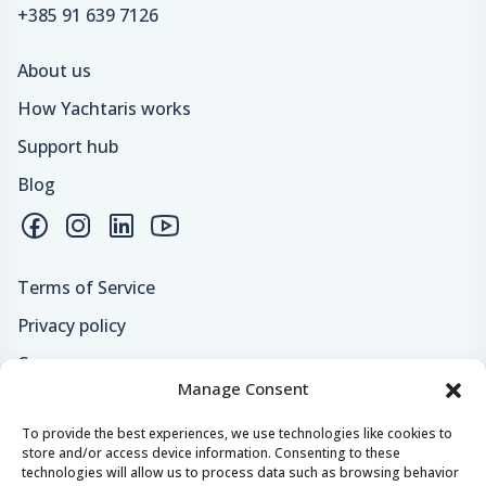
+385 91 639 7126
About us
How Yachtaris works
Support hub
Blog
Terms of Service
Privacy policy
Careers
Manage Consent
Loyalty program
To provide the best experiences, we use technologies like cookies to
store and/or access device information. Consenting to these
Secure payments & safe checkout
technologies will allow us to process data such as browsing behavior