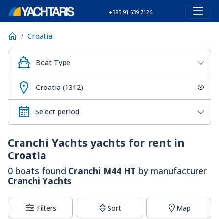
+385 91 639 7126
Croatia
Boat Type
Croatia (1312)
Cranchi Yachts
yachts for rent in
Croatia
0 boats found
Cranchi M44 HT
by manufacturer
Cranchi Yachts
Filters
Sort
Map