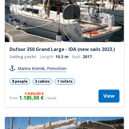
Dufour 350 Grand Large - IDA (new sails 2023.)
Sailing yacht
Length:
10.3 m
Built:
2017
Marina Kremik, Primošten
8 people
3 cabins
1 toilets
1.560,00 €
View
1.185,00 €
from
/ week