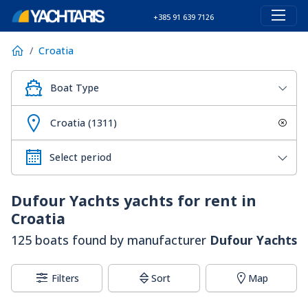
+385 91 639 7126
Croatia
Boat Type
Croatia (1311)
Dufour Yachts
yachts for rent in
Croatia
125 boats found by manufacturer
Dufour Yachts
Filters
Sort
Map