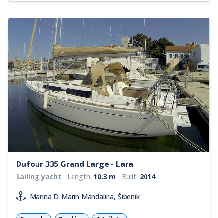
Dufour 335 Grand Large - Lara
Sailing yacht
Length:
10.3 m
Built:
2014
Marina D-Marin Mandalina, Šibenik