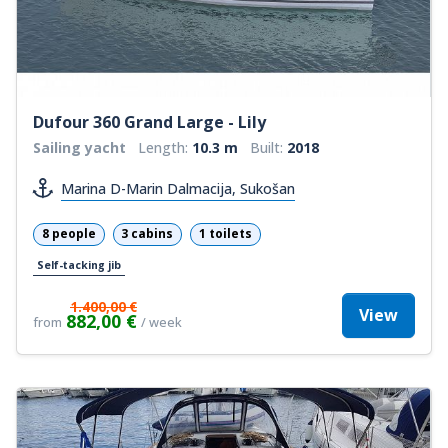
Dufour 360 Grand Large - Lily
Sailing yacht
Length:
10.3 m
Built:
2018
Marina D-Marin Dalmacija, Sukošan
8 people
3 cabins
1 toilets
Self-tacking jib
1.400,00 €
View
882,00 €
from
/ week