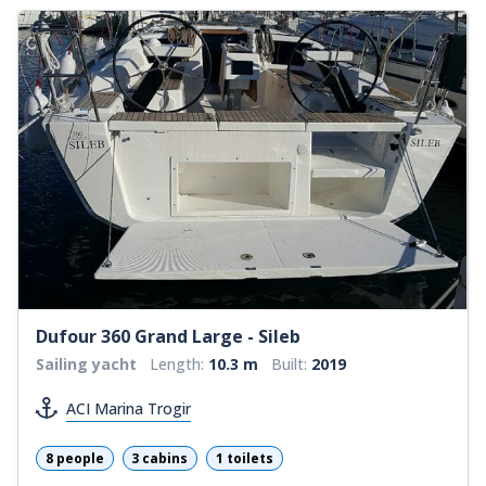
Dufour 360 Grand Large - Sileb
Sailing yacht
Length:
10.3 m
Built:
2019
ACI Marina Trogir
8 people
3 cabins
1 toilets