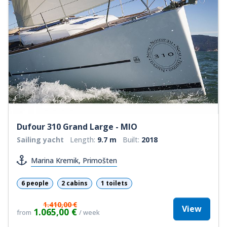
Dufour 310 Grand Large - MIO
Sailing yacht
Length:
9.7 m
Built:
2018
Marina Kremik, Primošten
6 people
2 cabins
1 toilets
1.410,00 €
View
1.065,00 €
from
/ week