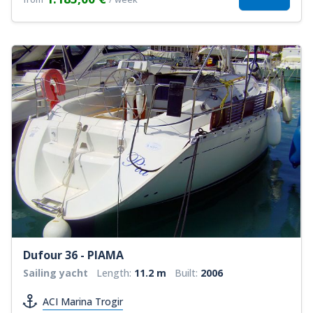
Dufour 36 - PIAMA
Sailing yacht
Length:
11.2 m
Built:
2006
ACI Marina Trogir