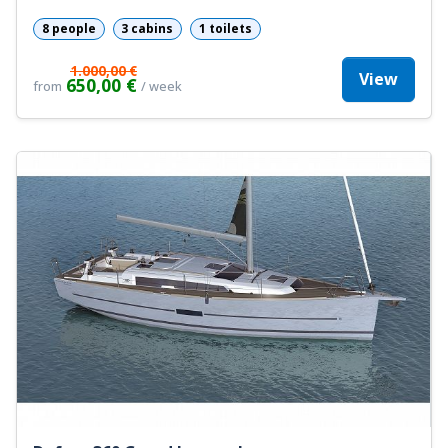
8 people
3 cabins
1 toilets
1.000,00 €
View
650,00 €
from
/ week