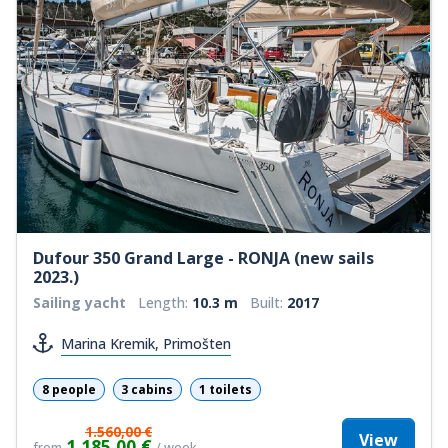
Dufour 350 Grand Large - RONJA (new sails
2023.)
Sailing yacht
Length:
10.3 m
Built:
2017
Marina Kremik, Primošten
8 people
3 cabins
1 toilets
1.560,00 €
View
1.185,00 €
from
/ week