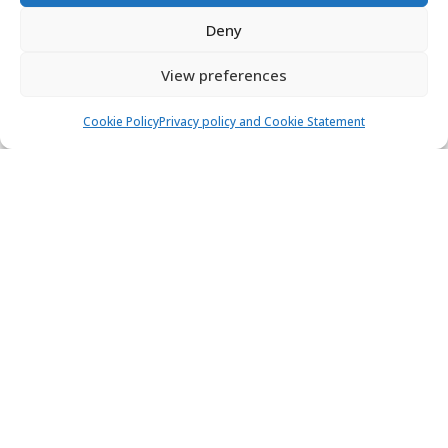
Deny
View preferences
Cookie Policy
Privacy policy and Cookie Statement
Dufour 360 Grand Large - Vanila
Sailing yacht
Length:
10.7 m
Built:
2019
Mali Lošinj