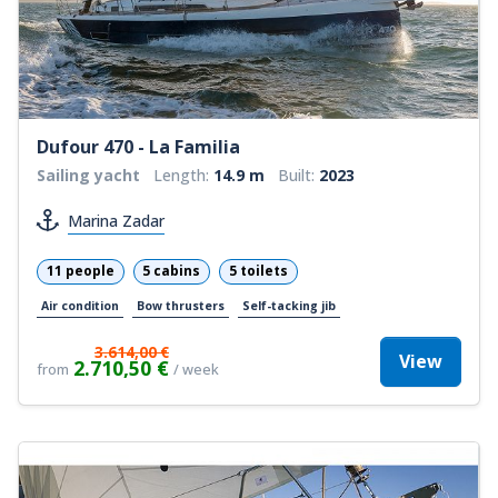
Dufour 470 - La Familia
Sailing yacht
Length:
14.9 m
Built:
2023
Marina Zadar
11 people
5 cabins
5 toilets
Air condition
Bow thrusters
Self-tacking jib
3.614,00 €
View
2.710,50 €
from
/ week