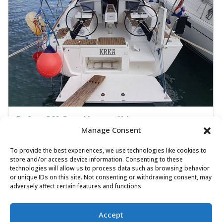
Dufour 360 Grand Large - Krka
Manage Consent
Sailing yacht
Length:
10.3 m
Built:
2018
To provide the best experiences, we use technologies like cookies to
ACI Marina Dubrovnik
store and/or access device information. Consenting to these
technologies will allow us to process data such as browsing behavior
8 people
3 cabins
1 toilets
or unique IDs on this site. Not consenting or withdrawing consent, may
adversely affect certain features and functions.
Self-tacking jib
1.850,00 €
View
Accept
1.110,00 €
from
/ week