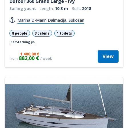
Dufour 360 Grand Large - Ivy
Sailing yacht
Length:
10.3 m
Built:
2018
Marina D-Marin Dalmacija, Sukošan
8 people
3 cabins
1 toilets
Self-tacking jib
1.400,00 €
View
882,00 €
from
/ week