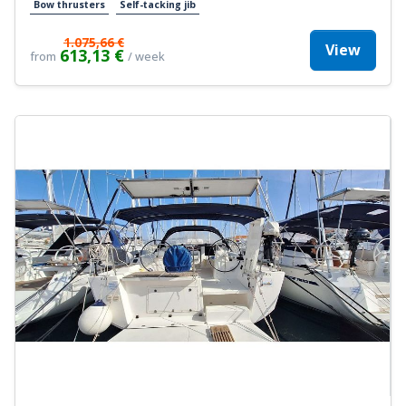
Bow thrusters
Self-tacking jib
1.075,66 €
View
613,13 €
from
/ week