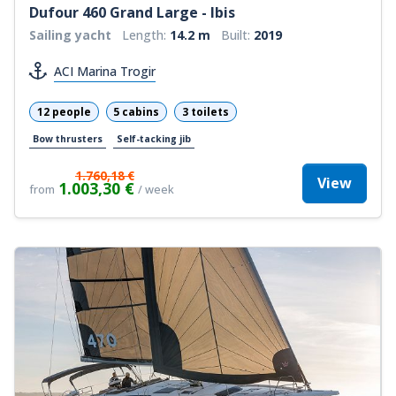
Dufour 460 Grand Large - Ibis
Sailing yacht
Length:
14.2 m
Built:
2019
ACI Marina Trogir
12 people
5 cabins
3 toilets
Bow thrusters
Self-tacking jib
1.760,18 €
View
1.003,30 €
from
/ week