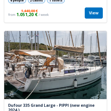
6 people
2 cabins
1 toilets
1.440,00 €
View
1.051,20 €
from
/ week
Dufour 335 Grand Large - PIPPI (new engine
2024.)