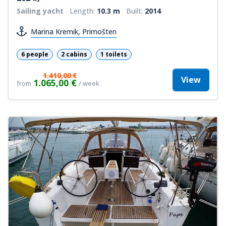
Sailing yacht
Length:
10.3 m
Built:
2014
Marina Kremik, Primošten
6 people
2 cabins
1 toilets
1.410,00 €
View
1.065,00 €
from
/ week