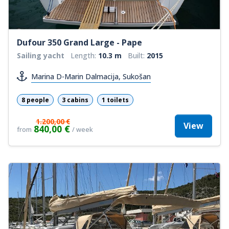
Dufour 350 Grand Large - Pape
Sailing yacht
Length:
10.3 m
Built:
2015
Marina D-Marin Dalmacija, Sukošan
8 people
3 cabins
1 toilets
1.200,00 €
View
840,00 €
from
/ week