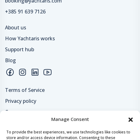
booking@yachtaris.com
+385 91 639 7126
About us
How Yachtaris works
Support hub
Blog
Terms of Service
Privacy policy
Careers
Manage Consent
Loyalty program
To provide the best experiences, we use technologies like cookies to
store and/or access device information. Consenting to these