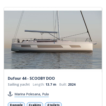
Dufour 44 - SCOOBY DOO
Sailing yacht
Length:
13.7 m
Built:
2024
Marina Polesana, Pula
8 people
4 cabins
4 toilets