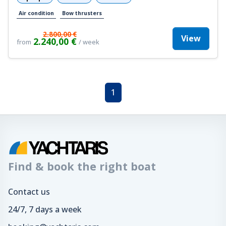
Air condition
Bow thrusters
2.800,00 €
View
2.240,00 €
from
/ week
1
Find & book the right boat
Contact us
24/7, 7 days a week