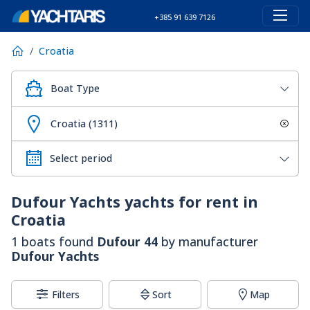
+385 91 639 7126
Croatia
Boat Type
Croatia (1311)
Dufour Yachts
yachts for rent in
Croatia
1 boats found
Dufour 44
by manufacturer
Dufour Yachts
Filters
Sort
Map