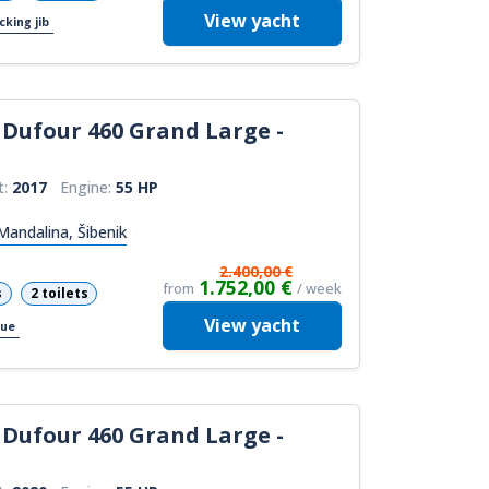
View
yacht
cking jib
Dufour 460 Grand Large -
t:
2017
Engine:
55 HP
andalina, Šibenik
2.400,00 €
1.752,00 €
from
/ week
s
2 toilets
View
yacht
cue
Dufour 460 Grand Large -