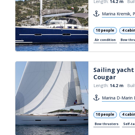
Length:
14.2 m
Buil
Marina Kremik, 
10 people
4 cabi
Air condition
Bow thr
Sailing yacht
Cougar
Length:
14.2 m
Buil
Marina D-Marin 
10 people
4 cabi
Bow thrusters
Self-ta