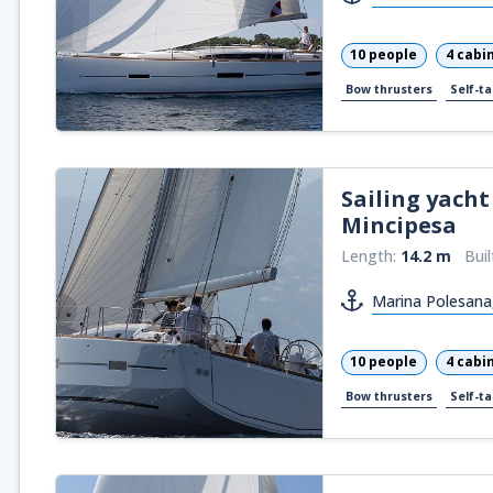
10 people
4 cabi
Bow thrusters
Self-ta
Sailing yacht
Mincipesa
Length:
14.2 m
Buil
Marina Polesana
10 people
4 cabi
Bow thrusters
Self-ta