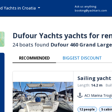
Ask us anything:
ed Yachts in Croatia
booking@yachtaris.com
Dufour Yachts
yachts for ren
24 boats found
Dufour 460 Grand Large
RECOMMENDED
BIGGEST DISCOUNT
Sailing yacht
Length:
14.2 m
Buil
ACI Marina Trogi
12 people
5 cabi