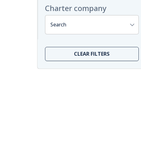
Charter company
Search
CLEAR FILTERS