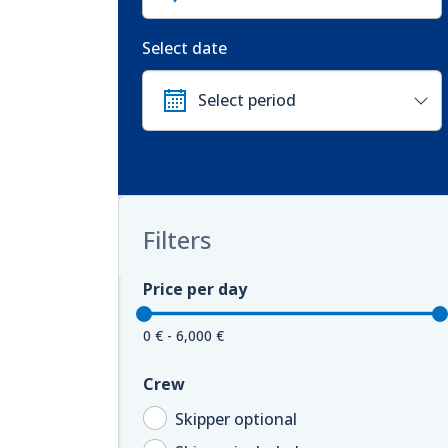
Select date
Filters
Price per day
0 € - 6,000 €
Crew
Skipper optional