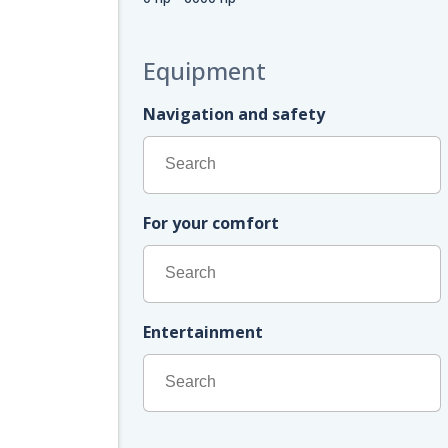
Equipment
Navigation and safety
For your comfort
Entertainment