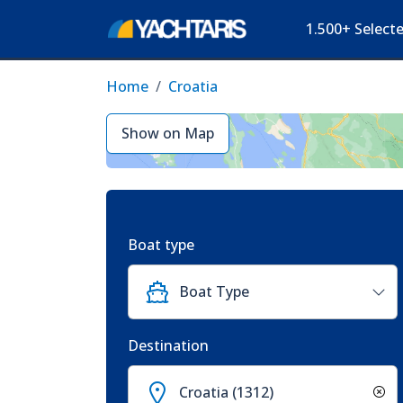
1.500+ Select
Home
Croatia
Show on Map
Boat type
Boat Type
Destination
Croatia (1312)