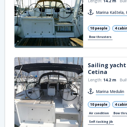
Length:
14.2 m
Buil
Marina Kaštela, 
10 people
4 cabi
Bow thrusters
Sailing yacht
Cetina
Length:
14.2 m
Buil
Marina Medulin
10 people
4 cabi
Air condition
Bow thr
Self-tacking jib