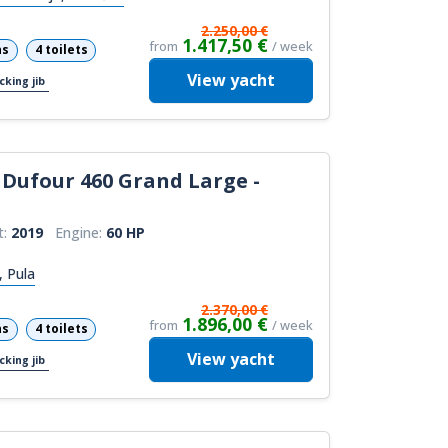
2.250,00 €
1.417,50 €
from
/ week
ns
4 toilets
View
yacht
cking jib
Dufour 460 Grand Large -
t:
2019
Engine:
60 HP
, Pula
2.370,00 €
1.896,00 €
from
/ week
ns
4 toilets
View
yacht
cking jib