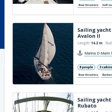
Bow thrusters
Self-ta
Sailing yacht
Avalon II
Length:
14.2 m
Buil
Marina D-Marin M
8 people
3 cabin
Bow thrusters
Barbe
Sailing yacht
Rubato