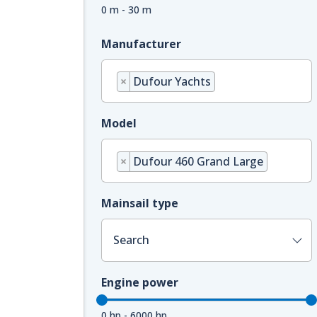
0 m - 30 m
Manufacturer
×
Dufour Yachts
Model
×
Dufour 460 Grand Large
Mainsail type
Search
Engine power
0 hp - 6000 hp