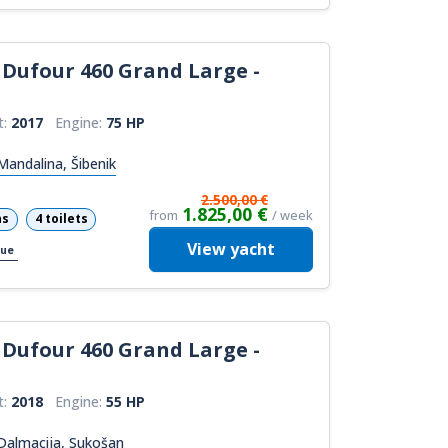
Dufour 460 Grand Large -
t:
2017
Engine:
75 HP
andalina, Šibenik
2.500,00 €
1.825,00 €
from
/ week
ns
4 toilets
View
yacht
cue
Dufour 460 Grand Large -
t:
2018
Engine:
55 HP
Dalmacija, Sukošan