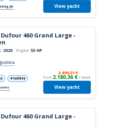
View
yacht
cking jib
Dufour 460 Grand Large -
en
t:
2020
Engine:
55 HP
goznica
2.496,31 €
2.180,36 €
from
/ week
ns
4 toilets
View
yacht
usters
Dufour 460 Grand Large -