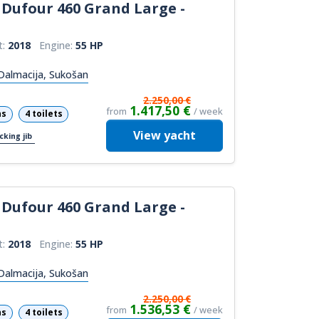
Dufour 460 Grand Large -
t:
2018
Engine:
55 HP
Dalmacija, Sukošan
2.250,00 €
1.417,50 €
from
/ week
ns
4 toilets
View
yacht
cking jib
Dufour 460 Grand Large -
t:
2018
Engine:
55 HP
Dalmacija, Sukošan
2.250,00 €
1.536,53 €
from
/ week
ns
4 toilets