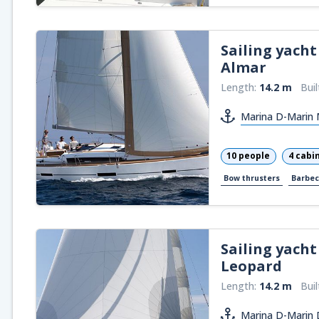
Sailing yacht
Almar
Length:
14.2 m
Buil
Marina D-Marin M
10 people
4 cabi
Bow thrusters
Barbe
Sailing yacht
Leopard
Length:
14.2 m
Buil
Marina D-Marin 