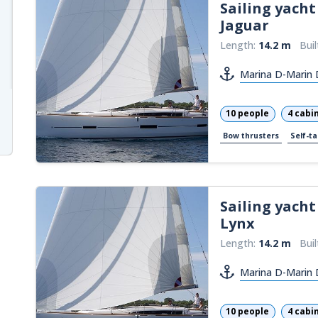
Sailing yacht
Jaguar
Length:
14.2 m
Buil
Marina D-Marin 
10 people
4 cabi
Bow thrusters
Self-ta
Sailing yacht
Lynx
Length:
14.2 m
Buil
Marina D-Marin 
10 people
4 cabi