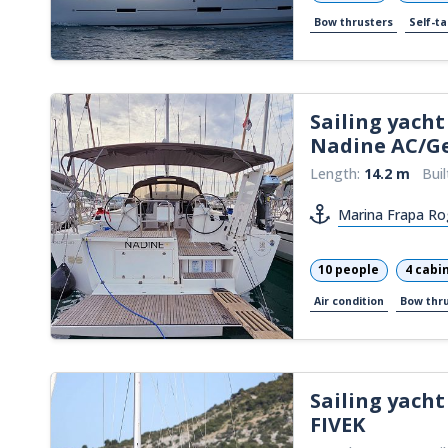
Bow thrusters
Self-ta
Sailing yacht
Nadine AC/G
Length:
14.2 m
Buil
Marina Frapa Ro
10 people
4 cabi
Air condition
Bow thr
Sailing yacht
FIVEK