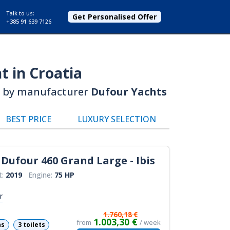
Talk to us:
Get Personalised Offer
+385 91 639 7126
t in Croatia
by manufacturer
Dufour Yachts
BEST PRICE
LUXURY SELECTION
Dufour 460 Grand Large - Ibis
t:
2019
Engine:
75 HP
r
1.760,18 €
1.003,30 €
from
/ week
ns
3 toilets