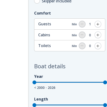
Skipper included
Comfort
Guests
1
Min
Cabins
0
Min
Toilets
0
Min
Boat details
Year
< 2000 - 2026
Length