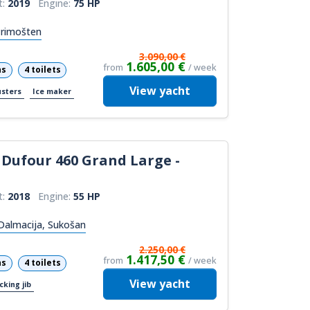
t:
2019
Engine:
75 HP
Primošten
3.090,00 €
1.605,00 €
from
/ week
ns
4 toilets
View
yacht
usters
Ice maker
Dufour 460 Grand Large -
t:
2018
Engine:
55 HP
Dalmacija, Sukošan
2.250,00 €
1.417,50 €
from
/ week
ns
4 toilets
View
yacht
cking jib