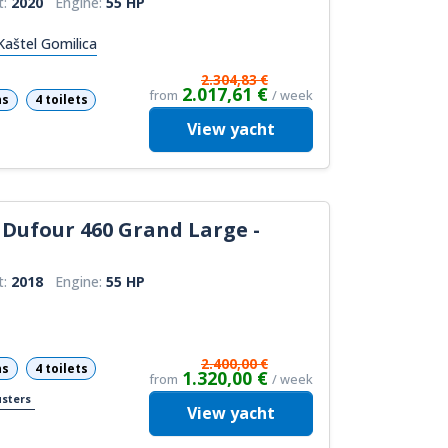
t:
2020
Engine:
55 HP
Kaštel Gomilica
2.304,83 €
2.017,61 €
from
/ week
ns
4 toilets
View
yacht
Dufour 460 Grand Large -
t:
2018
Engine:
55 HP
2.400,00 €
ns
4 toilets
1.320,00 €
from
/ week
usters
View
yacht