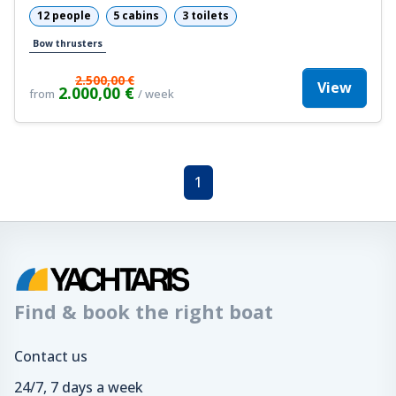
12 people
5 cabins
3 toilets
Bow thrusters
2.500,00 €
View
2.000,00 €
from
/ week
1
Find & book the right boat
Contact us
24/7, 7 days a week