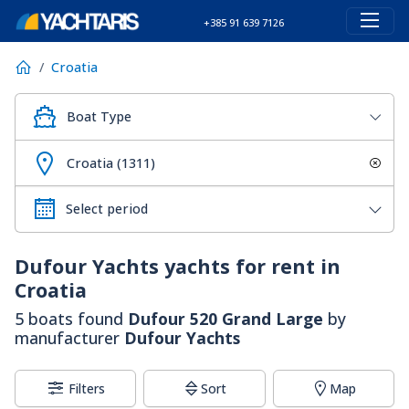
+385 91 639 7126
Croatia
Boat Type
Croatia (1311)
Dufour Yachts
yachts for rent in
Croatia
5 boats found
Dufour 520 Grand Large
by
manufacturer
Dufour Yachts
Filters
Sort
Map