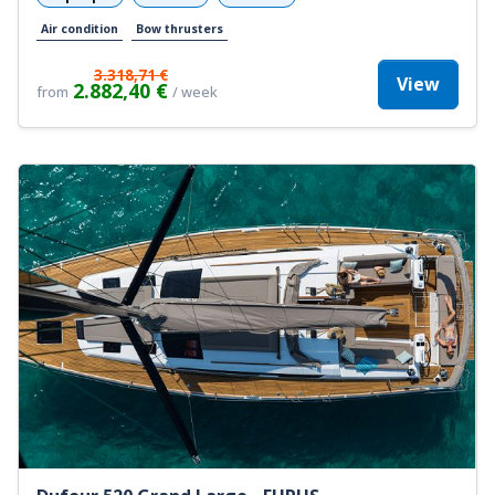
Air condition
Bow thrusters
3.318,71 €
View
2.882,40 €
from
/ week