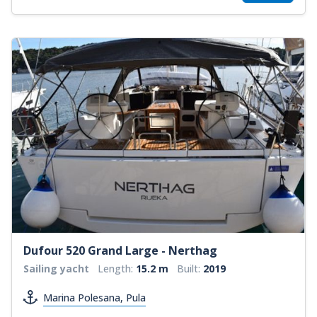
Dufour 520 Grand Large - Nerthag
Sailing yacht
Length:
15.2 m
Built:
2019
Marina Polesana, Pula