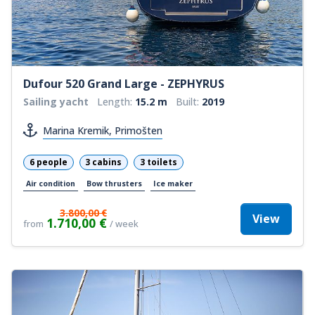
Dufour 520 Grand Large - ZEPHYRUS
Sailing yacht
Length:
15.2 m
Built:
2019
Marina Kremik, Primošten
6 people
3 cabins
3 toilets
Air condition
Bow thrusters
Ice maker
3.800,00 €
View
1.710,00 €
from
/ week