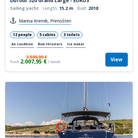
Dufour 520 Grand Large - EURUS
Sailing yacht
Length:
15.2 m
Built:
2018
Marina Kremik, Primošten
12 people
5 cabins
3 toilets
Air condition
Bow thrusters
Ice maker
3.500,00 €
View
2.007,95 €
from
/ week