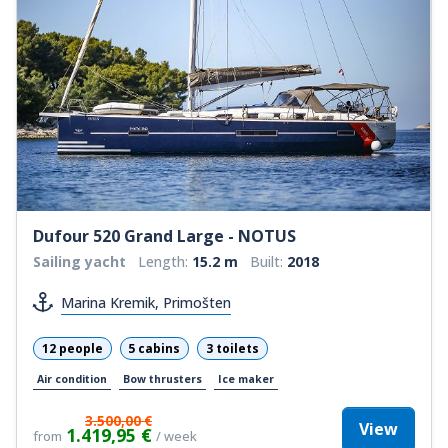
Dufour 520 Grand Large - NOTUS
Sailing yacht
Length:
15.2 m
Built:
2018
Marina Kremik, Primošten
12 people
5 cabins
3 toilets
Air condition
Bow thrusters
Ice maker
3.500,00 €
View
1.419,95 €
from
/ week