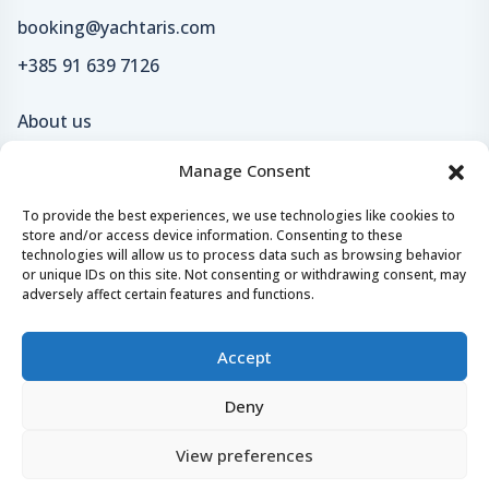
booking@yachtaris.com
+385 91 639 7126
About us
How Yachtaris works
Manage Consent
Support hub
To provide the best experiences, we use technologies like cookies to
Blog
store and/or access device information. Consenting to these
technologies will allow us to process data such as browsing behavior
or unique IDs on this site. Not consenting or withdrawing consent, may
adversely affect certain features and functions.
Terms of Service
Accept
Privacy policy
Deny
Careers
Loyalty program
View preferences