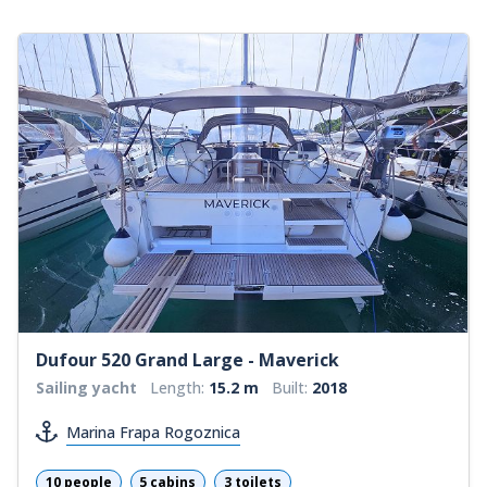
Dufour 520 Grand Large - Maverick
Sailing yacht
Length:
15.2 m
Built:
2018
Marina Frapa Rogoznica
10 people
5 cabins
3 toilets