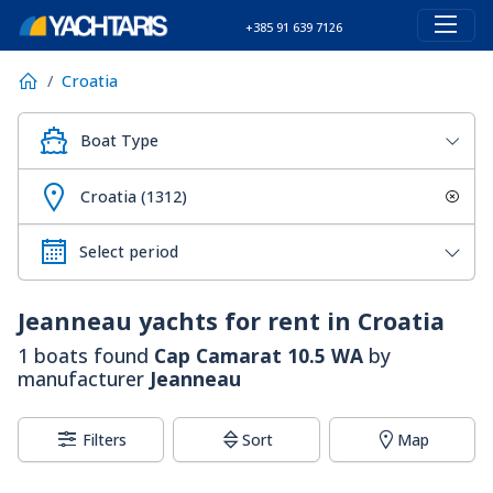
+385 91 639 7126
Croatia
Boat Type
Croatia (1312)
Jeanneau
yachts for rent in Croatia
1 boats found
Cap Camarat 10.5 WA
by
manufacturer
Jeanneau
Filters
Sort
Map