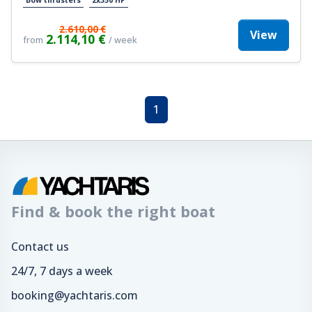
2.610,00 €
View
2.114,10 €
from
/ week
1
Find & book the right boat
Contact us
24/7, 7 days a week
booking@yachtaris.com