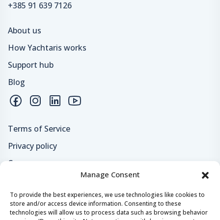
+385 91 639 7126
About us
How Yachtaris works
Support hub
Blog
Terms of Service
Privacy policy
Careers
Manage Consent
Loyalty program
To provide the best experiences, we use technologies like cookies to
store and/or access device information. Consenting to these
Secure payments & safe checkout
technologies will allow us to process data such as browsing behavior