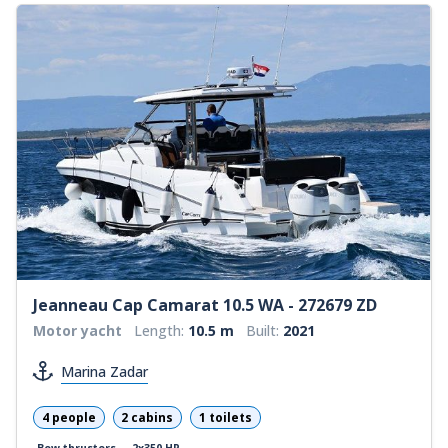
Jeanneau Cap Camarat 10.5 WA - 272679 ZD
Motor yacht
Length:
10.5 m
Built:
2021
Marina Zadar
4 people
2 cabins
1 toilets
Bow thrusters
2x350 HP