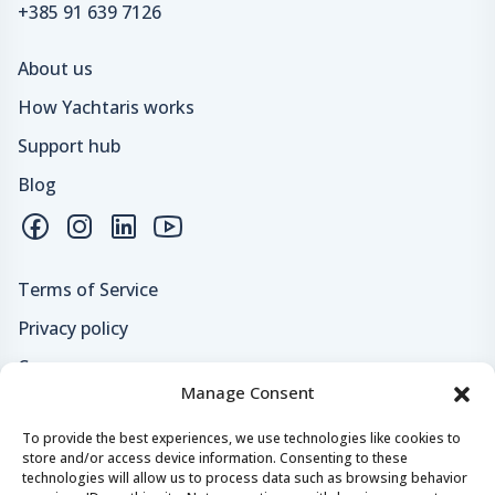
+385 91 639 7126
About us
How Yachtaris works
Support hub
Blog
Terms of Service
Privacy policy
Careers
Manage Consent
Loyalty program
To provide the best experiences, we use technologies like cookies to
store and/or access device information. Consenting to these
Secure payments & safe checkout
technologies will allow us to process data such as browsing behavior