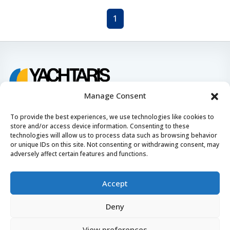
1
Find & book the right boat
Manage Consent
To provide the best experiences, we use technologies like cookies to
Contact us
store and/or access device information. Consenting to these
technologies will allow us to process data such as browsing behavior
24/7, 7 days a week
or unique IDs on this site. Not consenting or withdrawing consent, may
adversely affect certain features and functions.
booking@yachtaris.com
+385 91 639 7126
Accept
About us
Deny
How Yachtaris works
View preferences