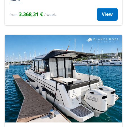
3.368,31 €
View
from
/ week