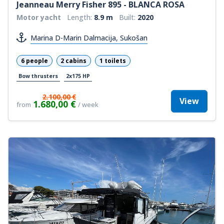
Jeanneau Merry Fisher 895 - BLANCA ROSA
Motor yacht
Length:
8.9 m
Built:
2020
Marina D-Marin Dalmacija, Sukošan
6 people
2 cabins
1 toilets
Bow thrusters
2x175 HP
2.100,00 €
View
1.680,00 €
from
/ week