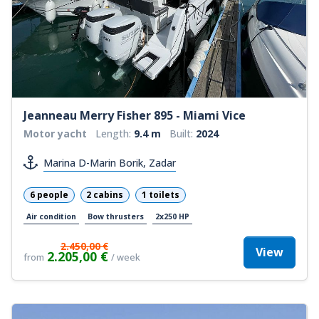
Jeanneau Merry Fisher 895 - Miami Vice
Motor yacht
Length:
9.4 m
Built:
2024
Marina D-Marin Borik, Zadar
6 people
2 cabins
1 toilets
Air condition
Bow thrusters
2x250 HP
2.450,00 €
View
2.205,00 €
from
/ week