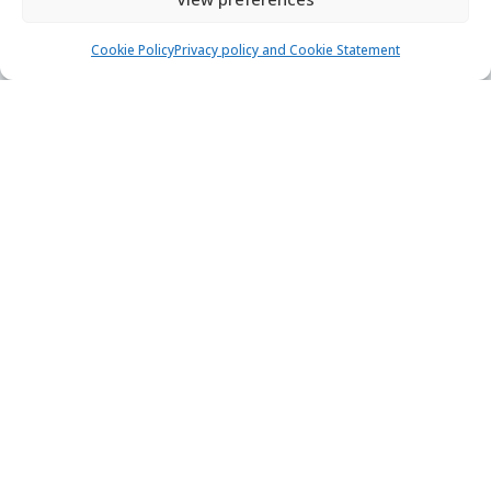
Support hub
Blog
Cookie Policy
Privacy policy and Cookie Statement
Terms of Service
Privacy policy
Careers
Loyalty program
Secure payments & safe checkout