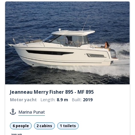
Jeanneau Merry Fisher 895 - MF 895
Motor yacht
Length:
8.9 m
Built:
2019
Marina Punat
6 people
2 cabins
1 toilets
300 HP