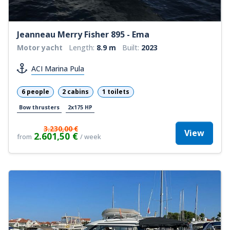
Jeanneau Merry Fisher 895 - Ema
Motor yacht
Length:
8.9 m
Built:
2023
ACI Marina Pula
6 people
2 cabins
1 toilets
Bow thrusters
2x175 HP
3.230,00 €
View
2.601,50 €
from
/ week