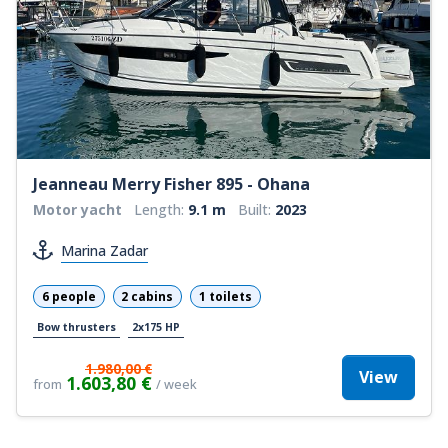
Jeanneau Merry Fisher 895 - Ohana
Motor yacht
Length:
9.1 m
Built:
2023
Marina Zadar
6 people
2 cabins
1 toilets
Bow thrusters
2x175 HP
1.980,00 €
View
1.603,80 €
from
/ week