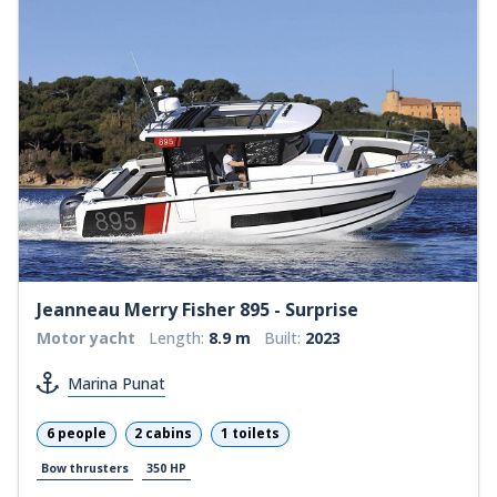
Jeanneau Merry Fisher 895 - Surprise
Motor yacht
Length:
8.9 m
Built:
2023
Marina Punat
6 people
2 cabins
1 toilets
Bow thrusters
350 HP