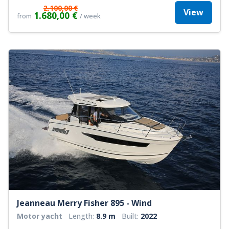
2.100,00 €
View
1.680,00 €
from
/ week
Jeanneau Merry Fisher 895 - Wind
Motor yacht
Length:
8.9 m
Built:
2022