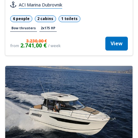
ACI Marina Dubrovnik
6 people
2 cabins
1 toilets
Bow thrusters
2x175 HP
3.230,00 €
View
2.741,00 €
from
/ week