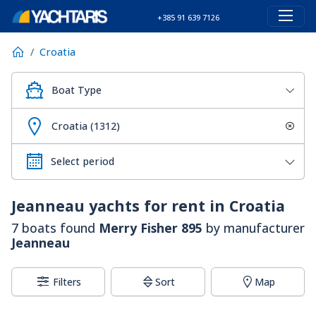
+385 91 639 7126
Croatia
Boat Type
Croatia (1312)
Jeanneau
yachts for rent in Croatia
7 boats found
Merry Fisher 895
by manufacturer
Jeanneau
Filters
Sort
Map