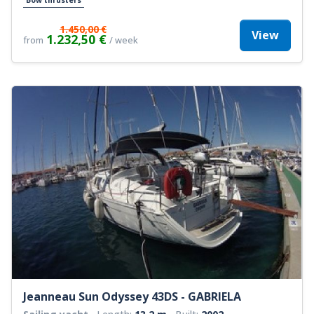
1.450,00 €
View
1.232,50 €
from
/ week
Jeanneau Sun Odyssey 43DS - GABRIELA