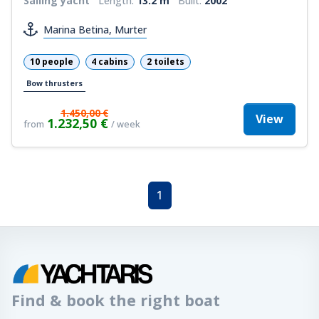
Sailing yacht
Length:
13.2 m
Built:
2002
Marina Betina, Murter
10 people
4 cabins
2 toilets
Bow thrusters
1.450,00 €
View
1.232,50 €
from
/ week
1
Find & book the right boat