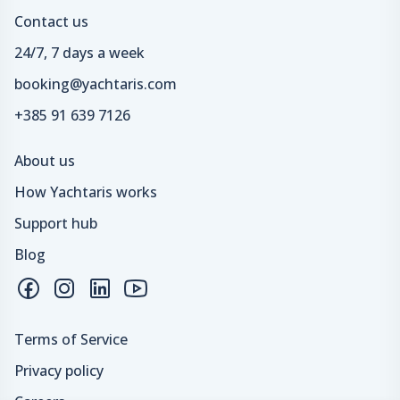
Contact us
24/7, 7 days a week
booking@yachtaris.com
+385 91 639 7126
About us
How Yachtaris works
Support hub
Blog
Terms of Service
Privacy policy