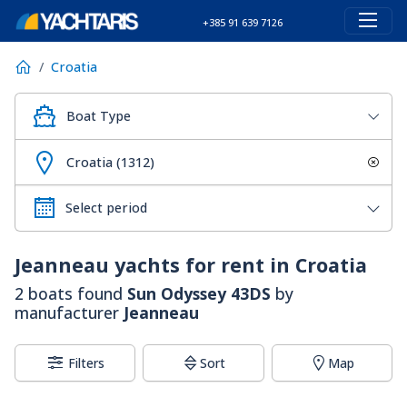
+385 91 639 7126
Croatia
Boat Type
Croatia (1312)
Jeanneau
yachts for rent in Croatia
2 boats found
Sun Odyssey 43DS
by
manufacturer
Jeanneau
Filters
Sort
Map