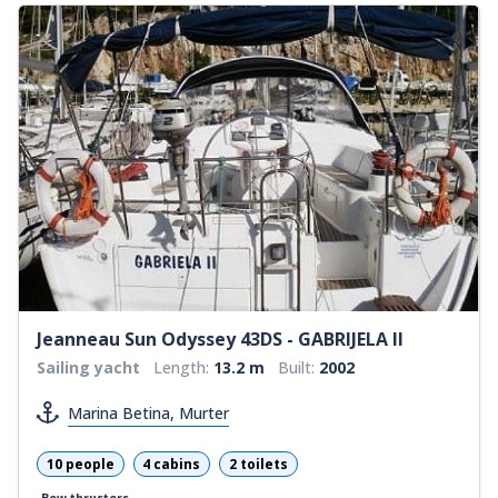
Jeanneau Sun Odyssey 43DS - GABRIJELA II
Sailing yacht
Length:
13.2 m
Built:
2002
Marina Betina, Murter
10 people
4 cabins
2 toilets
Bow thrusters