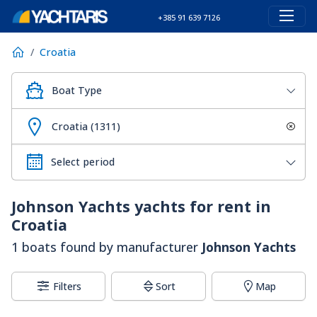
+385 91 639 7126
Croatia
Boat Type
Croatia (1311)
Johnson Yachts
yachts for rent in
Croatia
1 boats found by manufacturer
Johnson Yachts
Filters
Sort
Map