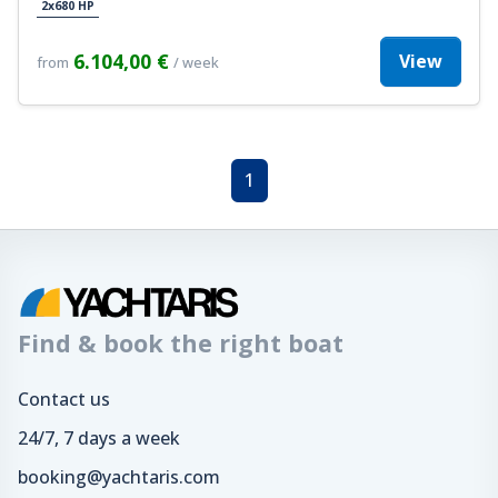
2x680 HP
6.104,00 €
View
from
/ week
1
Find & book the right boat
Contact us
24/7, 7 days a week
booking@yachtaris.com