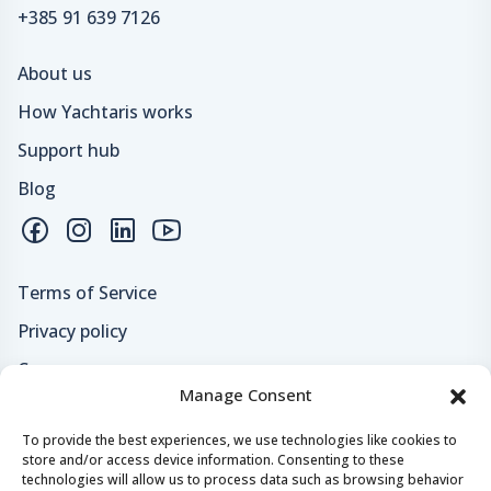
+385 91 639 7126
About us
How Yachtaris works
Support hub
Blog
Terms of Service
Privacy policy
Careers
Manage Consent
Loyalty program
To provide the best experiences, we use technologies like cookies to
store and/or access device information. Consenting to these
Secure payments & safe checkout
technologies will allow us to process data such as browsing behavior