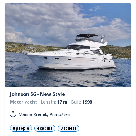
Johnson 56 - New Style
Motor yacht
Length:
17 m
Built:
1998
Marina Kremik, Primošten
8 people
4 cabins
3 toilets