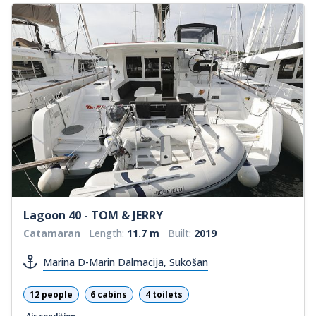
Lagoon 40 - TOM & JERRY
Catamaran
Length:
11.7 m
Built:
2019
Marina D-Marin Dalmacija, Sukošan
12 people
6 cabins
4 toilets
Air condition