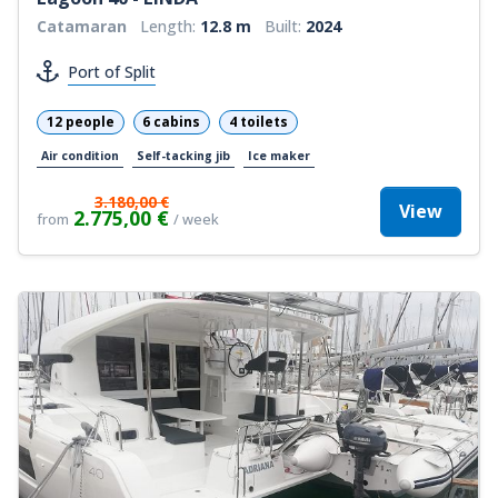
Catamaran
Length:
12.8 m
Built:
2024
Port of Split
12 people
6 cabins
4 toilets
Air condition
Self-tacking jib
Ice maker
3.180,00 €
View
2.775,00 €
from
/ week