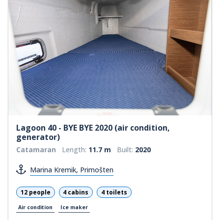
Lagoon 40 - BYE BYE 2020 (air condition,
generator)
Catamaran
Length:
11.7 m
Built:
2020
Marina Kremik, Primošten
12 people
4 cabins
4 toilets
Air condition
Ice maker