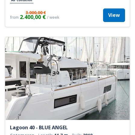
3.000,00 €
View
2.400,00 €
from
/ week
Lagoon 40 - BLUE ANGEL