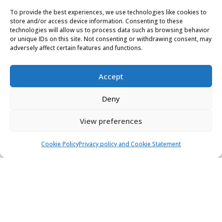
Marina Kaštela, Kaštel Gomilica
To provide the best experiences, we use technologies like cookies to
store and/or access device information. Consenting to these
technologies will allow us to process data such as browsing behavior
12 people
6 cabins
4 toilets
or unique IDs on this site. Not consenting or withdrawing consent, may
Air condition
adversely affect certain features and functions.
3.000,00 €
View
2.250,00 €
from
/ week
Accept
Deny
View preferences
Cookie Policy
Privacy policy and Cookie Statement