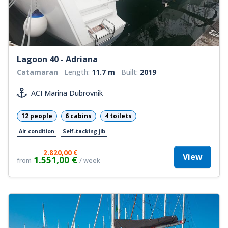
Lagoon 40 - Adriana
Catamaran
Length:
11.7 m
Built:
2019
ACI Marina Dubrovnik
12 people
6 cabins
4 toilets
Air condition
Self-tacking jib
2.820,00 €
View
1.551,00 €
from
/ week