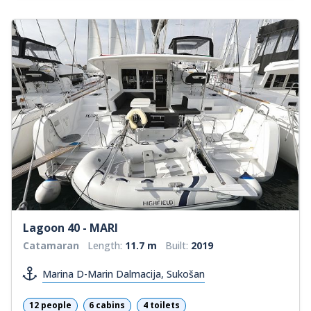
Lagoon 40 - MARI
Catamaran
Length:
11.7 m
Built:
2019
Marina D-Marin Dalmacija, Sukošan
12 people
6 cabins
4 toilets