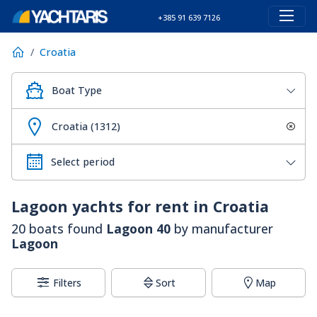
+385 91 639 7126
Croatia
Boat Type
Croatia (1312)
Lagoon
yachts for rent in Croatia
20 boats found
Lagoon 40
by manufacturer
Lagoon
Filters
Sort
Map