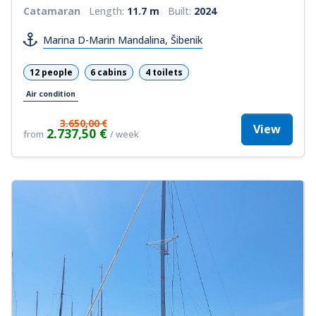
Catamaran
Length:
11.7 m
Built:
2024
Marina D-Marin Mandalina, Šibenik
12 people
6 cabins
4 toilets
Air condition
3.650,00 €
View
2.737,50 €
from
/ week