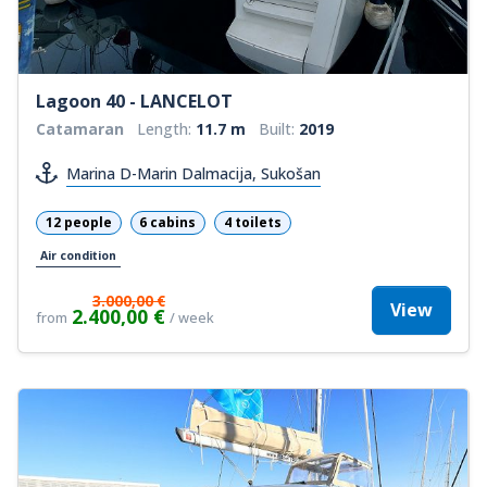
Lagoon 40 - LANCELOT
Catamaran
Length:
11.7 m
Built:
2019
Marina D-Marin Dalmacija, Sukošan
12 people
6 cabins
4 toilets
Air condition
3.000,00 €
View
2.400,00 €
from
/ week