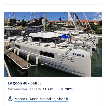
Lagoon 40 - SMILE
Catamaran
Length:
11.7 m
Built:
2023
Marina D-Marin Mandalina, Šibenik