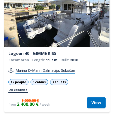
Lagoon 40 - GIMME KISS
Catamaran
Length:
11.7 m
Built:
2020
Marina D-Marin Dalmacija, Sukošan
12 people
6 cabins
4 toilets
Air condition
3.000,00 €
View
2.400,00 €
from
/ week