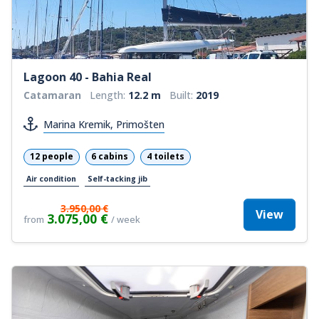
Lagoon 40 - Bahia Real
Catamaran
Length:
12.2 m
Built:
2019
Marina Kremik, Primošten
12 people
6 cabins
4 toilets
Air condition
Self-tacking jib
3.950,00 €
View
3.075,00 €
from
/ week