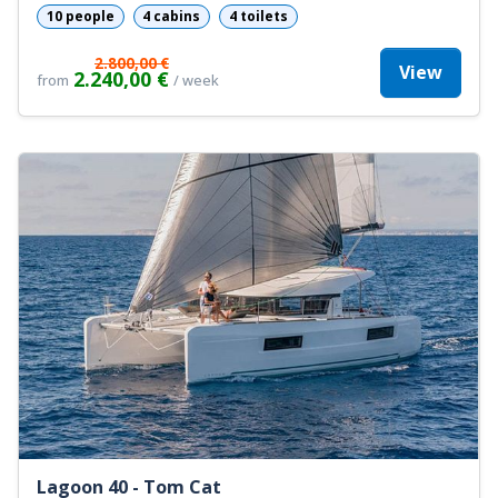
10 people
4 cabins
4 toilets
2.800,00 €
View
2.240,00 €
from
/ week
Lagoon 40 - Tom Cat