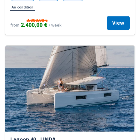
Air condition
3.000,00 €
View
2.400,00 €
from
/ week
Lagoon 40 - LINDA