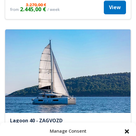
3.270,00 €
View
2.445,00 €
from
/ week
Lagoon 40 - ZAGVOZD
Catamaran
Length:
11.7 m
Built:
2019
Manage Consent