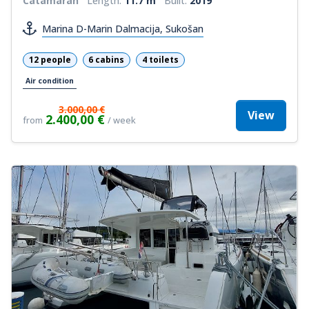
Catamaran
Length:
11.7 m
Built:
2019
Marina D-Marin Dalmacija, Sukošan
12 people
6 cabins
4 toilets
Air condition
3.000,00 €
View
2.400,00 €
from
/ week