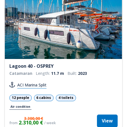
Lagoon 40 - OSPREY
Catamaran
Length:
11.7 m
Built:
2023
ACI Marina Split
12 people
6 cabins
4 toilets
Air condition
3.300,00 €
View
2.310,00 €
from
/ week