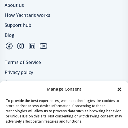
About us
How Yachtaris works
Support hub
Blog
Terms of Service
Privacy policy
Careers
Manage Consent
Loyalty program
To provide the best experiences, we use technologies like cookies to
store and/or access device information. Consenting to these
Secure payments & safe checkout
technologies will allow us to process data such as browsing behavior
or unique IDs on this site. Not consenting or withdrawing consent, may
adversely affect certain features and functions.