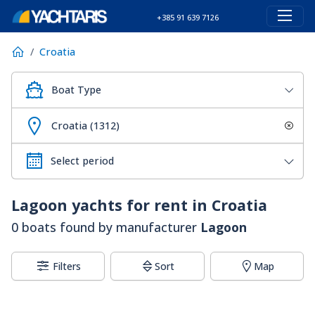
+385 91 639 7126
Croatia
Boat Type
Croatia (1312)
Lagoon
yachts for rent in Croatia
0 boats found by manufacturer
Lagoon
Filters
Sort
Map