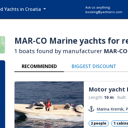
Ask us anything:
ed Yachts in Croatia
booking@yachtaris.com
MAR-CO Marine
yachts for r
1 boats found by manufacturer
MAR-CO
RECOMMENDED
BIGGEST DISCOUNT
Motor yacht
Length:
10 m
Built:
Marina Kremik, 
2 people
1 cabin