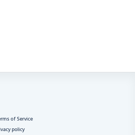
rms of Service
ivacy policy