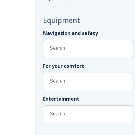
Equipment
Navigation and safety
For your comfort
Entertainment