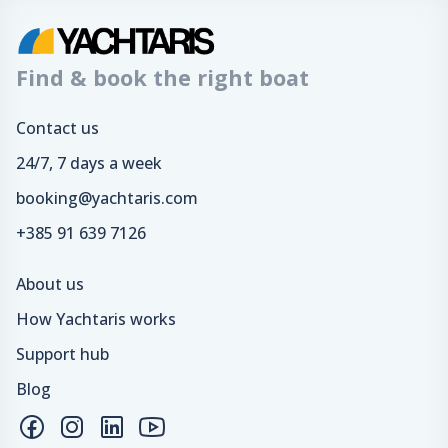
Find & book the right boat
Contact us
24/7, 7 days a week
booking@yachtaris.com
+385 91 639 7126
About us
How Yachtaris works
Support hub
Blog