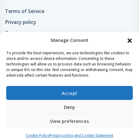
Terms of Service
Privacy policy
Careers
Manage Consent
Loyalty program
To provide the best experiences, we use technologies like cookies to
store and/or access device information. Consenting to these
Secure payments & safe checkout
technologies will allow us to process data such as browsing behavior
or unique IDs on this site. Not consenting or withdrawing consent, may
adversely affect certain features and functions.
Accept
Deny
© 2024 - 2026 Yachtaris.com All right reserved.
View preferences
Yachtaris, Crazy Tomato
Castropola 41, 52100, Pula, Croatia
Website by
NeoLab
.
Cookie Policy
Privacy policy and Cookie Statement