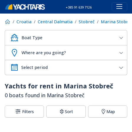
+385 91 639 7126
Croatia
Central Dalmatia
Stobreč
Marina Stobre
Boat Type
Where are you going?
Yachts for rent in Marina Stobreč
0 boats found in Marina Stobreč
Filters
Sort
Map