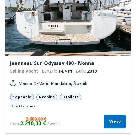
Jeanneau Sun Odyssey 490 - Nonna
Sailing yacht
Length:
14.4 m
Built:
2019
Marina D-Marin Mandalina, Šibenik
12 people
6 cabins
3 toilets
Bow thrusters
2.600,00 €
View
2.210,00 €
from
/ week