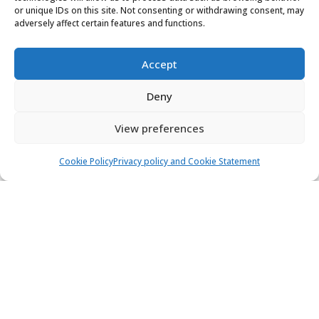
or unique IDs on this site. Not consenting or withdrawing consent, may
Marina D-Marin Mandalina, Šibenik
adversely affect certain features and functions.
6 people
3 cabins
2 toilets
Accept
Air condition
Bow thrusters
Deny
1.750,00 €
View
1.487,50 €
from
/ week
View preferences
Cookie Policy
Privacy policy and Cookie Statement
1
Find & book the right boat