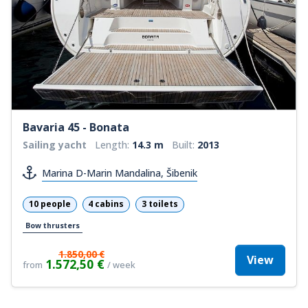
Bavaria 45 - Bonata
Sailing yacht
Length:
14.3 m
Built:
2013
Marina D-Marin Mandalina, Šibenik
10 people
4 cabins
3 toilets
Bow thrusters
1.850,00 €
View
1.572,50 €
from
/ week