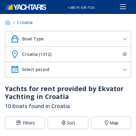
+385 91 639 7126
Croatia
Boat Type
Croatia (1312)
Yachts for rent provided by Ekvator
Yachting in Croatia
10 boats found in Croatia
Filters
Sort
Map