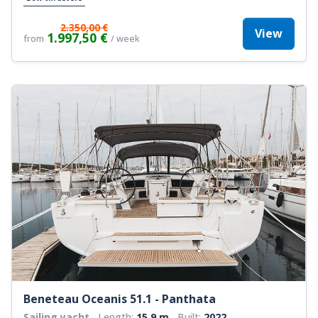
2.350,00 €
View
1.997,50 €
from
/ week
Beneteau Oceanis 51.1 - Panthata
Sailing yacht
Length:
15.9 m
Built:
2022