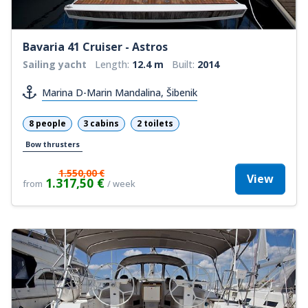
Bavaria 41 Cruiser - Astros
Sailing yacht
Length:
12.4 m
Built:
2014
Marina D-Marin Mandalina, Šibenik
8 people
3 cabins
2 toilets
Bow thrusters
1.550,00 €
View
1.317,50 €
from
/ week