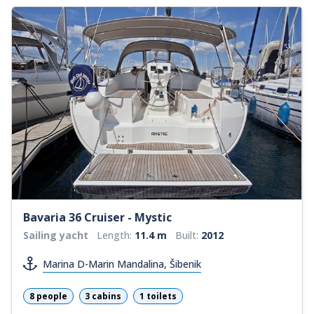
Bavaria 36 Cruiser - Mystic
Sailing yacht
Length:
11.4 m
Built:
2012
Marina D-Marin Mandalina, Šibenik
8 people
3 cabins
1 toilets