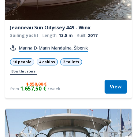
Jeanneau Sun Odyssey 449 - Winx
Sailing yacht
Length:
13.8 m
Built:
2017
Marina D-Marin Mandalina, Šibenik
10 people
4 cabins
2 toilets
Bow thrusters
1.950,00 €
View
1.657,50 €
from
/ week