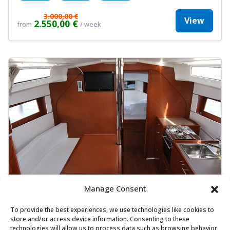
3.000,00 €
View
2.550,00 €
from
/ week
Manage Consent
To provide the best experiences, we use technologies like cookies to
Beneteau Oceanis 38.1 - Cocco
store and/or access device information. Consenting to these
Sailing yacht
Length:
10.5 m
Built:
2023
technologies will allow us to process data such as browsing behavior