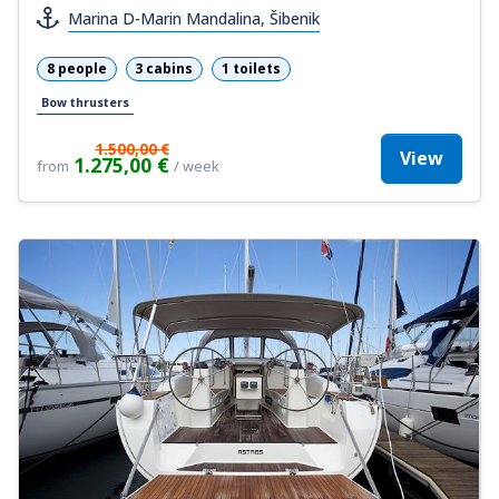
Marina D-Marin Mandalina, Šibenik
8 people
3 cabins
1 toilets
Bow thrusters
1.500,00 €
View
1.275,00 €
from
/ week