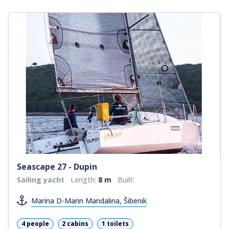
Seascape 27 - Dupin
Sailing yacht
Length:
8 m
Built:
Marina D-Marin Mandalina, Šibenik
4 people
2 cabins
1 toilets