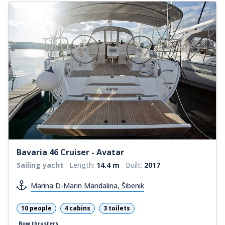
Bavaria 46 Cruiser - Avatar
Sailing yacht
Length:
14.4 m
Built:
2017
Marina D-Marin Mandalina, Šibenik
10 people
4 cabins
3 toilets
Bow thrusters