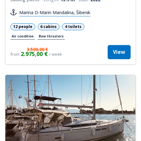
Marina D-Marin Mandalina, Šibenik
12 people
6 cabins
4 toilets
Air condition
Bow thrusters
3.500,00 €
View
2.975,00 €
from
/ week