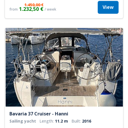
1.450,00 €
View
1.232,50 €
from
/ week
Bavaria 37 Cruiser - Hanni
Sailing yacht
Length:
11.2 m
Built:
2016