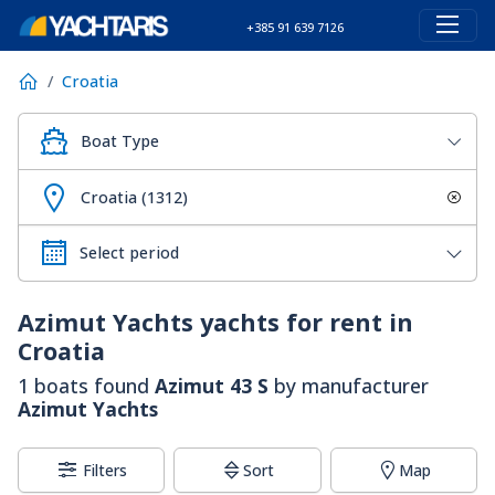
+385 91 639 7126
Croatia
Boat Type
Croatia (1312)
Azimut Yachts
yachts for rent in
Croatia
1 boats found
Azimut 43 S
by manufacturer
Azimut Yachts
Filters
Sort
Map