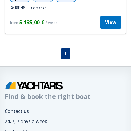
2x435 HP
Ice maker
5.135,00 €
View
from
/ week
1
Find & book the right boat
Contact us
24/7, 7 days a week