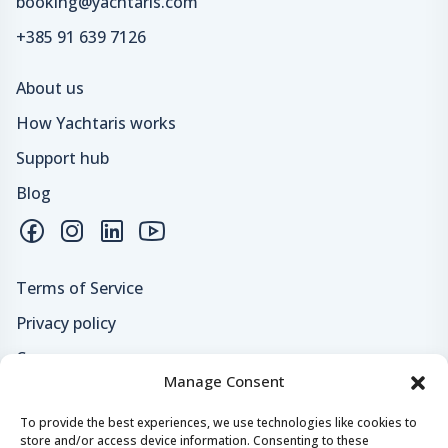
booking@yachtaris.com
+385 91 639 7126
About us
How Yachtaris works
Support hub
Blog
Terms of Service
Privacy policy
Careers
Manage Consent
Loyalty program
To provide the best experiences, we use technologies like cookies to
store and/or access device information. Consenting to these