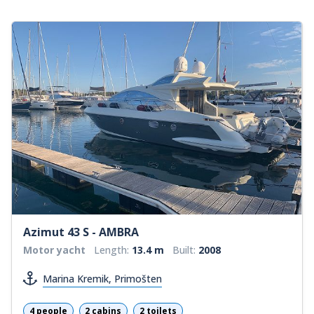
Azimut 43 S - AMBRA
Motor yacht
Length:
13.4 m
Built:
2008
Marina Kremik, Primošten
4 people
2 cabins
2 toilets