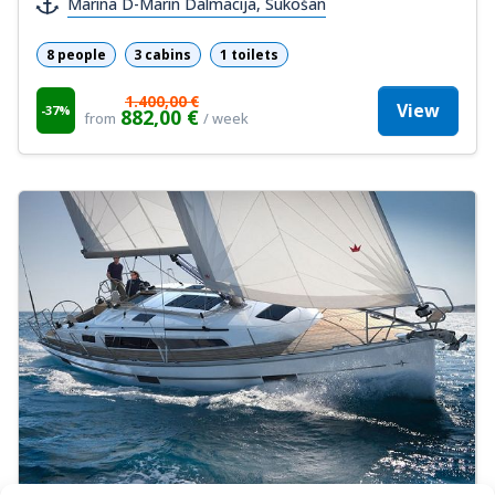
Marina D-Marin Dalmacija, Sukošan
8 people
3 cabins
1 toilets
1.400,00 €
View
-37%
882,00 €
from
/ week