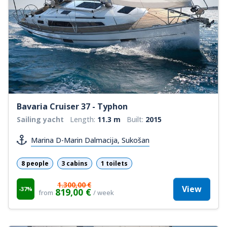
Bavaria Cruiser 37 - Typhon
Sailing yacht
Length:
11.3 m
Built:
2015
Marina D-Marin Dalmacija, Sukošan
8 people
3 cabins
1 toilets
1.300,00 €
View
-37%
819,00 €
from
/ week