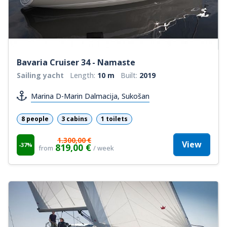
Bavaria Cruiser 34 - Namaste
Sailing yacht
Length:
10 m
Built:
2019
Marina D-Marin Dalmacija, Sukošan
8 people
3 cabins
1 toilets
1.300,00 €
View
-37%
819,00 €
from
/ week