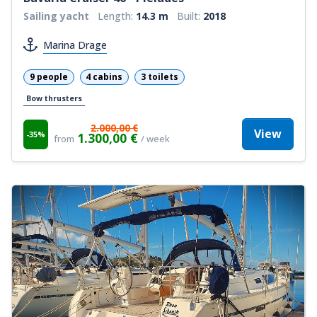
Sailing yacht
Length:
14.3 m
Built:
2018
Marina Drage
9 people
4 cabins
3 toilets
Bow thrusters
2.000,00 €
View
-35%
1.300,00 €
from
/ week