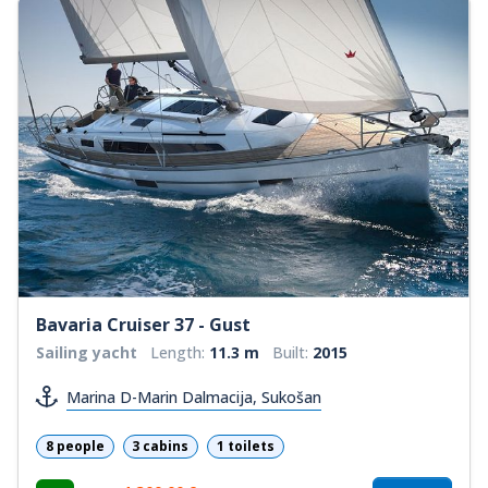
Bavaria Cruiser 37 - Gust
Sailing yacht
Length:
11.3 m
Built:
2015
Marina D-Marin Dalmacija, Sukošan
8 people
3 cabins
1 toilets