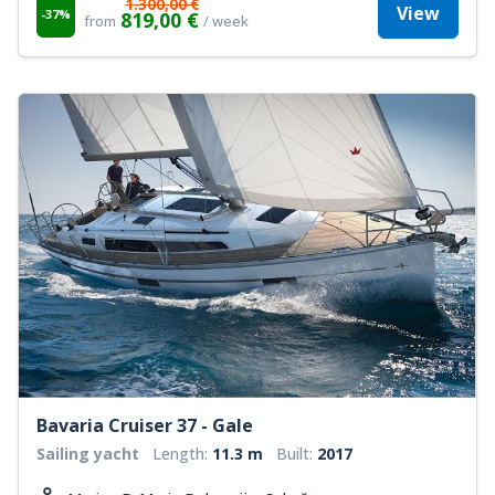
1.300,00 €
View
-37%
819,00 €
from
/ week
Bavaria Cruiser 37 - Gale
Sailing yacht
Length:
11.3 m
Built:
2017