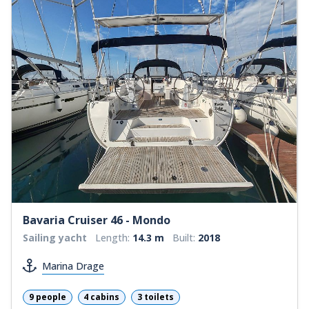
Bavaria Cruiser 46 - Mondo
Sailing yacht
Length:
14.3 m
Built:
2018
Marina Drage
9 people
4 cabins
3 toilets