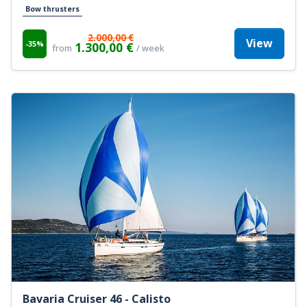
Bow thrusters
2.000,00 €
View
-35%
1.300,00 €
from
/ week
Bavaria Cruiser 46 - Calisto