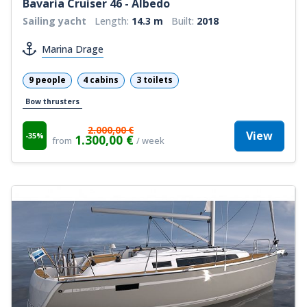
Bavaria Cruiser 46 - Albedo
Sailing yacht
Length:
14.3 m
Built:
2018
Marina Drage
9 people
4 cabins
3 toilets
Bow thrusters
2.000,00 €
View
-35%
1.300,00 €
from
/ week