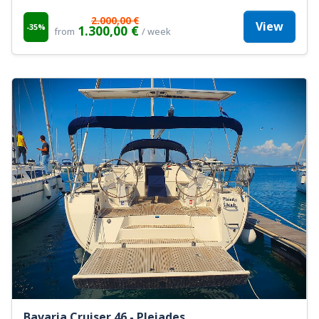
2.000,00 €
View
-35%
1.300,00 €
from
/ week
Bavaria Cruiser 46 - Pleiades