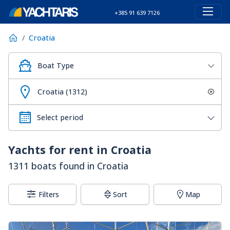
+385 91 639 7126
Croatia
Boat Type
Croatia (1312)
Yachts for rent in Croatia
1311 boats found in Croatia
Filters
Sort
Map