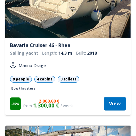
Bavaria Cruiser 46 - Rhea
Sailing yacht
Length:
14.3 m
Built:
2018
Marina Drage
9 people
4 cabins
3 toilets
Bow thrusters
2.000,00 €
View
-35%
1.300,00 €
from
/ week