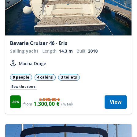
Bavaria Cruiser 46 - Eris
Sailing yacht
Length:
14.3 m
Built:
2018
Marina Drage
9 people
4 cabins
3 toilets
Bow thrusters
2.000,00 €
View
-35%
1.300,00 €
from
/ week