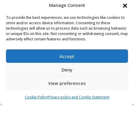
Manage Consent
Bavaria Cruiser 37 - Whiff
Sailing yacht
Length:
11.3 m
Built:
2017
To provide the best experiences, we use technologies like cookies to
store and/or access device information. Consenting to these
Marina D-Marin Dalmacija, Sukošan
technologies will allow us to process data such as browsing behavior
or unique IDs on this site. Not consenting or withdrawing consent, may
adversely affect certain features and functions.
8 people
3 cabins
1 toilets
1.400,00 €
View
Accept
-37%
882,00 €
from
/ week
Deny
View preferences
Cookie Policy
Privacy policy and Cookie Statement