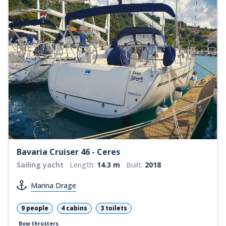
Bavaria Cruiser 46 - Ceres
Sailing yacht
Length:
14.3 m
Built:
2018
Marina Drage
9 people
4 cabins
3 toilets
Bow thrusters