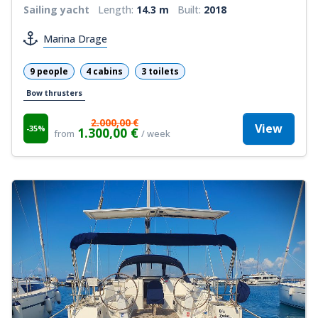
Sailing yacht
Length:
14.3 m
Built:
2018
Marina Drage
9 people
4 cabins
3 toilets
Bow thrusters
2.000,00 €
View
-35%
1.300,00 €
from
/ week