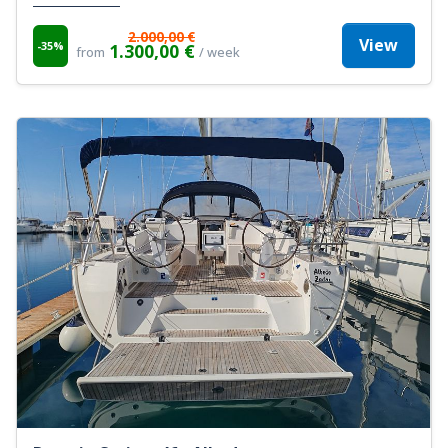
2.000,00 €
View
-35%
1.300,00 €
from
/ week