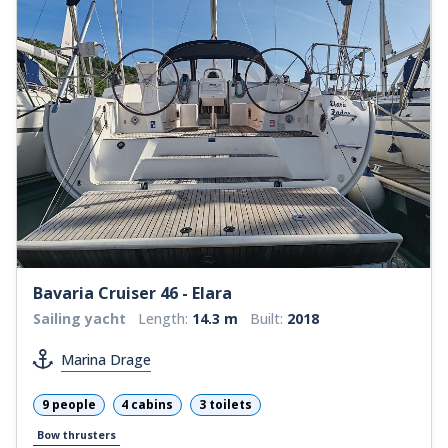
Bavaria Cruiser 46 - Elara
Sailing yacht
Length:
14.3 m
Built:
2018
Marina Drage
9 people
4 cabins
3 toilets
Bow thrusters